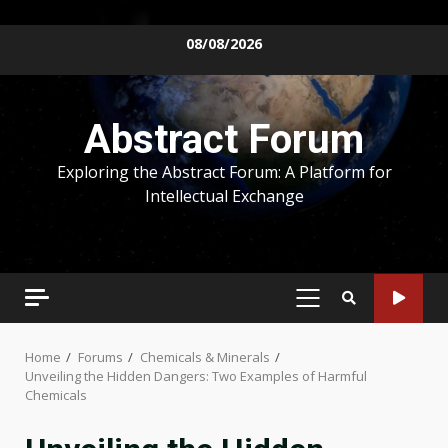
Skip
08/08/2026
to
content
Abstract Forum
Exploring the Abstract Forum: A Platform for
Intellectual Exchange
PRIMARY
MENU
Home
Forums
Chemicals & Minerals
Unveiling the Hidden Dangers: Two Examples of Harmful
Chemicals