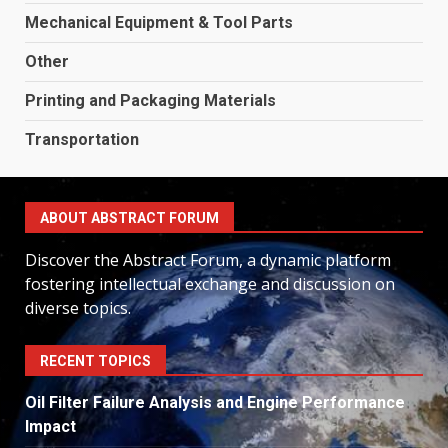
Mechanical Equipment & Tool Parts
Other
Printing and Packaging Materials
Transportation
ABOUT ABSTRACT FORUM
Discover the Abstract Forum, a dynamic platform
fostering intellectual exchange and discussion on
diverse topics.
RECENT TOPICS
Oil Filter Failure Analysis and Engine Performance
Impact