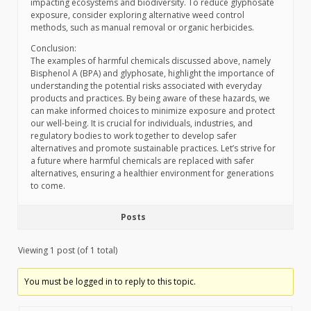
impacting ecosystems and biodiversity. To reduce glyphosate
exposure, consider exploring alternative weed control
methods, such as manual removal or organic herbicides.
Conclusion:
The examples of harmful chemicals discussed above, namely
Bisphenol A (BPA) and glyphosate, highlight the importance of
understanding the potential risks associated with everyday
products and practices. By being aware of these hazards, we
can make informed choices to minimize exposure and protect
our well-being. It is crucial for individuals, industries, and
regulatory bodies to work together to develop safer
alternatives and promote sustainable practices. Let’s strive for
a future where harmful chemicals are replaced with safer
alternatives, ensuring a healthier environment for generations
to come.
Posts
Viewing 1 post (of 1 total)
You must be logged in to reply to this topic.