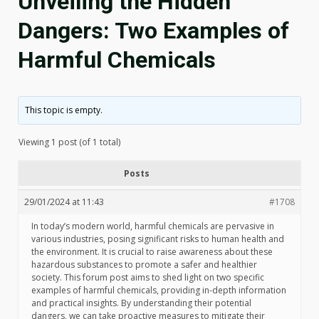
Unveiling the Hidden
Dangers: Two Examples of
Harmful Chemicals
This topic is empty.
Viewing 1 post (of 1 total)
Posts
29/01/2024 at 11:43
#1708
In today’s modern world, harmful chemicals are pervasive in
various industries, posing significant risks to human health and
the environment. It is crucial to raise awareness about these
hazardous substances to promote a safer and healthier
society. This forum post aims to shed light on two specific
examples of harmful chemicals, providing in-depth information
and practical insights. By understanding their potential
dangers, we can take proactive measures to mitigate their