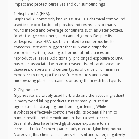
impact and protect ourselves and our surroundings.
1. Bisphenol A (BPA):
Bisphenol A, commonly known as BPA, is a chemical compound
used in the production of plastics and resins. It is primarily
found in food and beverage containers, such as water bottles,
food storage containers, and canned goods. Despite its
widespread use, BPA has been linked to numerous health
concerns. Research suggests that BPA can disrupt the
endocrine system, leading to hormonal imbalances and
reproductive issues. Additionally, prolonged exposure to BPA
has been associated with an increased risk of cardiovascular
diseases, diabetes, and certain types of cancer. To minimize
exposure to BPA, opt for BPA-free products and avoid
microwaving plastic containers or using them with hot liquids.
2. Glyphosate:
Glyphosate is a widely used herbicide and the active ingredient
in many weed-killing products. It is primarily utilized in
agriculture, landscaping, and home gardening. While
glyphosate effectively controls weeds, its potential harm to
human health and the environment has raised concerns.
Several studies have linked glyphosate exposure to an
increased risk of cancer, particularly non-Hodgkin lymphoma.
Moreover, this chemical can persist in soil and water, negatively