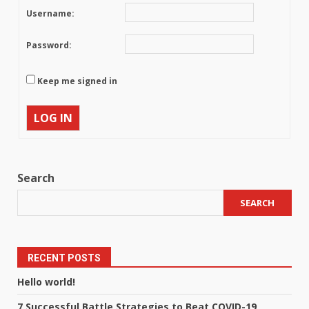
Username:
Password:
Keep me signed in
LOG IN
Search
SEARCH
RECENT POSTS
Hello world!
7 Successful Battle Strategies to Beat COVID-19