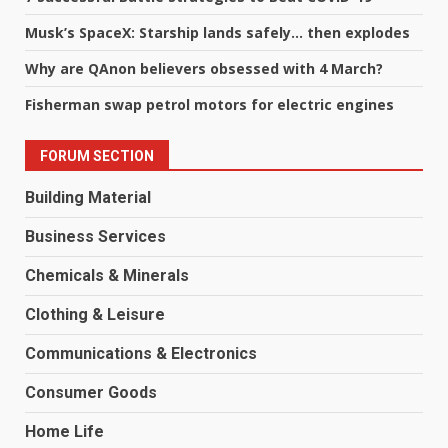
Musk’s SpaceX: Starship lands safely… then explodes
Why are QAnon believers obsessed with 4 March?
Fisherman swap petrol motors for electric engines
FORUM SECTION
Building Material
Business Services
Chemicals & Minerals
Clothing & Leisure
Communications & Electronics
Consumer Goods
Home Life