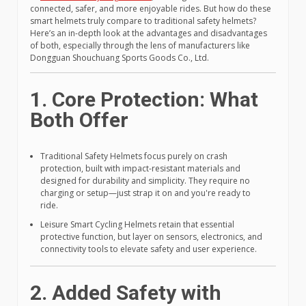
connected, safer, and more enjoyable rides. But how do these
smart helmets truly compare to traditional safety helmets?
Here’s an in-depth look at the advantages and disadvantages
of both, especially through the lens of manufacturers like
Dongguan Shouchuang Sports Goods Co., Ltd.
1. Core Protection: What
Both Offer
Traditional Safety Helmets focus purely on crash
protection, built with impact-resistant materials and
designed for durability and simplicity. They require no
charging or setup—just strap it on and you're ready to
ride.
Leisure Smart Cycling Helmets retain that essential
protective function, but layer on sensors, electronics, and
connectivity tools to elevate safety and user experience.
2. Added Safety with