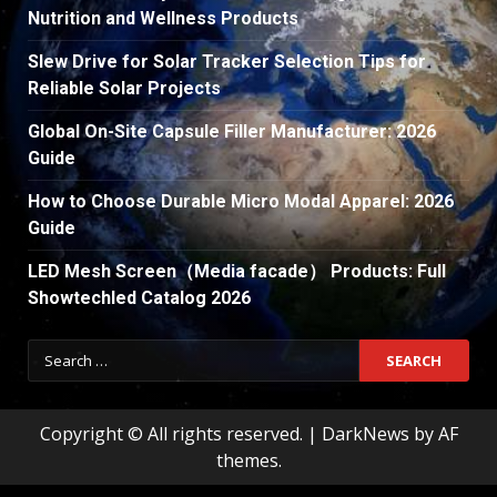
Nutrition and Wellness Products
Slew Drive for Solar Tracker Selection Tips for
Reliable Solar Projects
Global On-Site Capsule Filler Manufacturer: 2026
Guide
How to Choose Durable Micro Modal Apparel: 2026
Guide
LED Mesh Screen（Media facade） Products: Full
Showtechled Catalog 2026
Search
for:
Copyright © All rights reserved.
|
DarkNews
by AF
themes.