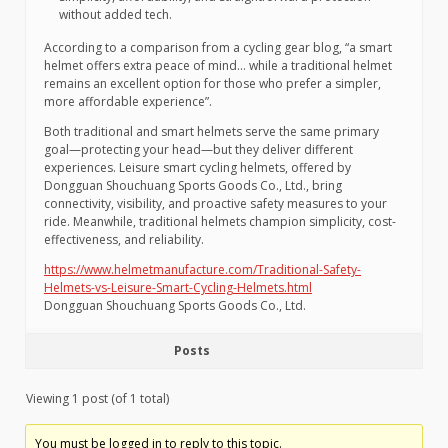
without added tech.
According to a comparison from a cycling gear blog, “a smart
helmet offers extra peace of mind… while a traditional helmet
remains an excellent option for those who prefer a simpler,
more affordable experience”.
Both traditional and smart helmets serve the same primary
goal—protecting your head—but they deliver different
experiences. Leisure smart cycling helmets, offered by
Dongguan Shouchuang Sports Goods Co., Ltd., bring
connectivity, visibility, and proactive safety measures to your
ride. Meanwhile, traditional helmets champion simplicity, cost-
effectiveness, and reliability.
https://www.helmetmanufacture.com/Traditional-Safety-
Helmets-vs-Leisure-Smart-Cycling-Helmets.html
Dongguan Shouchuang Sports Goods Co., Ltd.
Posts
Viewing 1 post (of 1 total)
You must be logged in to reply to this topic.