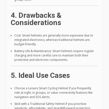
4. Drawbacks &
Considerations
Cost: Smart helmets are generally more expensive due to
integrated electronics, whereas traditional helmets are
budget-friendly.
Battery Life & Maintenance: Smart helmets require regular
charging and more careful care to maintain both their
protective and electronic components.
5. Ideal Use Cases
Choose a Leisure Smart Cycling Helmet if you frequently
ride at night, in groups, or value connectivity features like
navigation and SOS alerts.
Stick with a Traditional Safety Helmet if you prioritize
simplicity, affordability, and straightforward protection