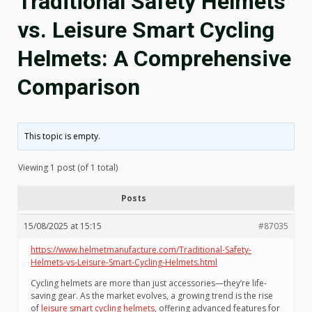
Traditional Safety Helmets
vs. Leisure Smart Cycling
Helmets: A Comprehensive
Comparison
This topic is empty.
Viewing 1 post (of 1 total)
Posts
15/08/2025 at 15:15
#87035
https://www.helmetmanufacture.com/Traditional-Safety-
Helmets-vs-Leisure-Smart-Cycling-Helmets.html
Cycling helmets are more than just accessories—they’re life-
saving gear. As the market evolves, a growing trend is the rise
of
leisure smart cycling helmets
, offering advanced features for