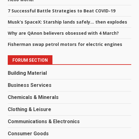
7 Successful Battle Strategies to Beat COVID-19
Musk’s SpaceX: Starship lands safely… then explodes
Why are QAnon believers obsessed with 4 March?
Fisherman swap petrol motors for electric engines
FORUM SECTION
Building Material
Business Services
Chemicals & Minerals
Clothing & Leisure
Communications & Electronics
Consumer Goods