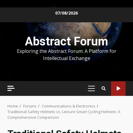
Skip
07/08/2026
to
content
Abstract Forum
Exploring the Abstract Forum: A Platform for
Intellectual Exchange
PRIMARY
MENU
Home
Forums
Communications & Electronics
Traditional Safety Helmets vs. Leisure Smart Cycling Helmets: A
Comprehensive Comparison