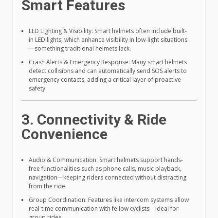
Smart Features
LED Lighting & Visibility: Smart helmets often include built-
in LED lights, which enhance visibility in low-light situations
—something traditional helmets lack.
Crash Alerts & Emergency Response: Many smart helmets
detect collisions and can automatically send SOS alerts to
emergency contacts, adding a critical layer of proactive
safety.
3. Connectivity & Ride
Convenience
Audio & Communication: Smart helmets support hands-
free functionalities such as phone calls, music playback,
navigation—keeping riders connected without distracting
from the ride.
Group Coordination: Features like intercom systems allow
real-time communication with fellow cyclists—ideal for
group rides.