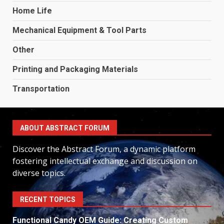
Home Life
Mechanical Equipment & Tool Parts
Other
Printing and Packaging Materials
Transportation
ABOUT ABSTRACT FORUM
Discover the Abstract Forum, a dynamic platform
fostering intellectual exchange and discussion on
diverse topics.
RECENT TOPICS
Functional Candy OEM Guide: Creating Custom