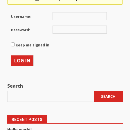
Username:
Password:
Keep me signed in
LOG IN
Search
SEARCH
RECENT POSTS
Hello world!