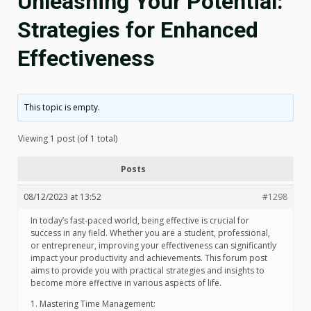
Unleashing Your Potential:
Strategies for Enhanced
Effectiveness
This topic is empty.
Viewing 1 post (of 1 total)
Posts
08/12/2023 at 13:52
#1298
In today’s fast-paced world, being effective is crucial for
success in any field. Whether you are a student, professional,
or entrepreneur, improving your effectiveness can significantly
impact your productivity and achievements. This forum post
aims to provide you with practical strategies and insights to
become more effective in various aspects of life.
1. Mastering Time Management: