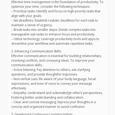
Effective time management is the foundation of productivity. To
optimize your time, consider the following techniques:
– Prioritize tasks: Identify and focus on high-priority tasks that
align with your goals.
– Set deadlines: Establish realistic deadlines for each task to
maintain a sense of urgency.
– Break tasks into smaller steps: Divide complex tasks into
manageable sub-tasks to enhance focus and productivity.
– Utilize technology: Leverage productivity tools and apps to
streamline your workflow and automate repetitive tasks.
2. Enhancing Communication Skills:
Effective communication is essential for building relationships,
resolving conflicts, and conveying ideas. To improve your
communication skills:
– Active listening: Pay attention to others, ask clarifying
questions, and provide thoughtful responses.
– Non-verbal cues: Be aware of your body language, facial
expressions, and tone of voice to convey your message
effectively.
– Empathy: Understand and acknowledge others’ perspectives,
fostering better understanding and collaboration.
– Clear and concise messaging: Express your thoughts in a
concise and organized manner to avoid confusion.
3. Developing Continuous Learning Habits: