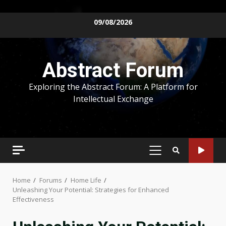
Skip
09/08/2026
to
content
Abstract Forum
Exploring the Abstract Forum: A Platform for
Intellectual Exchange
PRIMARY
MENU
Home
Forums
Home Life
Unleashing Your Potential: Strategies for Enhanced
Effectiveness