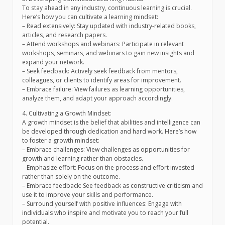
To stay ahead in any industry, continuous learning is crucial.
Here’s how you can cultivate a learning mindset:
– Read extensively: Stay updated with industry-related books,
articles, and research papers.
– Attend workshops and webinars: Participate in relevant
workshops, seminars, and webinars to gain new insights and
expand your network.
– Seek feedback: Actively seek feedback from mentors,
colleagues, or clients to identify areas for improvement.
– Embrace failure: View failures as learning opportunities,
analyze them, and adapt your approach accordingly.
4. Cultivating a Growth Mindset:
A growth mindset is the belief that abilities and intelligence can
be developed through dedication and hard work. Here’s how
to foster a growth mindset:
– Embrace challenges: View challenges as opportunities for
growth and learning rather than obstacles.
– Emphasize effort: Focus on the process and effort invested
rather than solely on the outcome.
– Embrace feedback: See feedback as constructive criticism and
use it to improve your skills and performance.
– Surround yourself with positive influences: Engage with
individuals who inspire and motivate you to reach your full
potential.