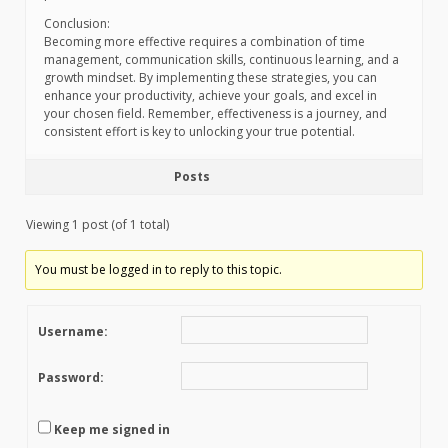
Conclusion:
Becoming more effective requires a combination of time
management, communication skills, continuous learning, and a
growth mindset. By implementing these strategies, you can
enhance your productivity, achieve your goals, and excel in
your chosen field. Remember, effectiveness is a journey, and
consistent effort is key to unlocking your true potential.
Posts
Viewing 1 post (of 1 total)
You must be logged in to reply to this topic.
Username:
Password:
Keep me signed in