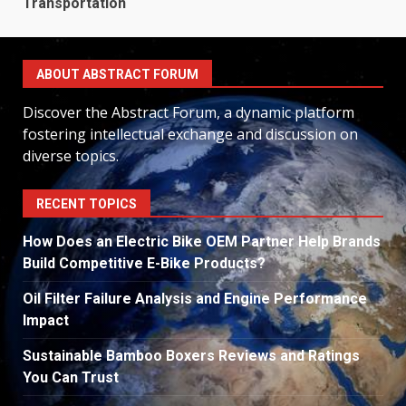
Transportation
ABOUT ABSTRACT FORUM
Discover the Abstract Forum, a dynamic platform
fostering intellectual exchange and discussion on
diverse topics.
RECENT TOPICS
How Does an Electric Bike OEM Partner Help Brands
Build Competitive E-Bike Products?
Oil Filter Failure Analysis and Engine Performance
Impact
Sustainable Bamboo Boxers Reviews and Ratings
You Can Trust