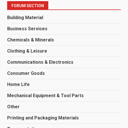
FORUM SECTION
Building Material
Business Services
Chemicals & Minerals
Clothing & Leisure
Communications & Electronics
Consumer Goods
Home Life
Mechanical Equipment & Tool Parts
Other
Printing and Packaging Materials