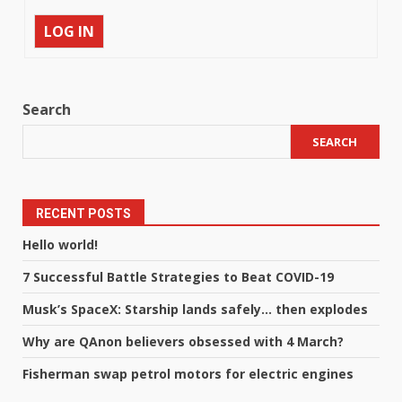
LOG IN
Search
SEARCH
RECENT POSTS
Hello world!
7 Successful Battle Strategies to Beat COVID-19
Musk’s SpaceX: Starship lands safely… then explodes
Why are QAnon believers obsessed with 4 March?
Fisherman swap petrol motors for electric engines