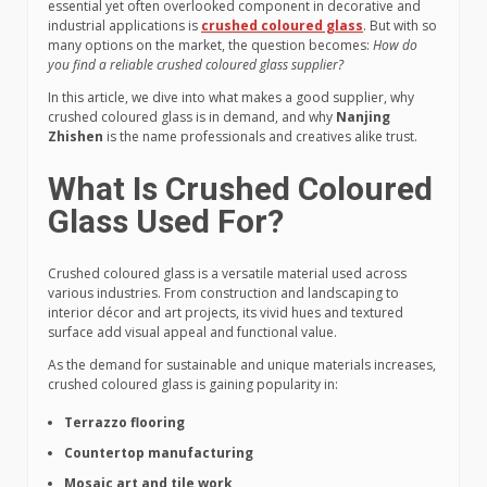
essential yet often overlooked component in decorative and
industrial applications is
crushed coloured glass
. But with so
many options on the market, the question becomes:
How do
you find a reliable crushed coloured glass supplier?
In this article, we dive into what makes a good supplier, why
crushed coloured glass is in demand, and why
Nanjing
Zhishen
is the name professionals and creatives alike trust.
What Is Crushed Coloured
Glass Used For?
Crushed coloured glass is a versatile material used across
various industries. From construction and landscaping to
interior décor and art projects, its vivid hues and textured
surface add visual appeal and functional value.
As the demand for sustainable and unique materials increases,
crushed coloured glass is gaining popularity in:
Terrazzo flooring
Countertop manufacturing
Mosaic art and tile work