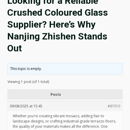
Looking for a Reliable
Crushed Coloured Glass
Supplier? Here’s Why
Nanjing Zhishen Stands
Out
This topic is empty.
Viewing 1 post (of 1 total)
Posts
09/08/2025 at 15:45
#87010
Whether you're creating vibrant mosaics, adding flair to
landscape designs, or crafting industrial-grade terrazzo floors,
the quality of your materials makes all the difference. One