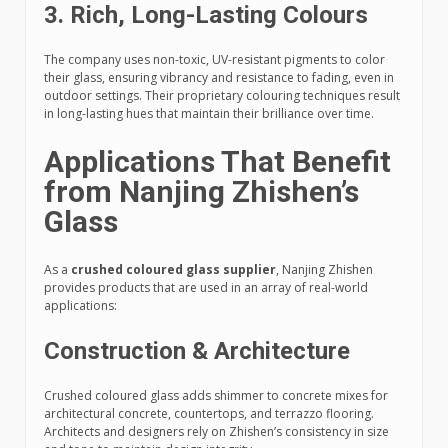
3.
Rich, Long-Lasting Colours
The company uses non-toxic, UV-resistant pigments to color
their glass, ensuring vibrancy and resistance to fading, even in
outdoor settings. Their proprietary colouring techniques result
in long-lasting hues that maintain their brilliance over time.
Applications That Benefit
from Nanjing Zhishen’s
Glass
As a
crushed coloured glass supplier
, Nanjing Zhishen
provides products that are used in an array of real-world
applications:
Construction & Architecture
Crushed coloured glass adds shimmer to concrete mixes for
architectural concrete, countertops, and terrazzo flooring.
Architects and designers rely on Zhishen’s consistency in size