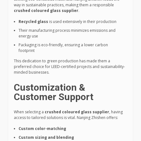
way in sustainable practices, making them a responsible
crushed coloured glass supplier
.
Recycled glass
is used extensively in their production
Their manufacturing process minimizes emissions and
energy use
Packaging is eco-friendly, ensuring a lower carbon
footprint
This dedication to green production has made them a
preferred choice for LEED-certified projects and sustainability-
minded businesses.
Customization &
Customer Support
When selecting a
crushed coloured glass supplier
, having
access to tailored solutions is vital. Nanjing Zhishen offers:
Custom color-matching
Custom sizing and blending