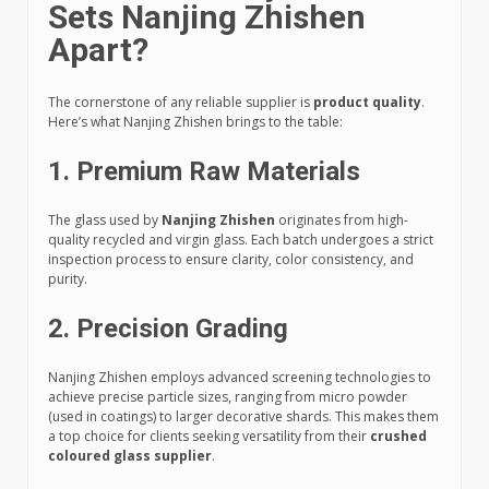
Sets Nanjing Zhishen
Apart?
The cornerstone of any reliable supplier is
product quality
.
Here’s what Nanjing Zhishen brings to the table:
1.
Premium Raw Materials
The glass used by
Nanjing Zhishen
originates from high-
quality recycled and virgin glass. Each batch undergoes a strict
inspection process to ensure clarity, color consistency, and
purity.
2.
Precision Grading
Nanjing Zhishen employs advanced screening technologies to
achieve precise particle sizes, ranging from micro powder
(used in coatings) to larger decorative shards. This makes them
a top choice for clients seeking versatility from their
crushed
coloured glass supplier
.