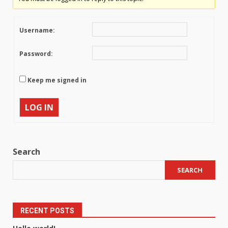
Username:
Password:
Keep me signed in
LOG IN
Search
SEARCH
RECENT POSTS