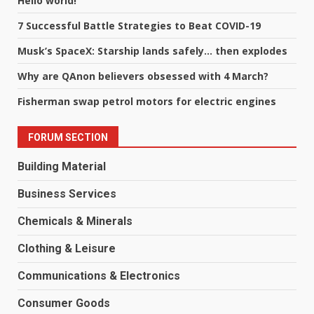
Hello world!
7 Successful Battle Strategies to Beat COVID-19
Musk’s SpaceX: Starship lands safely… then explodes
Why are QAnon believers obsessed with 4 March?
Fisherman swap petrol motors for electric engines
FORUM SECTION
Building Material
Business Services
Chemicals & Minerals
Clothing & Leisure
Communications & Electronics
Consumer Goods