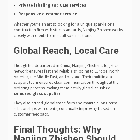
Private labeling and OEM services
Responsive customer service
Whether you’re an artist looking for a unique sparkle or a
construction firm with strict standards, Nanjing Zhishen works
closely with clients to meet all specifications.
Global Reach, Local Care
Though headquartered in China, Nanjing Zhishen’s logistics
network ensures fast and reliable shipping to Europe, North
America, the Middle East, and beyond. Their multilingual
support team ensures clear communication throughout the
ordering process, making them a truly global
crushed
coloured glass supplier
.
They also attend global trade fairs and maintain long-term
relationships with clients, continually improving based on
customer feedback.
Final Thoughts: Why
Nanjing Zhishen Should