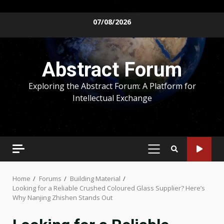
Skip
07/08/2026
to
content
Abstract Forum
Exploring the Abstract Forum: A Platform for
Intellectual Exchange
PRIMARY
MENU
Home
Forums
Building Material
Looking for a Reliable Crushed Coloured Glass Supplier? Here’s
Why Nanjing Zhishen Stands Out