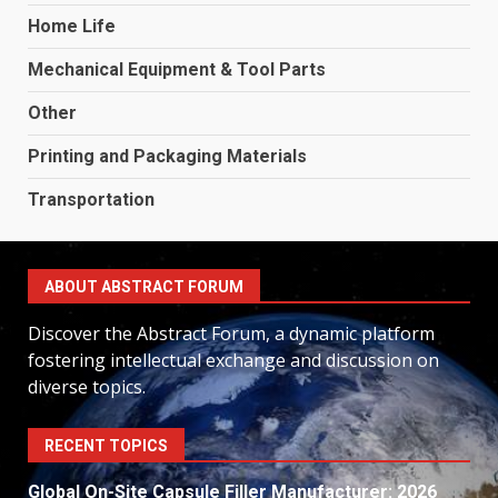
Home Life
Mechanical Equipment & Tool Parts
Other
Printing and Packaging Materials
Transportation
ABOUT ABSTRACT FORUM
Discover the Abstract Forum, a dynamic platform
fostering intellectual exchange and discussion on
diverse topics.
RECENT TOPICS
Global On-Site Capsule Filler Manufacturer: 2026