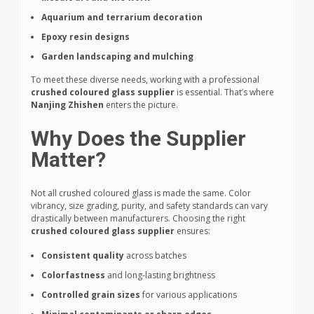
Aquarium and terrarium decoration
Epoxy resin designs
Garden landscaping and mulching
To meet these diverse needs, working with a professional
crushed coloured glass supplier
is essential. That’s where
Nanjing Zhishen
enters the picture.
Why Does the Supplier
Matter?
Not all crushed coloured glass is made the same. Color
vibrancy, size grading, purity, and safety standards can vary
drastically between manufacturers. Choosing the right
crushed coloured glass supplier
ensures:
Consistent quality
across batches
Colorfastness
and long-lasting brightness
Controlled grain sizes
for various applications