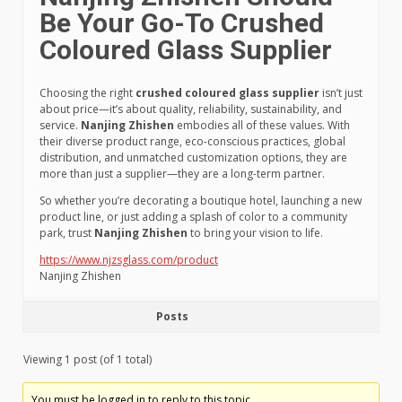
Be Your Go-To Crushed
Coloured Glass Supplier
Choosing the right
crushed coloured glass supplier
isn’t just
about price—it’s about quality, reliability, sustainability, and
service.
Nanjing Zhishen
embodies all of these values. With
their diverse product range, eco-conscious practices, global
distribution, and unmatched customization options, they are
more than just a supplier—they are a long-term partner.
So whether you’re decorating a boutique hotel, launching a new
product line, or just adding a splash of color to a community
park, trust
Nanjing Zhishen
to bring your vision to life.
https://www.njzsglass.com/product
Nanjing Zhishen
Posts
Viewing 1 post (of 1 total)
You must be logged in to reply to this topic.