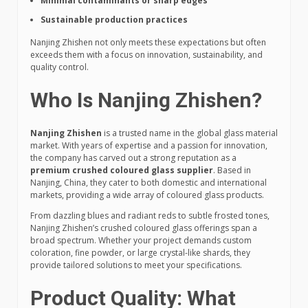
Minimal contaminants or sharp edges
Sustainable production practices
Nanjing Zhishen not only meets these expectations but often
exceeds them with a focus on innovation, sustainability, and
quality control.
Who Is Nanjing Zhishen?
Nanjing Zhishen
is a trusted name in the global glass material
market. With years of expertise and a passion for innovation,
the company has carved out a strong reputation as a
premium crushed coloured glass supplier
. Based in
Nanjing, China, they cater to both domestic and international
markets, providing a wide array of coloured glass products.
From dazzling blues and radiant reds to subtle frosted tones,
Nanjing Zhishen’s crushed coloured glass offerings span a
broad spectrum. Whether your project demands custom
coloration, fine powder, or large crystal-like shards, they
provide tailored solutions to meet your specifications.
Product Quality: What