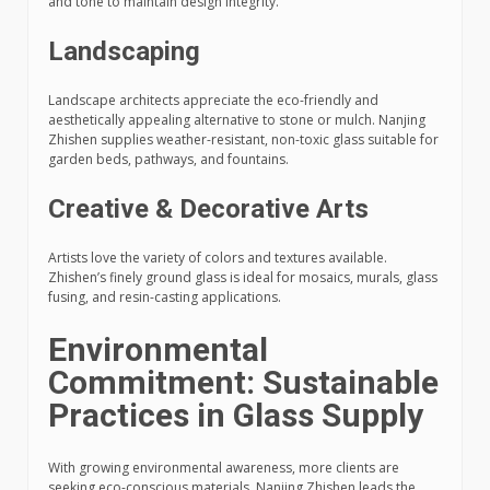
and tone to maintain design integrity.
Landscaping
Landscape architects appreciate the eco-friendly and
aesthetically appealing alternative to stone or mulch. Nanjing
Zhishen supplies weather-resistant, non-toxic glass suitable for
garden beds, pathways, and fountains.
Creative & Decorative Arts
Artists love the variety of colors and textures available.
Zhishen’s finely ground glass is ideal for mosaics, murals, glass
fusing, and resin-casting applications.
Environmental
Commitment: Sustainable
Practices in Glass Supply
With growing environmental awareness, more clients are
seeking eco-conscious materials. Nanjing Zhishen leads the