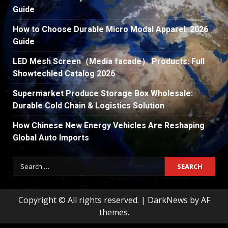
Guide
How to Choose Durable Micro Modal Apparel: 2026
Guide
LED Mesh Screen（Media facade） Products: Full
Showtechled Catalog 2026
Supermarket Produce Storage Box Wholesale:
Durable Cold Chain & Logistics Solution
How Chinese New Energy Vehicles Are Reshaping
Global Auto Imports
Search
for:
Copyright © All rights reserved.
|
DarkNews
by AF
themes.