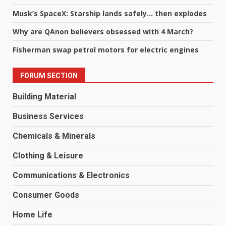
Musk’s SpaceX: Starship lands safely… then explodes
Why are QAnon believers obsessed with 4 March?
Fisherman swap petrol motors for electric engines
FORUM SECTION
Building Material
Business Services
Chemicals & Minerals
Clothing & Leisure
Communications & Electronics
Consumer Goods
Home Life