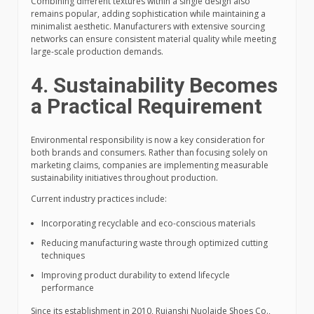
Combining different textures within a single design also
remains popular, adding sophistication while maintaining a
minimalist aesthetic. Manufacturers with extensive sourcing
networks can ensure consistent material quality while meeting
large-scale production demands.
4. Sustainability Becomes
a Practical Requirement
Environmental responsibility is now a key consideration for
both brands and consumers. Rather than focusing solely on
marketing claims, companies are implementing measurable
sustainability initiatives throughout production.
Current industry practices include:
Incorporating recyclable and eco-conscious materials
Reducing manufacturing waste through optimized cutting
techniques
Improving product durability to extend lifecycle
performance
Since its establishment in 2010, Ruianshi Nuolaide Shoes Co.,