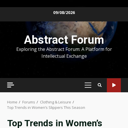
Skip
09/08/2026
to
content
Abstract Forum
Exploring the Abstract Forum: A Platform for
Intellectual Exchange
PRIMARY
MENU
Home
Forums
Clothing & Leisure
Top Trends in Women’s Slippers This Season
Top Trends in Women’s