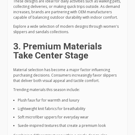
These designs are ideal for daily activities such as walking pets,
collecting deliveries, or making quick trips outside. As demand
increases, brands are partnering with OEM manufacturers
capable of balancing outdoor durability with indoor comfort.
Explore a wide selection of modern designs through women's
slippers and sandals collections.
3. Premium Materials
Take Center Stage
Material selection has become a major factor influencing
purchasing decisions. Consumers increasingly favor slippers
that deliver both visual appeal and tactile comfort.
Trending materials this season include:
Plush faux fur for warmth and luxury
Lightweight knit fabrics for breathability
Soft microfiber uppers for everyday wear
Suede-inspired textures that create a premium look