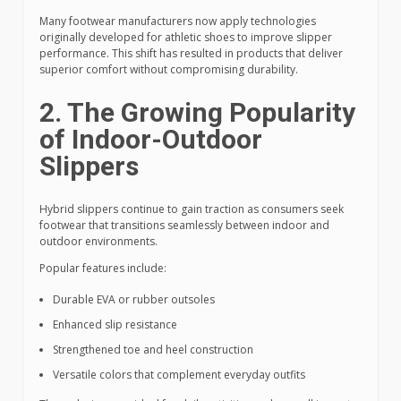
Many footwear manufacturers now apply technologies
originally developed for athletic shoes to improve slipper
performance. This shift has resulted in products that deliver
superior comfort without compromising durability.
2. The Growing Popularity
of Indoor-Outdoor
Slippers
Hybrid slippers continue to gain traction as consumers seek
footwear that transitions seamlessly between indoor and
outdoor environments.
Popular features include:
Durable EVA or rubber outsoles
Enhanced slip resistance
Strengthened toe and heel construction
Versatile colors that complement everyday outfits