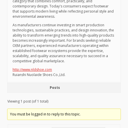
category that combines comfort, practicality, and
contemporary design. Today's consumers expect footwear
that supports modern living while reflecting personal style and
environmental awareness.
As manufacturers continue investing in smart production
technologies, sustainable practices, and design innovation, the
ability to transform emerging trends into high-quality products
becomes increasingly important. For brands seeking reliable
OEM partners, experienced manufacturers operating within
established footwear ecosystems provide the expertise,
scalability, and quality assurance necessary to succeed in a
competitive global marketplace.
http://www.nldshoe.com
Ruianshi Nuolaide Shoes Co.,Ltd.
Posts
Viewing 1 post (of 1 total)
You must be logged in to reply to this topic.