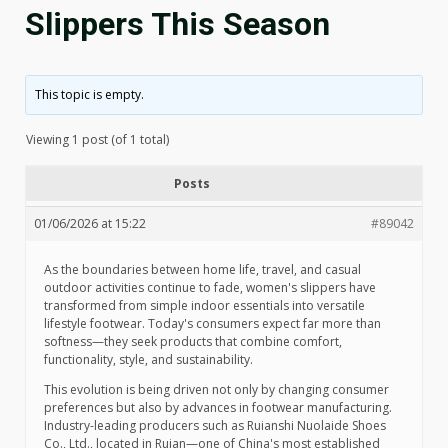
Slippers This Season
This topic is empty.
Viewing 1 post (of 1 total)
Posts
01/06/2026 at 15:22
#89042
As the boundaries between home life, travel, and casual
outdoor activities continue to fade, women's slippers have
transformed from simple indoor essentials into versatile
lifestyle footwear. Today's consumers expect far more than
softness—they seek products that combine comfort,
functionality, style, and sustainability.
This evolution is being driven not only by changing consumer
preferences but also by advances in footwear manufacturing.
Industry-leading producers such as Ruianshi Nuolaide Shoes
Co., Ltd., located in Ruian—one of China's most established