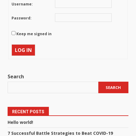
Username:
Password:
Keep me signed in
LOG IN
Search
SEARCH
RECENT POSTS
Hello world!
7 Successful Battle Strategies to Beat COVID-19