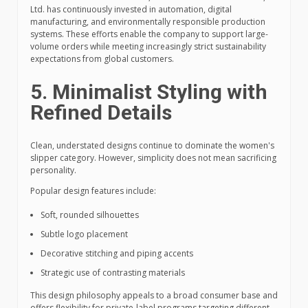
Ltd. has continuously invested in automation, digital
manufacturing, and environmentally responsible production
systems. These efforts enable the company to support large-
volume orders while meeting increasingly strict sustainability
expectations from global customers.
5. Minimalist Styling with
Refined Details
Clean, understated designs continue to dominate the women's
slipper category. However, simplicity does not mean sacrificing
personality.
Popular design features include:
Soft, rounded silhouettes
Subtle logo placement
Decorative stitching and piping accents
Strategic use of contrasting materials
This design philosophy appeals to a broad consumer base and
offers flexibility for private-label programs targeting different