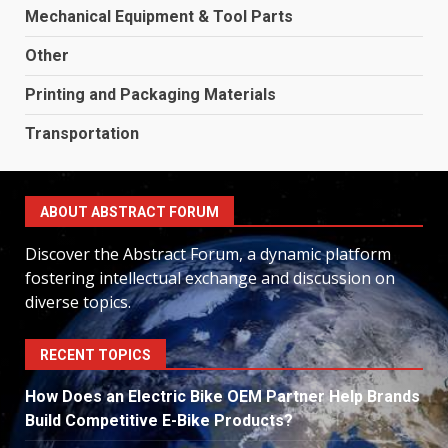
Mechanical Equipment & Tool Parts
Other
Printing and Packaging Materials
Transportation
ABOUT ABSTRACT FORUM
Discover the Abstract Forum, a dynamic platform
fostering intellectual exchange and discussion on
diverse topics.
RECENT TOPICS
How Does an Electric Bike OEM Partner Help Brands
Build Competitive E-Bike Products?