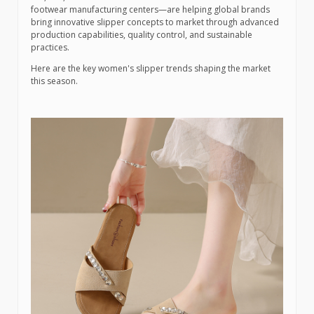
footwear manufacturing centers—are helping global brands
bring innovative slipper concepts to market through advanced
production capabilities, quality control, and sustainable
practices.
Here are the key women's slipper trends shaping the market
this season.