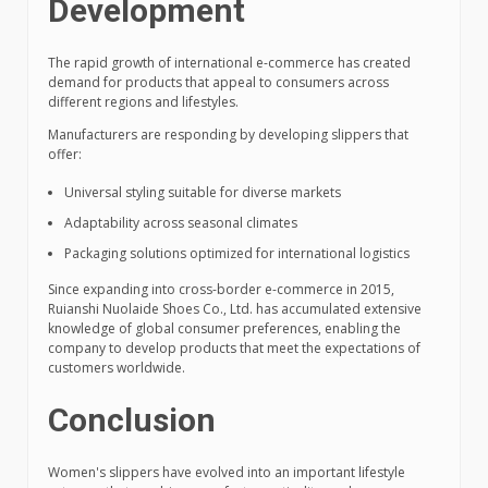
Development
The rapid growth of international e-commerce has created
demand for products that appeal to consumers across
different regions and lifestyles.
Manufacturers are responding by developing slippers that
offer:
Universal styling suitable for diverse markets
Adaptability across seasonal climates
Packaging solutions optimized for international logistics
Since expanding into cross-border e-commerce in 2015,
Ruianshi Nuolaide Shoes Co., Ltd. has accumulated extensive
knowledge of global consumer preferences, enabling the
company to develop products that meet the expectations of
customers worldwide.
Conclusion
Women's slippers have evolved into an important lifestyle