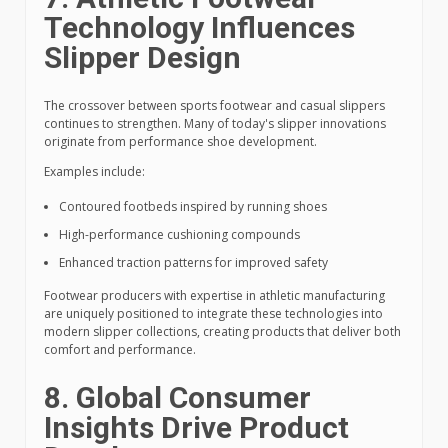
Technology Influences
Slipper Design
The crossover between sports footwear and casual slippers
continues to strengthen. Many of today's slipper innovations
originate from performance shoe development.
Examples include:
Contoured footbeds inspired by running shoes
High-performance cushioning compounds
Enhanced traction patterns for improved safety
Footwear producers with expertise in athletic manufacturing
are uniquely positioned to integrate these technologies into
modern slipper collections, creating products that deliver both
comfort and performance.
8. Global Consumer
Insights Drive Product