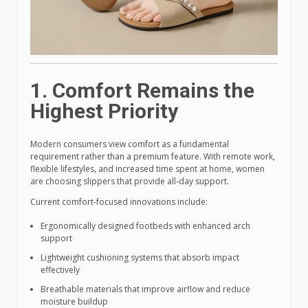
1. Comfort Remains the
Highest Priority
Modern consumers view comfort as a fundamental
requirement rather than a premium feature. With remote work,
flexible lifestyles, and increased time spent at home, women
are choosing slippers that provide all-day support.
Current comfort-focused innovations include:
Ergonomically designed footbeds with enhanced arch
support
Lightweight cushioning systems that absorb impact
effectively
Breathable materials that improve airflow and reduce
moisture buildup