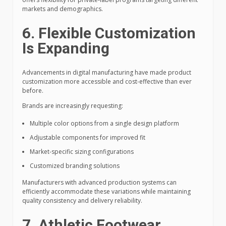
markets and demographics.
6. Flexible Customization
Is Expanding
Advancements in digital manufacturing have made product
customization more accessible and cost-effective than ever
before.
Brands are increasingly requesting:
Multiple color options from a single design platform
Adjustable components for improved fit
Market-specific sizing configurations
Customized branding solutions
Manufacturers with advanced production systems can
efficiently accommodate these variations while maintaining
quality consistency and delivery reliability.
7. Athletic Footwear