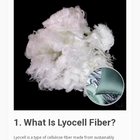
1. What Is Lyocell Fiber?
Lyocell is a type of cellulose fiber made from sustainably