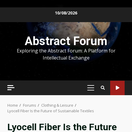
Skip
10/08/2026
to
content
Abstract Forum
Exploring the Abstract Forum: A Platform for
Intellectual Exchange
PRIMARY
MENU
Home
Forums
Clothing & Leisure
Lyocell Fiber Is the Future of Sustainable Textiles
Lyocell Fiber Is the Future