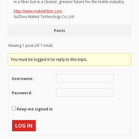
in a fiber but in a cleaner, greener future for the textile industry.
http://www.makeitfiber.com
SuZhou Makeit Technology Co.,Ltd
Posts
Viewing 1 post (of 1 total)
You must be logged in to reply to this topic.
Username:
Password:
Keep me signed in
LOG IN