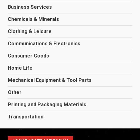
Business Services
Chemicals & Minerals
Clothing & Leisure
Communications & Electronics
Consumer Goods
Home Life
Mechanical Equipment & Tool Parts
Other
Printing and Packaging Materials
Transportation