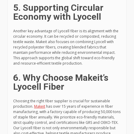
5. Supporting Circular
Economy with Lyocell
Another key advantage of Lyocell fiber is its alignment with the
circular economy. It can be recycled or composted, reducing
textile waste. Makeit also focuses on combining Lyocell with
recycled polyester fibers, creating blended fabrics that
maintain performance while reducing environmental impact.
This approach supports the global shift toward eco-friendly
and resource-efficient textile production.
6. Why Choose Makeit’s
Lyocell Fiber
Choosing the right fiber supplier is crucial for sustainable
production.
Makeit
has over 15 years of experience in fiber
manufacturing, with a factory capable of producing 50,000 tons
of staple fiber annually. We prioritize eco-friendly materials,
strict quality control, and certifications like GRS and OEKO-TEX.
Our Lyocell fiber is not only environmentally responsible but
also cost-effective, helping textile manufacturers produce