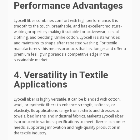
Performance Advantages
Lyocell fiber combines comfort with high performance. It is
smooth to the touch, breathable, and has excellent moisture-
wicking properties, making it suitable for activewear, casual
clothing, and bedding. Unlike cotton, Lyocell resists wrinkles
and maintains its shape after repeated washing. For textile
manufacturers, this means products that last longer and offer a
premium feel, giving brands a competitive edge in the
sustainable market.
4. Versatility in Textile
Applications
Lyocell fiber is highly versatile. It can be blended with cotton,
wool, or synthetic fibers to enhance strength, softness, or
elasticity. Its applications range from t-shirts and dresses to
towels, bed linens, and industrial fabrics. Makeit’s Lyocell fiber
is produced in various specifications to meet diverse customer
needs, supporting innovation and high-quality production in
the textile industry.