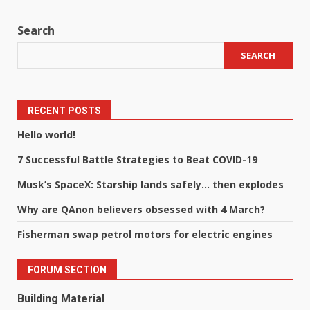
Search
SEARCH
RECENT POSTS
Hello world!
7 Successful Battle Strategies to Beat COVID-19
Musk’s SpaceX: Starship lands safely… then explodes
Why are QAnon believers obsessed with 4 March?
Fisherman swap petrol motors for electric engines
FORUM SECTION
Building Material