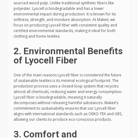
sourced wood pulp. Unlike traditional synthetic fibers like
polyester, Lyocell is biodegradable and has a lower
environmental impact during production. It is known for its
softness, strength, and moisture absorption. At Makeit, we
focus on producing Lyocell fiber with consistent quality and
certified environmental standards, making it ideal for both
clothing and home textiles.
2. Environmental Benefits
of Lyocell Fiber
One of the main reasons Lyocell fiber is considered the future
of sustainable textiles is its minimal ecological footprint. The
production process uses a closed-loop system that recycles
almost all chemicals, reducing water and energy consumption.
Lyocell fiber is biodegradable, meaning it naturally
decomposes without releasing harmful substances. Makeit’s
commitment to sustainability ensures that our Lyocell fiber
aligns with international standards such as OEKO-TEX and GRS,
allowing our clients to produce eco-conscious products.
3. Comfort and