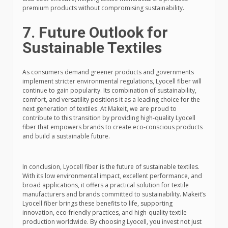
premium products without compromising sustainability.
7. Future Outlook for
Sustainable Textiles
As consumers demand greener products and governments
implement stricter environmental regulations, Lyocell fiber will
continue to gain popularity. Its combination of sustainability,
comfort, and versatility positions it as a leading choice for the
next generation of textiles. At Makeit, we are proud to
contribute to this transition by providing high-quality Lyocell
fiber that empowers brands to create eco-conscious products
and build a sustainable future.
In conclusion, Lyocell fiber is the future of sustainable textiles.
With its low environmental impact, excellent performance, and
broad applications, it offers a practical solution for textile
manufacturers and brands committed to sustainability. Makeit’s
Lyocell fiber brings these benefits to life, supporting
innovation, eco-friendly practices, and high-quality textile
production worldwide. By choosing Lyocell, you invest not just