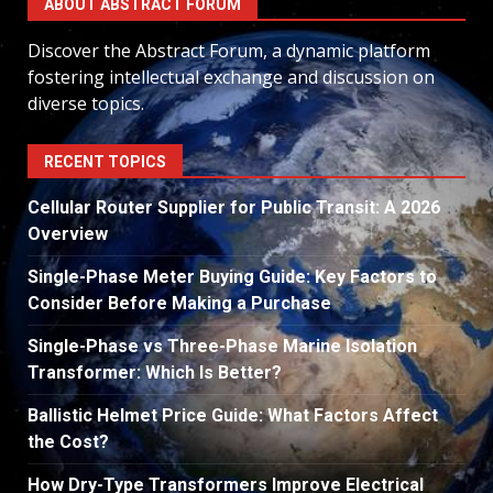
ABOUT ABSTRACT FORUM
Discover the Abstract Forum, a dynamic platform
fostering intellectual exchange and discussion on
diverse topics.
RECENT TOPICS
Cellular Router Supplier for Public Transit: A 2026
Overview
Single-Phase Meter Buying Guide: Key Factors to
Consider Before Making a Purchase
Single-Phase vs Three-Phase Marine Isolation
Transformer: Which Is Better?
Ballistic Helmet Price Guide: What Factors Affect
the Cost?
How Dry-Type Transformers Improve Electrical