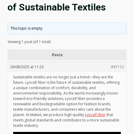
of Sustainable Textiles
This topic is empty.
Viewing 1 post (of 1 total)
Posts
28/08/2025 at 11:23
#87112
Sustainable textiles are no longer just a trend—they are the
future. Lyocell fiber is the future of sustainable textiles, offering
a unique combination of comfort, durability, and
environmental responsibility. As the world increasingly moves
toward eco-friendly solutions, Lyocell fiber provides a
renewable and biodegradable option for fashion brands,
textile manufacturers, and consumers who care about the
planet. At Makeit, we produce high-quality
Lyocell fiber
that
meets global standards and contributes to a more sustainable
textile industry.