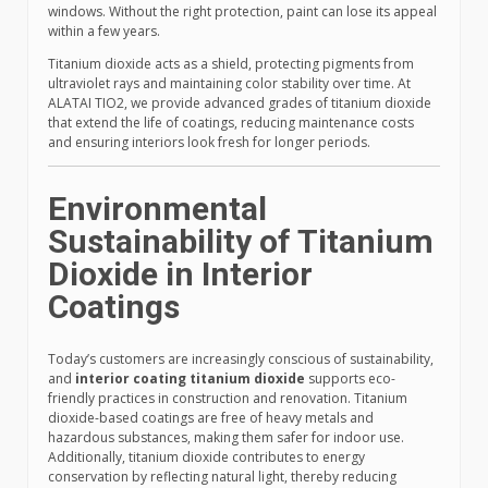
windows. Without the right protection, paint can lose its appeal
within a few years.
Titanium dioxide acts as a shield, protecting pigments from
ultraviolet rays and maintaining color stability over time. At
ALATAI TIO2, we provide advanced grades of titanium dioxide
that extend the life of coatings, reducing maintenance costs
and ensuring interiors look fresh for longer periods.
Environmental
Sustainability of Titanium
Dioxide in Interior
Coatings
Today’s customers are increasingly conscious of sustainability,
and
interior coating titanium dioxide
supports eco-
friendly practices in construction and renovation. Titanium
dioxide-based coatings are free of heavy metals and
hazardous substances, making them safer for indoor use.
Additionally, titanium dioxide contributes to energy
conservation by reflecting natural light, thereby reducing