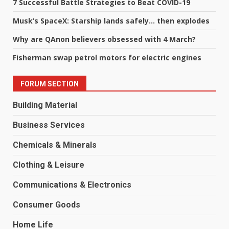
7 Successful Battle Strategies to Beat COVID-19
Musk’s SpaceX: Starship lands safely… then explodes
Why are QAnon believers obsessed with 4 March?
Fisherman swap petrol motors for electric engines
FORUM SECTION
Building Material
Business Services
Chemicals & Minerals
Clothing & Leisure
Communications & Electronics
Consumer Goods
Home Life