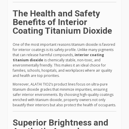
The Health and Safety
Benefits of Interior
Coating Titanium Dioxide
One of the most important reasons titanium dioxide is favored
for interior coatings is its safety profile. Unlike many pigments
that can release harmful compounds,
interior coating
titanium dioxide
is chemically stable, non-toxic, and
environmentally friendly. This makes it an ideal choice for
families, schools, hospitals, and workplaces where air quality
and health are top priorities.
Moreover, ALATAI TIO2’s product lines focus on ultra-pure
titanium dioxide grades that minimize impurities, ensuring
safer interior environments. By choosing high-quality coatings
enriched with titanium dioxide, property owners not only
beautify their interiors but also protect the health of occupants.
Superior Brightness and