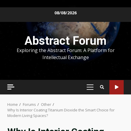
Skip
08/08/2026
to
content
Abstract Forum
Exploring the Abstract Forum: A Platform for
Intellectual Exchange
PRIMARY
MENU
Home
Forums
Other
Why Is Interior Coating Titanium Dioxide the Smart Choice for
Modern Living Spaces?