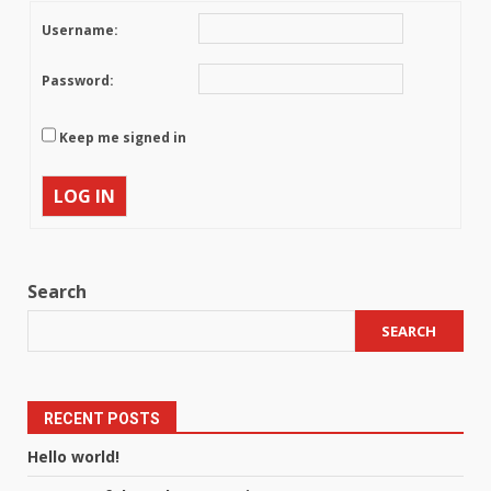
Username:
Password:
Keep me signed in
LOG IN
Search
SEARCH
RECENT POSTS
Hello world!