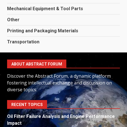
Mechanical Equipment & Tool Parts
Other
Printing and Packaging Materials
Transportation
ABOUT ABSTRACT FORUM
Discover the Abstract Forum, a dynamic platform
fostering intellectual exchange and discussion on
diverse topics.
RECENT TOPICS
Oil Filter Failure Analysis and Engine Performance
Impact