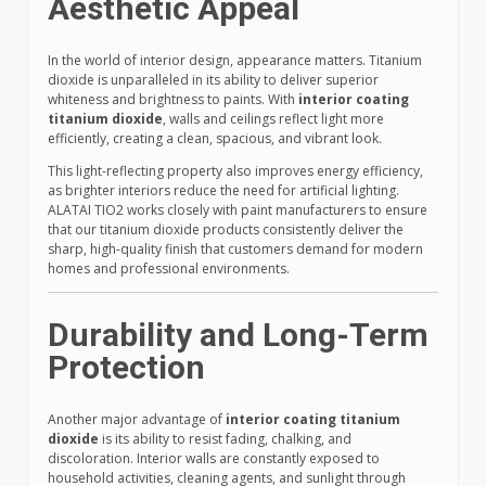
Aesthetic Appeal
In the world of interior design, appearance matters. Titanium
dioxide is unparalleled in its ability to deliver superior
whiteness and brightness to paints. With
interior coating
titanium dioxide
, walls and ceilings reflect light more
efficiently, creating a clean, spacious, and vibrant look.
This light-reflecting property also improves energy efficiency,
as brighter interiors reduce the need for artificial lighting.
ALATAI TIO2 works closely with paint manufacturers to ensure
that our titanium dioxide products consistently deliver the
sharp, high-quality finish that customers demand for modern
homes and professional environments.
Durability and Long-Term
Protection
Another major advantage of
interior coating titanium
dioxide
is its ability to resist fading, chalking, and
discoloration. Interior walls are constantly exposed to
household activities, cleaning agents, and sunlight through