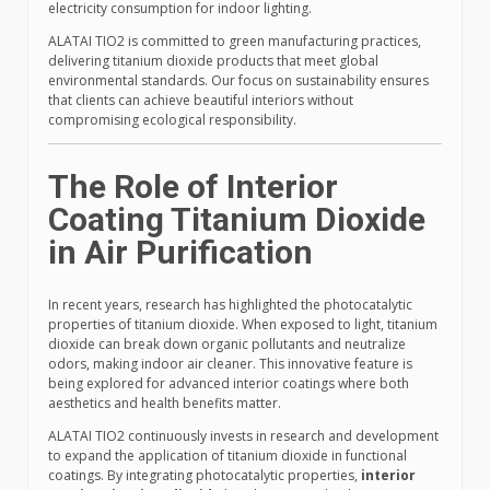
electricity consumption for indoor lighting.
ALATAI TIO2 is committed to green manufacturing practices,
delivering titanium dioxide products that meet global
environmental standards. Our focus on sustainability ensures
that clients can achieve beautiful interiors without
compromising ecological responsibility.
The Role of Interior
Coating Titanium Dioxide
in Air Purification
In recent years, research has highlighted the photocatalytic
properties of titanium dioxide. When exposed to light, titanium
dioxide can break down organic pollutants and neutralize
odors, making indoor air cleaner. This innovative feature is
being explored for advanced interior coatings where both
aesthetics and health benefits matter.
ALATAI TIO2 continuously invests in research and development
to expand the application of titanium dioxide in functional
coatings. By integrating photocatalytic properties,
interior