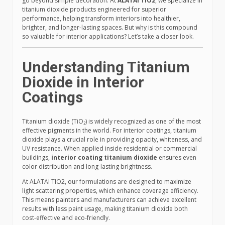
go beyond simple decoration. At
ALATAI TIO2
, we specialize in
titanium dioxide products engineered for superior
performance, helping transform interiors into healthier,
brighter, and longer-lasting spaces. But why is this compound
so valuable for interior applications? Let’s take a closer look.
Understanding Titanium
Dioxide in Interior
Coatings
Titanium dioxide (TiO₂) is widely recognized as one of the most
effective pigments in the world. For interior coatings, titanium
dioxide plays a crucial role in providing opacity, whiteness, and
UV resistance. When applied inside residential or commercial
buildings,
interior coating titanium dioxide
ensures even
color distribution and long-lasting brightness.
At ALATAI TIO2, our formulations are designed to maximize
light scattering properties, which enhance coverage efficiency.
This means painters and manufacturers can achieve excellent
results with less paint usage, making titanium dioxide both
cost-effective and eco-friendly.