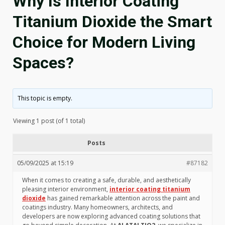
Why Is Interior Coating
Titanium Dioxide the Smart
Choice for Modern Living
Spaces?
This topic is empty.
Viewing 1 post (of 1 total)
Posts
05/09/2025 at 15:19
#87182
When it comes to creating a safe, durable, and aesthetically
pleasing interior environment,
interior coating titanium
dioxide
has gained remarkable attention across the paint and
coatings industry. Many homeowners, architects, and
developers are now exploring advanced coating solutions that