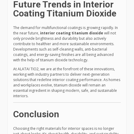
Future Trends in Interior
Coating Titanium Dioxide
The demand for multifunctional coatings is growing rapidly. In
the near future,
interior coating titanium dioxide
will not
only provide brightness and durability but also actively
contribute to healthier and more sustainable environments.
Developments such as self-cleaning walls, anti-bacterial
coatings, and energy-saving finishes are all being advanced
with the help of titanium dioxide technology.
At ALATAI TIO2, we are at the forefront of these innovations,
working with industry partners to deliver next-generation
solutions that redefine interior coating performance. As homes
and workplaces evolve, titanium dioxide will remain an
essential ingredient in shaping modern, safe, and sustainable
interiors.
Conclusion
Choosing the right materials for interior spaces is no longer
just about looks; it’s about health, durability, and sustainability.