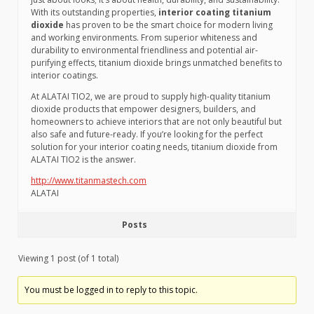
With its outstanding properties,
interior coating titanium
dioxide
has proven to be the smart choice for modern living
and working environments. From superior whiteness and
durability to environmental friendliness and potential air-
purifying effects, titanium dioxide brings unmatched benefits to
interior coatings.
At ALATAI TIO2, we are proud to supply high-quality titanium
dioxide products that empower designers, builders, and
homeowners to achieve interiors that are not only beautiful but
also safe and future-ready. If you’re looking for the perfect
solution for your interior coating needs, titanium dioxide from
ALATAI TIO2 is the answer.
http://www.titanmastech.com
ALATAI
Posts
Viewing 1 post (of 1 total)
You must be logged in to reply to this topic.