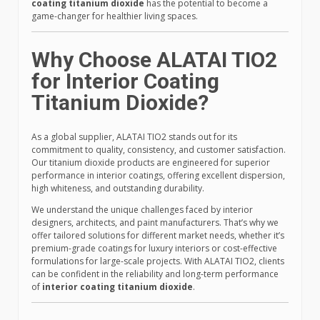
coating titanium dioxide
has the potential to become a
game-changer for healthier living spaces.
Why Choose ALATAI TIO2
for Interior Coating
Titanium Dioxide?
As a global supplier, ALATAI TIO2 stands out for its
commitment to quality, consistency, and customer satisfaction.
Our titanium dioxide products are engineered for superior
performance in interior coatings, offering excellent dispersion,
high whiteness, and outstanding durability.
We understand the unique challenges faced by interior
designers, architects, and paint manufacturers. That’s why we
offer tailored solutions for different market needs, whether it’s
premium-grade coatings for luxury interiors or cost-effective
formulations for large-scale projects. With ALATAI TIO2, clients
can be confident in the reliability and long-term performance
of
interior coating titanium dioxide
.