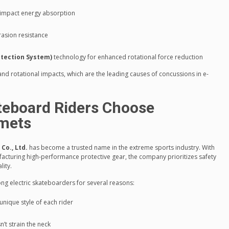
 impact energy absorption
rasion resistance
otection System)
technology for enhanced rotational force reduction
nd rotational impacts, which are the leading causes of concussions in e-
teboard Riders Choose
mets
o., Ltd.
has become a trusted name in the extreme sports industry. With
facturing high-performance protective gear, the company prioritizes safety
lity.
ng electric skateboarders for several reasons:
unique style of each rider
’t strain the neck