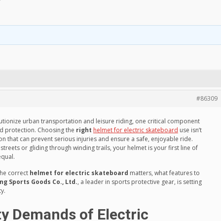
?
#86309
utionize urban transportation and leisure riding, one critical component
ad protection. Choosing the
right
helmet for electric skateboard
use isn’t
on that can prevent serious injuries and ensure a safe, enjoyable ride.
ets or gliding through winding trails, your helmet is your first line of
equal.
 the correct
helmet for electric skateboard
matters, what features to
 Sports Goods Co., Ltd.
, a leader in sports protective gear, is setting
y.
y Demands of Electric