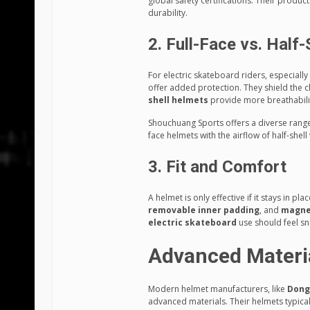
global safety certifications. Their produc
durability.
2. Full-Face vs. Half-
For electric skateboard riders, especiall
offer added protection. They shield the
shell helmets
provide more breathability
Shouchuang Sports offers a diverse range 
face helmets with the airflow of half-shell 
3. Fit and Comfort
A helmet is only effective if it stays in pl
removable inner padding
, and
magne
electric skateboard
use should feel s
Advanced Materia
Modern helmet manufacturers, like
Dong
advanced materials. Their helmets typical