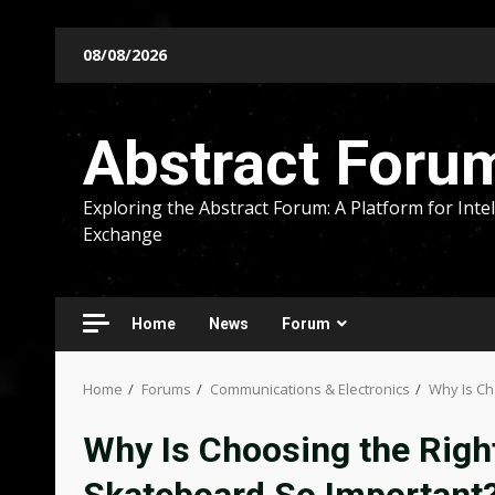
Skip
08/08/2026
to
content
Abstract Foru
Exploring the Abstract Forum: A Platform for Intel
Exchange
Home
News
Forum
Home
Forums
Communications & Electronics
Why Is Ch
Why Is Choosing the Right