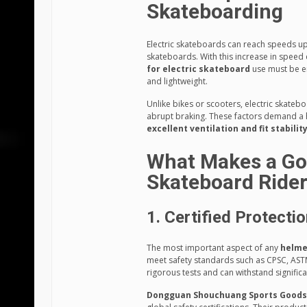
Skateboarding
Electric skateboards can reach speeds up
skateboards. With this increase in speed 
for electric skateboard
use must be e
and lightweight.
Unlike bikes or scooters, electric skate
abrupt braking. These factors demand a 
excellent ventilation and fit stabilit
What Makes a Goo
Skateboard Ride
1. Certified Protecti
The most important aspect of any
helme
meet safety standards such as CPSC, AST
rigorous tests and can withstand signific
Dongguan Shouchuang Sports Goods C