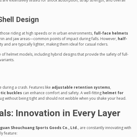
ts are extensively tested for shock absorption, strap strength, and overall
Shell Design
y those riding at high speeds or in urban environments,
full-face helmets
 chin and jaw areas—common points of impact during falls. However,
half-
 and are typically lighter, making them ideal for casual riders.
of helmet models, including hybrid designs that provide the safety of full-
variants.
ace during a crash. Features like
adjustable retention systems
,
tic buckles
can enhance comfort and safety. A well-fitting
helmet for
nug without being tight and should not wobble when you shake your head.
ls: Innovation in Every Layer
guan Shouchuang Sports Goods Co., Ltd.
, are constantly innovating with
ly feature: