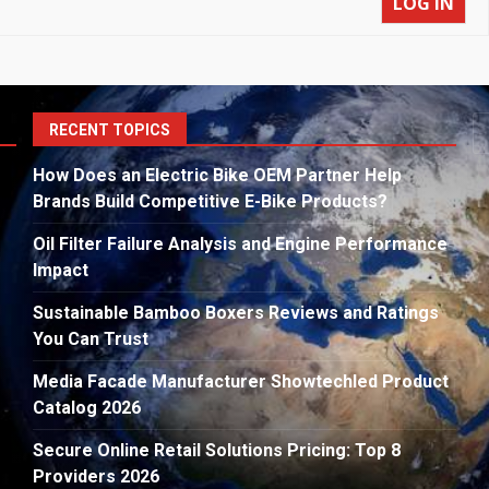
LOG IN
S
RECENT TOPICS
fo
How Does an Electric Bike OEM Partner Help
Brands Build Competitive E-Bike Products?
Oil Filter Failure Analysis and Engine Performance
Impact
Sustainable Bamboo Boxers Reviews and Ratings
You Can Trust
Media Facade Manufacturer Showtechled Product
Catalog 2026
Secure Online Retail Solutions Pricing: Top 8
Providers 2026