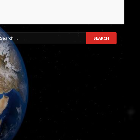
earch
r: