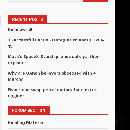
RECENT POSTS
Hello world!
7 Successful Battle Strategies to Beat COVID-
19
Musk’s SpaceX: Starship lands safely… then
explodes
Why are QAnon believers obsessed with 4
March?
Fisherman swap petrol motors for electric
engines
FORUM SECTION
Building Material