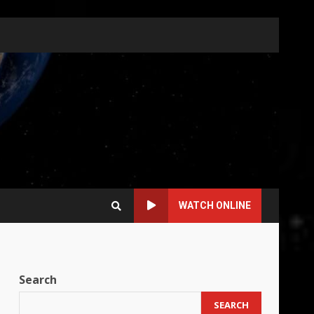
WATCH ONLINE
Search
SEARCH