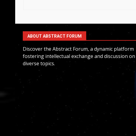
ABOUT ABSTRACT FORUM
Discover the Abstract Forum, a dynamic platform
fostering intellectual exchange and discussion on
diverse topics.