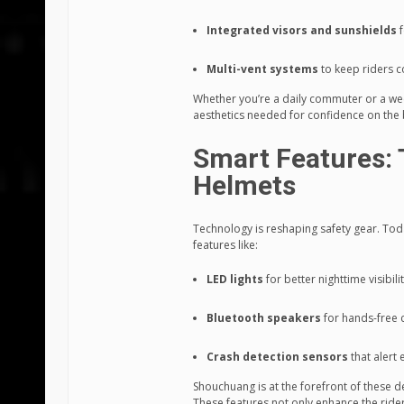
Integrated visors and sunshields
f
Multi-vent systems
to keep riders c
Whether you’re a daily commuter or a wee
aesthetics needed for confidence on the
Smart Features: 
Helmets
Technology is reshaping safety gear. To
features like:
LED lights
for better nighttime visibili
Bluetooth speakers
for hands-free
Crash detection sensors
that alert
Shouchuang is at the forefront of these d
These features not only enhance the ride