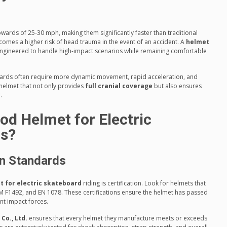
wards of 25-30 mph, making them significantly faster than traditional
comes a higher risk of head trauma in the event of an accident. A
helmet
ngineered to handle high-impact scenarios while remaining comfortable
boards often require more dynamic movement, rapid acceleration, and
helmet that not only provides
full cranial coverage
but also ensures
y
.
d Helmet for Electric
rs?
on Standards
t for electric skateboard
riding is certification. Look for helmets that
M F1492, and EN 1078. These certifications ensure the helmet has passed
ant impact forces.
o., Ltd.
ensures that every helmet they manufacture meets or exceeds