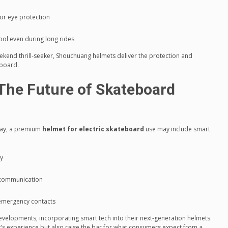
or eye protection
ool even during long rides
kend thrill-seeker, Shouchuang helmets deliver the protection and
 board.
The Future of Skateboard
day, a premium
helmet for electric skateboard
use may include smart
ty
 communication
 emergency contacts
evelopments, incorporating smart tech into their next-generation helmets.
r’s experience but also raise the bar for what consumers expect from a