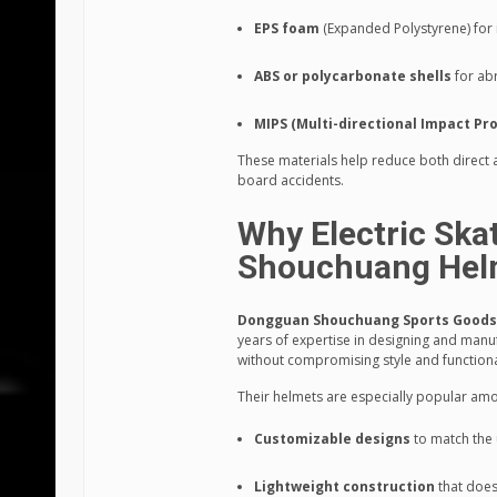
EPS foam
(Expanded Polystyrene) for
ABS or polycarbonate shells
for ab
MIPS (Multi-directional Impact Pr
These materials help reduce both direct a
board accidents.
Why Electric Ska
Shouchuang Hel
Dongguan Shouchuang Sports Goods C
years of expertise in designing and manu
without compromising style and functiona
Their helmets are especially popular amo
Customizable designs
to match the 
Lightweight construction
that doesn