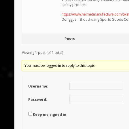
safety product.
https://www.helmetmanufacture.com/Sk
Dongguan Shouchuang Sports Goods Co.,
Posts
Viewing 1 post (of 1 total)
You must be logged in to reply to this topic.
Username:
Password:
Keep me signed in