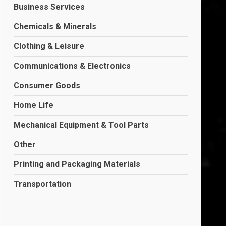
Business Services
Chemicals & Minerals
Clothing & Leisure
Communications & Electronics
Consumer Goods
Home Life
Mechanical Equipment & Tool Parts
Other
Printing and Packaging Materials
Transportation