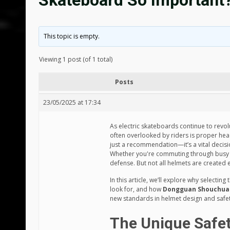
Skateboard So Important
This topic is empty.
Viewing 1 post (of 1 total)
Posts
23/05/2025 at 17:34
As electric skateboards continue to revol
often overlooked by riders is proper he
just a recommendation—it’s a vital decisi
Whether you're commuting through busy stre
defense. But not all helmets are created 
In this article, we’ll explore why selecting
look for, and how
Dongguan Shouchuang
new standards in helmet design and safet
The Unique Safet