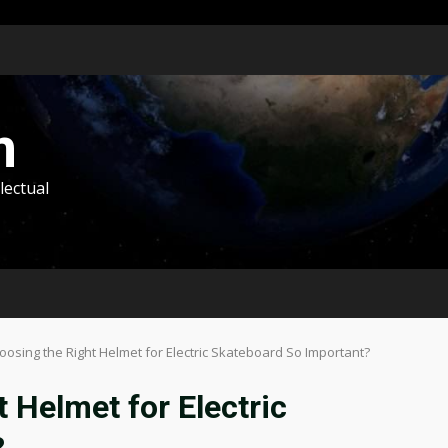
m
lectual
oosing the Right Helmet for Electric Skateboard So Important?
 Helmet for Electric