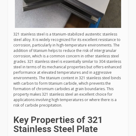
321 stainless steel is a titanium-stabilized austenitic stainless
steel alloy. It is widely recognized for its excellent resistance to
corrosion, particularly in high-temperature environments. The
addition of titanium helps to reduce the risk of intergranular
corrosion, which is a common concern in other stainless steel
grades. 321 stainless steel is essentially similar to 304 stainless
steel in terms of its mechanical properties but offers enhanced
performance at elevated temperatures and in aggressive
environments. The titanium content in 321 stainless steel binds
with carbon to form titanium carbide, which prevents the
formation of chromium carbides at grain boundaries. This
property makes 321 stainless steel an excellent choice for
applications involving high temperatures or where there is a
risk of carbide precipitation.
Key Properties of 321
Stainless Steel Plate