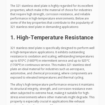
The 321 stainless steel plate is highly regarded for its excellent
properties, which make it the material of choice for industries
that require high strength, corrosion resistance, and reliable
performance in high-temperature environments. Below are
some of the key properties that contribute to the popularity of
321 stainless steel plate in demanding applications:
1. High-Temperature Resistance
321 stainless steel plate is specifically designed to perform well
in high-temperature applications. It exhibits outstanding
resistance to oxidation and scaling, withstanding temperatures
up to 870°C (1600°F) in intermittent service and up to 925°C
(1700°F) in continuous service. This makes 321 stainless steel
plate an ideal material for industries such as aerospace,
automotive, and chemical processing, where components are
exposed to elevated temperatures and thermal cycling.
The alloy's high-temperature performance ensures it maintains
its structural integrity, strength, and corrosion resistance even
when subjected to extreme heat, making it suitable for high-
stress environments where other materials might degrade. This
property is especially crucial in applications like exhaust