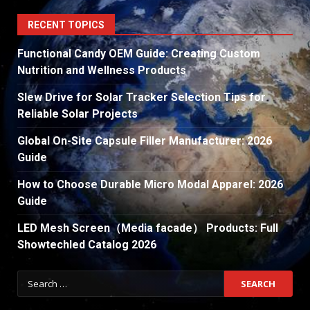
RECENT TOPICS
Functional Candy OEM Guide: Creating Custom
Nutrition and Wellness Products
Slew Drive for Solar Tracker Selection Tips for
Reliable Solar Projects
Global On-Site Capsule Filler Manufacturer: 2026
Guide
How to Choose Durable Micro Modal Apparel: 2026
Guide
LED Mesh Screen（Media facade） Products: Full
Showtechled Catalog 2026
Search
for: