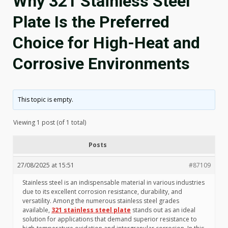
Why 321 Stainless Steel
Plate Is the Preferred
Choice for High-Heat and
Corrosive Environments
This topic is empty.
Viewing 1 post (of 1 total)
Posts
27/08/2025 at 15:51
#87109
Stainless steel is an indispensable material in various industries
due to its excellent corrosion resistance, durability, and
versatility. Among the numerous stainless steel grades
available,
321 stainless steel plate
stands out as an ideal
solution for applications that demand superior resistance to