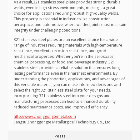
As a result,321 stainless steel plate provides strong, durable
welds, even in high-stress environments, making it a great
choice for applications requiring robust, high-quality welds.
This property is essential in industries like construction,
aerospace, and automotive, where welded joints must maintain
integrity under challenging conditions.
321 stainless steel plates are an excellent choice for a wide
range of industries requiring materials with high-temperature
resistance, excellent corrosion resistance, and good
mechanical properties. Whether you're in the aerospace,
chemical processing, or food and beverage industry, 321
stainless steel provides a reliable solution that ensures long-
lasting performance even in the harshest environments. By
understanding the properties, applications, and advantages of
this versatile material, you can make informed decisions and
select the right 321 stainless steel plate for your needs.
Incorporating 321 stainless steel into your designs and
manufacturing processes can lead to enhanced durability,
reduced maintenance costs, and improved efficiency.
http://www.zhonggongtemetal.com
Jiangsu Zhonggongte Metallurgical Technology Co., Ltd.
Posts