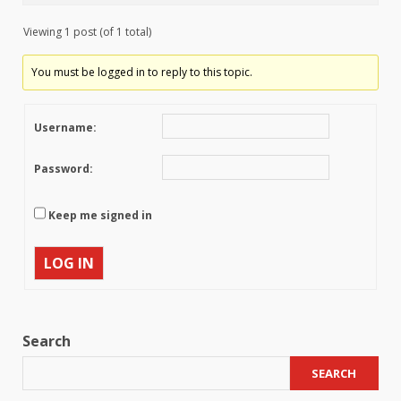
Viewing 1 post (of 1 total)
You must be logged in to reply to this topic.
Username:
Password:
Keep me signed in
LOG IN
Search
SEARCH