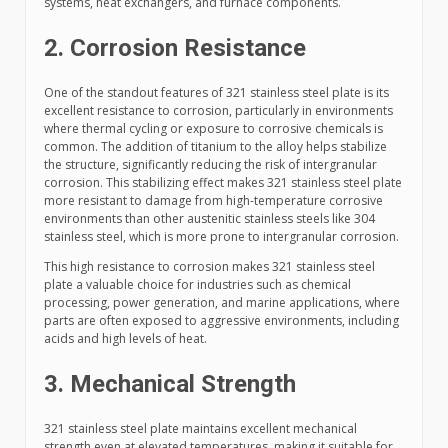
systems, heat exchangers, and furnace components.
2. Corrosion Resistance
One of the standout features of 321 stainless steel plate is its
excellent resistance to corrosion, particularly in environments
where thermal cycling or exposure to corrosive chemicals is
common. The addition of titanium to the alloy helps stabilize
the structure, significantly reducing the risk of intergranular
corrosion. This stabilizing effect makes 321 stainless steel plate
more resistant to damage from high-temperature corrosive
environments than other austenitic stainless steels like 304
stainless steel, which is more prone to intergranular corrosion.
This high resistance to corrosion makes 321 stainless steel
plate a valuable choice for industries such as chemical
processing, power generation, and marine applications, where
parts are often exposed to aggressive environments, including
acids and high levels of heat.
3. Mechanical Strength
321 stainless steel plate maintains excellent mechanical
strength even at elevated temperatures, making it suitable for