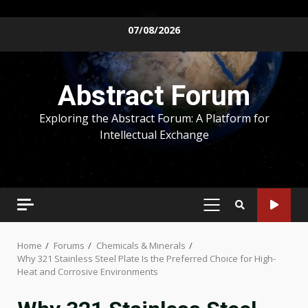
Skip
07/08/2026
to
content
Abstract Forum
Exploring the Abstract Forum: A Platform for
Intellectual Exchange
PRIMARY
MENU
Home
Forums
Chemicals & Minerals
Why 321 Stainless Steel Plate Is the Preferred Choice for High-
Heat and Corrosive Environments