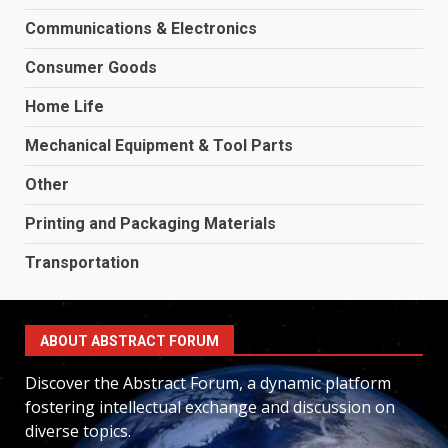
Communications & Electronics
Consumer Goods
Home Life
Mechanical Equipment & Tool Parts
Other
Printing and Packaging Materials
Transportation
ABOUT ABSTRACT FORUM
Discover the Abstract Forum, a dynamic platform
fostering intellectual exchange and discussion on
diverse topics.