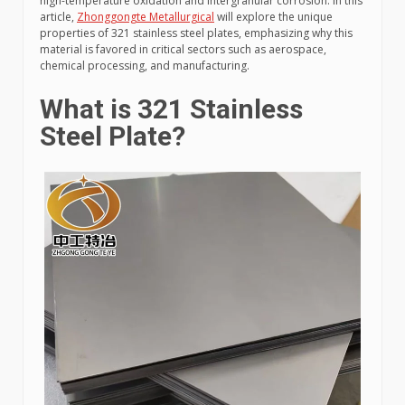
high-temperature oxidation and intergranular corrosion. In this
article,
Zhonggongte Metallurgical
will explore the unique
properties of 321 stainless steel plates, emphasizing why this
material is favored in critical sectors such as aerospace,
chemical processing, and manufacturing.
What is 321 Stainless
Steel Plate?