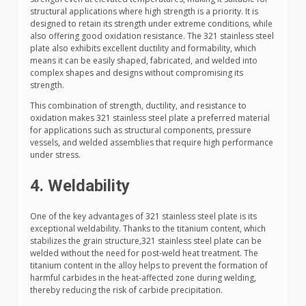
structural applications where high strength is a priority. It is
designed to retain its strength under extreme conditions, while
also offering good oxidation resistance. The 321 stainless steel
plate also exhibits excellent ductility and formability, which
means it can be easily shaped, fabricated, and welded into
complex shapes and designs without compromising its
strength.
This combination of strength, ductility, and resistance to
oxidation makes 321 stainless steel plate a preferred material
for applications such as structural components, pressure
vessels, and welded assemblies that require high performance
under stress.
4. Weldability
One of the key advantages of 321 stainless steel plate is its
exceptional weldability. Thanks to the titanium content, which
stabilizes the grain structure,321 stainless steel plate can be
welded without the need for post-weld heat treatment. The
titanium content in the alloy helps to prevent the formation of
harmful carbides in the heat-affected zone during welding,
thereby reducing the risk of carbide precipitation.