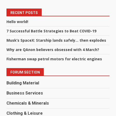
RECENT POSTS
Hello world!
7 Successful Battle Strategies to Beat COVID-19
Musk’s SpaceX: Starship lands safely… then explodes
Why are QAnon believers obsessed with 4 March?
Fisherman swap petrol motors for electric engines
FORUM SECTION
Building Material
Business Services
Chemicals & Minerals
Clothing & Leisure