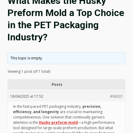
What Makes the Husky
Preform Mold a Top Choice
in the PET Packaging
Industry?
This topic is empty.
Viewing 1 post (of 1 total)
Posts
18/04/2025 at 17:52
#86037
In the fast-paced PET packaging industry,
precision,
efficiency, and longevity
are crucial to maintaining
competitiveness. One solution that continually garners
attention is the
Husky preform mold
—a high-performance
tool designed for large-scale preform production. But what