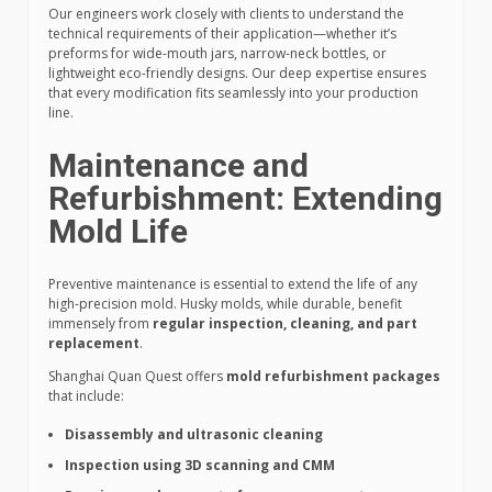
Our engineers work closely with clients to understand the
technical requirements of their application—whether it’s
preforms for wide-mouth jars, narrow-neck bottles, or
lightweight eco-friendly designs. Our deep expertise ensures
that every modification fits seamlessly into your production
line.
Maintenance and
Refurbishment: Extending
Mold Life
Preventive maintenance is essential to extend the life of any
high-precision mold. Husky molds, while durable, benefit
immensely from
regular inspection, cleaning, and part
replacement
.
Shanghai Quan Quest offers
mold refurbishment packages
that include:
Disassembly and ultrasonic cleaning
Inspection using 3D scanning and CMM