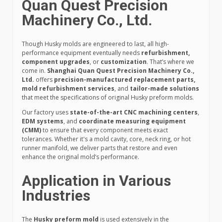
Quan Quest Precision
Machinery Co., Ltd.
Though Husky molds are engineered to last, all high-
performance equipment eventually needs
refurbishment,
component upgrades
, or
customization
. That’s where we
come in.
Shanghai Quan Quest Precision Machinery Co.,
Ltd.
offers
precision-manufactured replacement parts,
mold refurbishment services
, and
tailor-made solutions
that meet the specifications of original Husky preform molds.
Our factory uses
state-of-the-art CNC machining centers
,
EDM systems
, and
coordinate measuring equipment
(CMM)
to ensure that every component meets exact
tolerances. Whether it's a mold cavity, core, neck ring, or hot
runner manifold, we deliver parts that restore and even
enhance the original mold’s performance.
Application in Various
Industries
The
Husky preform mold
is used extensively in the