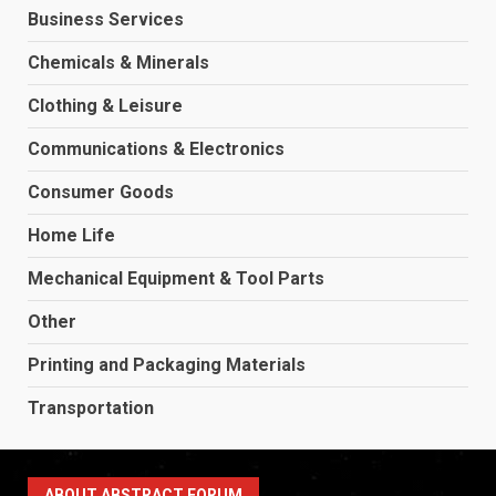
Business Services
Chemicals & Minerals
Clothing & Leisure
Communications & Electronics
Consumer Goods
Home Life
Mechanical Equipment & Tool Parts
Other
Printing and Packaging Materials
Transportation
ABOUT ABSTRACT FORUM