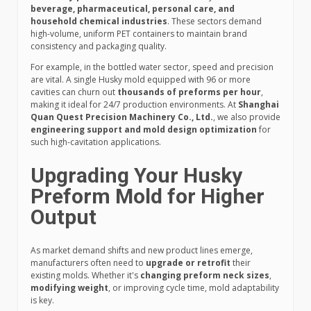
beverage, pharmaceutical, personal care, and
household chemical industries
. These sectors demand
high-volume, uniform PET containers to maintain brand
consistency and packaging quality.
For example, in the bottled water sector, speed and precision
are vital. A single Husky mold equipped with 96 or more
cavities can churn out
thousands of preforms per hour
,
making it ideal for 24/7 production environments. At
Shanghai
Quan Quest Precision Machinery Co., Ltd.
, we also provide
engineering support and mold design optimization
for
such high-cavitation applications.
Upgrading Your Husky
Preform Mold for Higher
Output
As market demand shifts and new product lines emerge,
manufacturers often need to
upgrade or retrofit
their
existing molds. Whether it's
changing preform neck sizes
,
modifying weight
, or improving cycle time, mold adaptability
is key.