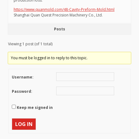
production loss.
https://www.quanmold.com/48-Cavity-Preform-Mold.html
Shanghai Quan Quest Precision Machinery Co., Ltd.
Posts
Viewing 1 post (of 1 total)
You must be logged in to reply to this topic.
Username:
Password:
Keep me signed in
LOG IN