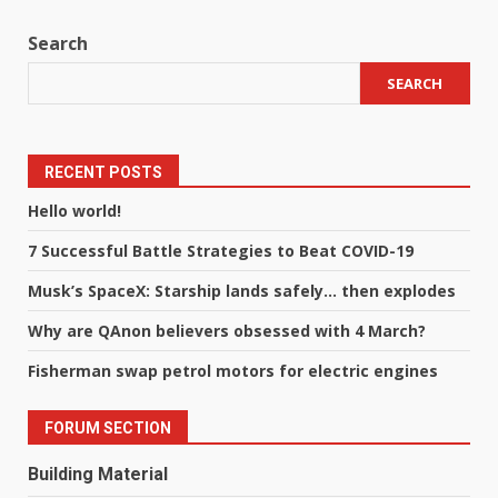
Search
SEARCH
RECENT POSTS
Hello world!
7 Successful Battle Strategies to Beat COVID-19
Musk’s SpaceX: Starship lands safely… then explodes
Why are QAnon believers obsessed with 4 March?
Fisherman swap petrol motors for electric engines
FORUM SECTION
Building Material