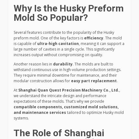
Why Is the Husky Preform
Mold So Popular?
Several features contribute to the popularity of the Husky
preform mold. One of the key factors is
efficiency
. The mold
is capable of
ultra-high cavitation
, meaning it can support a
large number of cavities in a single cycle. This significantly
increases output without compromising on quality.
Another reason lies in
durability
. The molds are built to
withstand continuous use in high-volume production settings.
They require minimal downtime for maintenance, and their
modular construction allows for
easy part replacement
.
At
Shanghai Quan Quest Precision Machinery Co., Ltd.
,
we understand the intricate design and performance
expectations of these molds. That’s why we provide
compatible components, customized mold solutions,
and maintenance services
tailored to optimize Husky mold
systems.
The Role of Shanghai