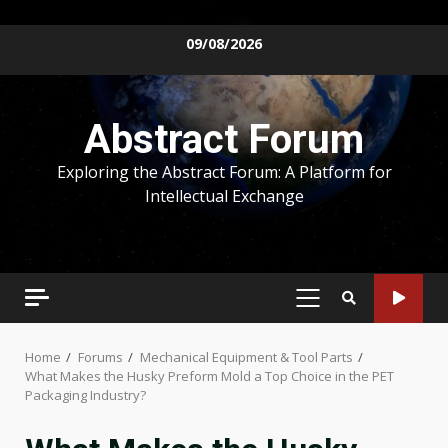
Skip
09/08/2026
to
content
Abstract Forum
Exploring the Abstract Forum: A Platform for
Intellectual Exchange
PRIMARY
MENU
Home
Forums
Mechanical Equipment & Tool Parts
What Makes the Husky Preform Mold a Top Choice in the PET
Packaging Industry?