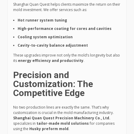
Shanghai Quan Quest helps clients maximize the return on their
mold investment. We offer services such as:
Hot runner system tuning
High-performance coating for cores and cavities
Cooling system optimization
Cavity-to-cavity balance adjustment
These upgrades improve not only the mold’s longevity but also
its
energy efficiency and productivity
.
Precision and
Customization: The
Competitive Edge
No two production lines are exactly the same. That’s why
customization is crucial in the mold manufacturing industry.
Shanghai Quan Quest Precision Machinery Co., Ltd.
specializes in
tailor-made mold solutions
for companies
using the
Husky preform mold
.