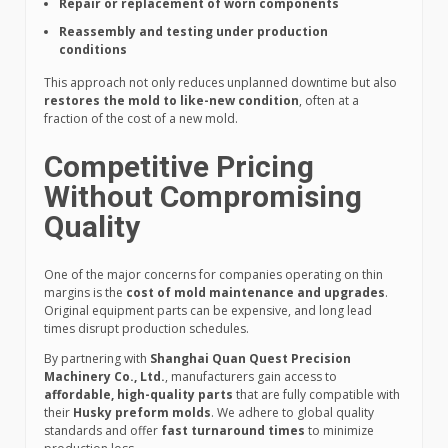
Repair or replacement of worn components
Reassembly and testing under production
conditions
This approach not only reduces unplanned downtime but also
restores the mold to like-new condition
, often at a
fraction of the cost of a new mold.
Competitive Pricing
Without Compromising
Quality
One of the major concerns for companies operating on thin
margins is the
cost of mold maintenance and upgrades
.
Original equipment parts can be expensive, and long lead
times disrupt production schedules.
By partnering with
Shanghai Quan Quest Precision
Machinery Co., Ltd.
, manufacturers gain access to
affordable, high-quality parts
that are fully compatible with
their
Husky preform molds
. We adhere to global quality
standards and offer
fast turnaround times
to minimize