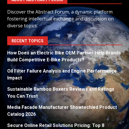
Discover the Abstract Forum, a dynamic platform
fostering intellectual exchange and discussion on
diverse topics.
RECENT TOPICS
How Does an Electric Bike OEM Partner Help Brands
Build Competitive E-Bike Products?
Oil Filter Failure Analysis and Engine Performance
Impact
Sustainable Bamboo Boxers Reviews and Ratings
You Can Trust
Media Facade Manufacturer Showtechled Product
Catalog 2026
Secure Online Retail Solutions Pricing: Top 8