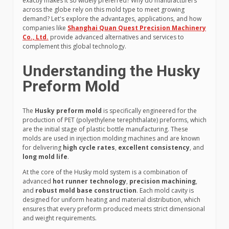
exactly makes it so widely preferred? Why do manufacturers
across the globe rely on this mold type to meet growing
demand? Let's explore the advantages, applications, and how
companies like
Shanghai Quan Quest Precision Machinery
Co., Ltd.
provide advanced alternatives and services to
complement this global technology.
Understanding the Husky
Preform Mold
The
Husky preform mold
is specifically engineered for the
production of PET (polyethylene terephthalate) preforms, which
are the initial stage of plastic bottle manufacturing. These
molds are used in injection molding machines and are known
for delivering
high cycle rates
,
excellent consistency
, and
long mold life
.
At the core of the Husky mold system is a combination of
advanced
hot runner technology
,
precision machining
,
and
robust mold base construction
. Each mold cavity is
designed for uniform heating and material distribution, which
ensures that every preform produced meets strict dimensional
and weight requirements.