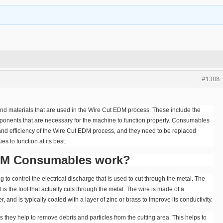
#1308
and materials that are used in the Wire Cut EDM process. These include the
omponents that are necessary for the machine to function properly. Consumables
 and efficiency of the Wire Cut EDM process, and they need to be replaced
s to function at its best.
DM Consumables work?
 control the electrical discharge that is used to cut through the metal. The
 is the tool that actually cuts through the metal. The wire is made of a
 and is typically coated with a layer of zinc or brass to improve its conductivity.
s they help to remove debris and particles from the cutting area. This helps to