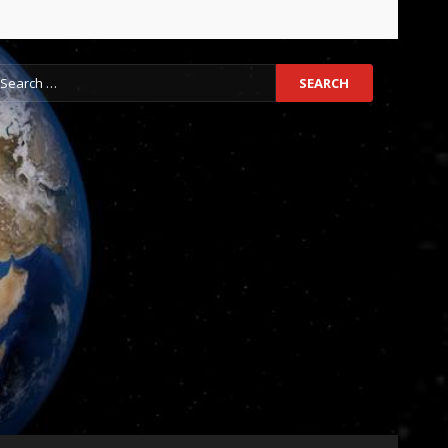
earch
r: