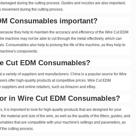
 damaged during the cutting process. Guides and nozzles are also important,
its movement during the cutting process.
DM Consumables important?
cause they help to maintain the accuracy and efficiency of the Wire Cut EDM
he machine may not be able to cut through the metal effectively, which can
als. Consumables also help to prolong the life of the machine, as they help to
 machine's components.
ire Cut EDM Consumables?
 variety of suppliers and manufacturers. China is a popular source for Wire
s offer high-quality products at competitive prices. Wire Cut EDM
 suppliers and online retailers, such as Amazon and eBay.
 for in Wire Cut EDM Consumables?
 is important to look for high-quality products that are designed for your
e material and size of the wire, as well as the quality of the filters, guides, and
nsumables that are compatible with your machine's settings and parameters, as
f the cutting process.