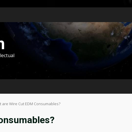
m
lectual
 are Wire Cut EDM Consumables?
Consumables?