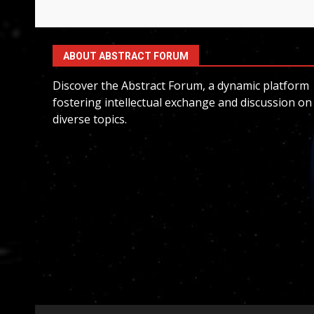
ABOUT ABSTRACT FORUM
Discover the Abstract Forum, a dynamic platform
fostering intellectual exchange and discussion on
diverse topics.