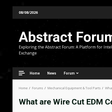
Skip
08/08/2026
to
content
Abstract Foru
Exploring the Abstract Forum: A Platform for Intel
Exchange
Home
News
Forum
Home
Forums
Mechanical Equipment & Tool Parts
What
What are Wire Cut EDM 