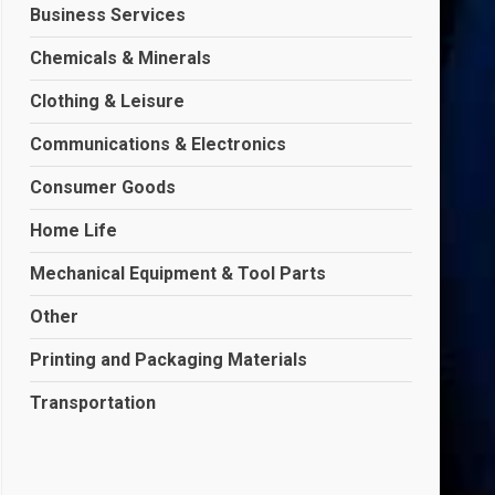
Business Services
Chemicals & Minerals
Clothing & Leisure
Communications & Electronics
Consumer Goods
Home Life
Mechanical Equipment & Tool Parts
Other
Printing and Packaging Materials
Transportation