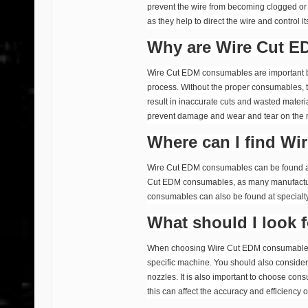
prevent the wire from becoming clogged or
as they help to direct the wire and control 
Why are Wire Cut E
Wire Cut EDM consumables are important be
process. Without the proper consumables, t
result in inaccurate cuts and wasted materi
prevent damage and wear and tear on the
Where can I find W
Wire Cut EDM consumables can be found at a
Cut EDM consumables, as many manufacturer
consumables can also be found at specialty
What should I look
When choosing Wire Cut EDM consumables, it
specific machine. You should also consider th
nozzles. It is also important to choose co
this can affect the accuracy and efficiency o