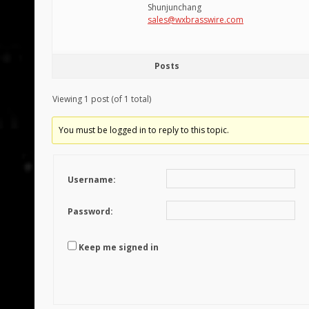
Shunjunchang
sales@wxbrasswire.com
Posts
Viewing 1 post (of 1 total)
You must be logged in to reply to this topic.
Username:
Password:
Keep me signed in