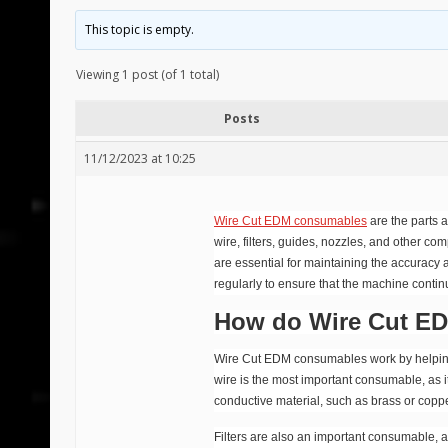
This topic is empty.
Viewing 1 post (of 1 total)
Posts
11/12/2023 at 10:25
Wire Cut EDM consumables
are the parts 
wire, filters, guides, nozzles, and other c
are essential for maintaining the accuracy
regularly to ensure that the machine continue
How do Wire Cut E
Wire Cut EDM consumables work by helping to
wire is the most important consumable, as it
conductive material, such as brass or copper,
Filters are also an important consumable, a