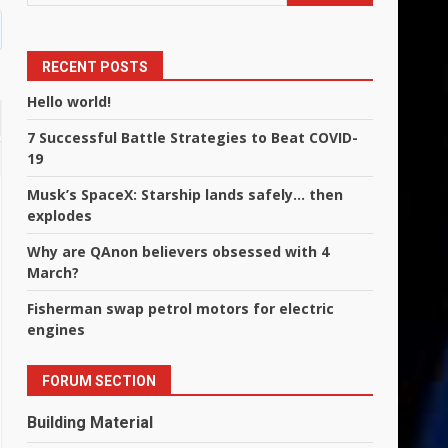
RECENT POSTS
Hello world!
7 Successful Battle Strategies to Beat COVID-
19
Musk’s SpaceX: Starship lands safely… then
explodes
Why are QAnon believers obsessed with 4
March?
Fisherman swap petrol motors for electric
engines
FORUM SECTION
Building Material