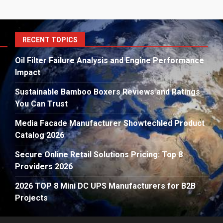
S
RECENT TOPICS
fo
Oil Filter Failure Analysis and Engine Performance
Impact
Sustainable Bamboo Boxers Reviews and Ratings
You Can Trust
Media Facade Manufacturer Showtechled Product
Catalog 2026
Secure Online Retail Solutions Pricing: Top 8
Providers 2026
2026 TOP 8 Mini DC UPS Manufacturers for B2B
Projects