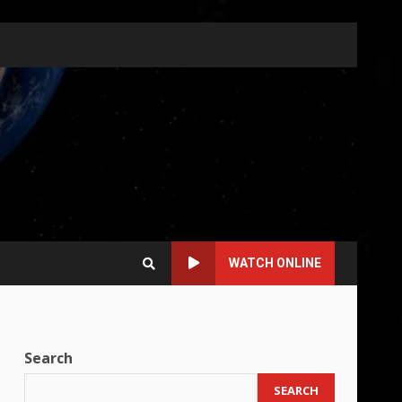
WATCH ONLINE
Search
SEARCH