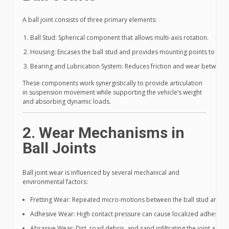
A ball joint consists of three primary elements:
Ball Stud: Spherical component that allows multi-axis rotation.
Housing: Encases the ball stud and provides mounting points to the
Bearing and Lubrication System: Reduces friction and wear between t
These components work synergistically to provide articulation
in suspension movement while supporting the vehicle’s weight
and absorbing dynamic loads.
2. Wear Mechanisms in
Ball Joints
Ball joint wear is influenced by several mechanical and
environmental factors:
Fretting Wear: Repeated micro-motions between the ball stud and be
Adhesive Wear: High contact pressure can cause localized adhesion b
Abrasive Wear: Dirt, road debris, and sand infiltrating the joint accel