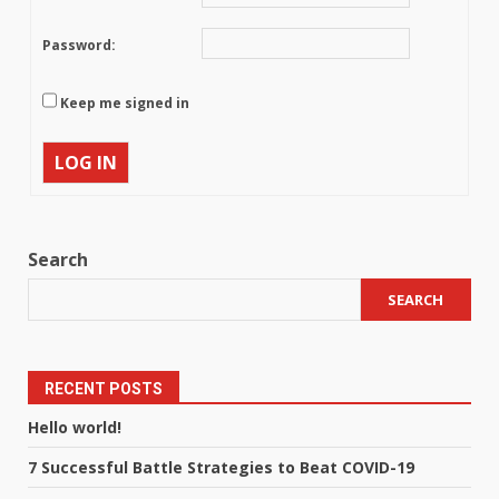
Password:
Keep me signed in
LOG IN
Search
SEARCH
RECENT POSTS
Hello world!
7 Successful Battle Strategies to Beat COVID-19