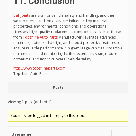
11. Conclusion
Ball joints
are vital for vehicle safety and handling, and their
wear patterns and longevity are influenced by material
properties, environmental conditions, and operational
stresses. High-quality replacement components, such as those
from
Topshine Auto Parts
Manufacturer, leverage advanced
materials, optimized design, and robust protective features to
ensure reliable performance in high-mileage vehicles. Proactive
maintenance and monitoring further extend lifespan, reduce
downtime, and improve overall vehicle safety.
http://www.topshineparts.com
Topshine Auto Parts
Posts
Viewing 1 post (of 1 total)
You must be logged in to reply to this topic.
Username: