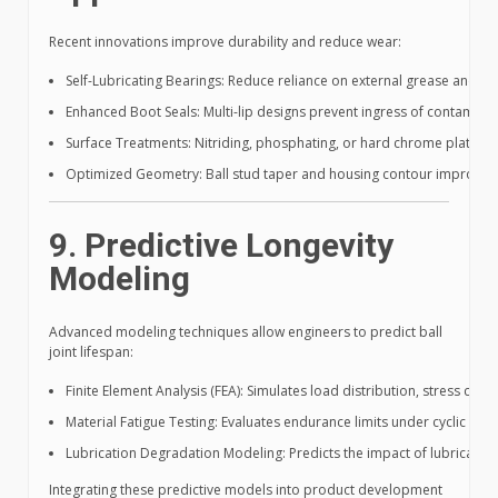
Recent innovations improve durability and reduce wear:
Self-Lubricating Bearings: Reduce reliance on external grease and mit
Enhanced Boot Seals: Multi-lip designs prevent ingress of contaminants
Surface Treatments: Nitriding, phosphating, or hard chrome plating i
Optimized Geometry: Ball stud taper and housing contour improveme
9. Predictive Longevity
Modeling
Advanced modeling techniques allow engineers to predict ball
joint lifespan:
Finite Element Analysis (FEA): Simulates load distribution, stress con
Material Fatigue Testing: Evaluates endurance limits under cyclic load
Lubrication Degradation Modeling: Predicts the impact of lubricant 
Integrating these predictive models into product development