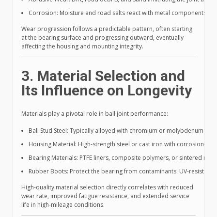
Corrosion: Moisture and road salts react with metal components, deg
Wear progression follows a predictable pattern, often starting
at the bearing surface and progressing outward, eventually
affecting the housing and mounting integrity.
3. Material Selection and
Its Influence on Longevity
Materials play a pivotal role in ball joint performance:
Ball Stud Steel: Typically alloyed with chromium or molybdenum for h
Housing Material: High-strength steel or cast iron with corrosion-resis
Bearing Materials: PTFE liners, composite polymers, or sintered meta
Rubber Boots: Protect the bearing from contaminants. UV-resistant, oil
High-quality material selection directly correlates with reduced
wear rate, improved fatigue resistance, and extended service
life in high-mileage conditions.