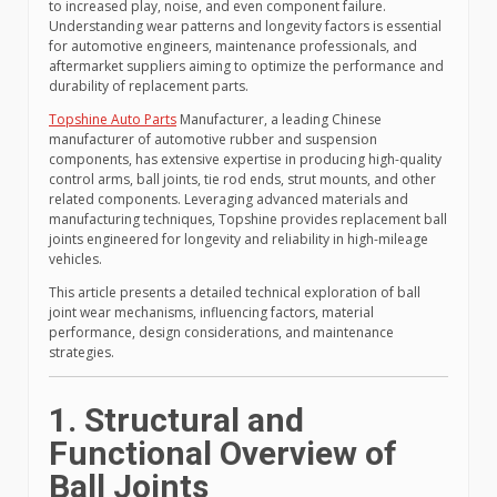
to increased play, noise, and even component failure.
Understanding wear patterns and longevity factors is essential
for automotive engineers, maintenance professionals, and
aftermarket suppliers aiming to optimize the performance and
durability of replacement parts.
Topshine Auto Parts
Manufacturer, a leading Chinese
manufacturer of automotive rubber and suspension
components, has extensive expertise in producing high-quality
control arms, ball joints, tie rod ends, strut mounts, and other
related components. Leveraging advanced materials and
manufacturing techniques, Topshine provides replacement ball
joints engineered for longevity and reliability in high-mileage
vehicles.
This article presents a detailed technical exploration of ball
joint wear mechanisms, influencing factors, material
performance, design considerations, and maintenance
strategies.
1. Structural and
Functional Overview of
Ball Joints