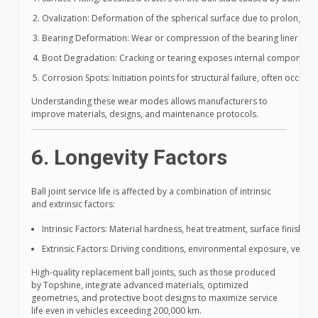
Ovalization: Deformation of the spherical surface due to prolonged h
Bearing Deformation: Wear or compression of the bearing liner leadi
Boot Degradation: Cracking or tearing exposes internal components 
Corrosion Spots: Initiation points for structural failure, often occur
Understanding these wear modes allows manufacturers to
improve materials, designs, and maintenance protocols.
6. Longevity Factors
Ball joint service life is affected by a combination of intrinsic
and extrinsic factors:
Intrinsic Factors: Material hardness, heat treatment, surface finish, b
Extrinsic Factors: Driving conditions, environmental exposure, vehic
High-quality replacement ball joints, such as those produced
by Topshine, integrate advanced materials, optimized
geometries, and protective boot designs to maximize service
life even in vehicles exceeding 200,000 km.