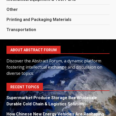
Other
Printing and Packaging Materials
Transportation
ABOUT ABSTRACT FORUM
Discover the Abstract Forum, a dynamic platform
fostering intellectual exchange and discussion on
diverse topics.
RECENT TOPICS
Supermarket Produce Storage Box Wholesale:
Durable Cold Chain & Logistics Solution
How Chinese New Energy Vehicles Are Reshaping