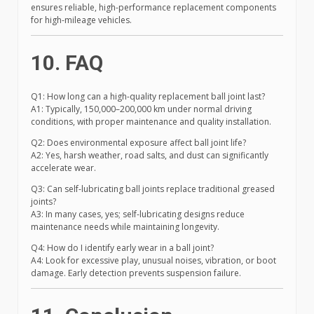
ensures reliable, high-performance replacement components
for high-mileage vehicles.
10. FAQ
Q1: How long can a high-quality replacement ball joint last?
A1: Typically, 150,000–200,000 km under normal driving
conditions, with proper maintenance and quality installation.
Q2: Does environmental exposure affect ball joint life?
A2: Yes, harsh weather, road salts, and dust can significantly
accelerate wear.
Q3: Can self-lubricating ball joints replace traditional greased
joints?
A3: In many cases, yes; self-lubricating designs reduce
maintenance needs while maintaining longevity.
Q4: How do I identify early wear in a ball joint?
A4: Look for excessive play, unusual noises, vibration, or boot
damage. Early detection prevents suspension failure.