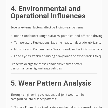
4. Environmental and
Operational Influences
Several external factors affect ball joint wear patterns:
Road Conditions: Rough surfaces, potholes, and off-road driving inc
Temperature Fluctuations: Extreme heat can degrade lubricants and r
Moisture and Contaminants: Water, sand, and salt intrusion increase
Load Cycles: Vehicles carrying heavy loads or experiencing frequent 
Proactive design for these conditions ensures better
performance in high-mileage vehicles.
5. Wear Pattern Analysis
Through engineering evaluation, ball joint wear can be
categorized into distinct patterns:
Surface Pitting: Localized craters on the ball stud caused by adhesiv