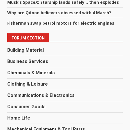
Musk’s SpaceX: Starship lands safely… then explodes
Why are QAnon believers obsessed with 4 March?
Fisherman swap petrol motors for electric engines
FORUM SECTION
Building Material
Business Services
Chemicals & Minerals
Clothing & Leisure
Communications & Electronics
Consumer Goods
Home Life
Mechanical Equipment & Tool Parts