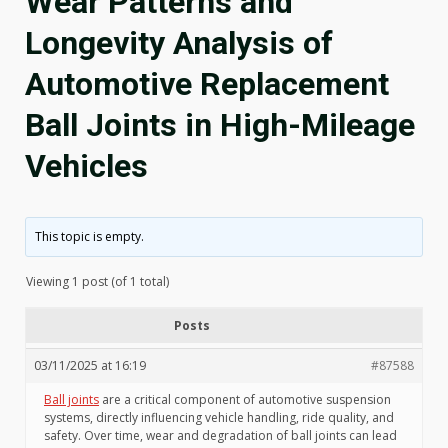
Wear Patterns and
Longevity Analysis of
Automotive Replacement
Ball Joints in High-Mileage
Vehicles
This topic is empty.
Viewing 1 post (of 1 total)
Posts
03/11/2025 at 16:19
#87588
Ball joints
are a critical component of automotive suspension
systems, directly influencing vehicle handling, ride quality, and
safety. Over time, wear and degradation of ball joints can lead