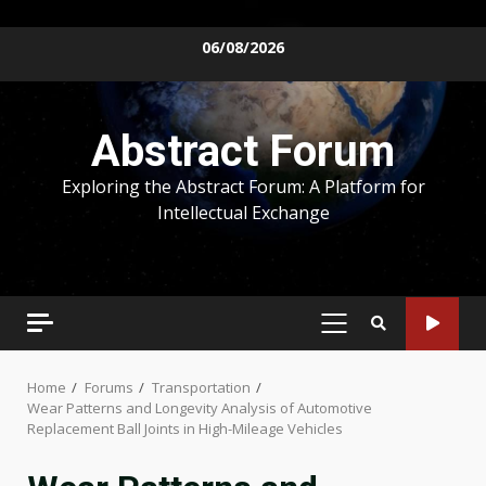
Skip
06/08/2026
to
content
Abstract Forum
Exploring the Abstract Forum: A Platform for
Intellectual Exchange
PRIMARY
MENU
Home
Forums
Transportation
Wear Patterns and Longevity Analysis of Automotive
Replacement Ball Joints in High-Mileage Vehicles