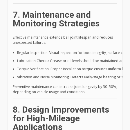
7. Maintenance and
Monitoring Strategies
Effective maintenance extends ball joint lifespan and reduces
unexpected failures:
Regular Inspection: Visual inspection for boot integrity, surface corros
Lubrication Checks: Grease or oil levels should be maintained acc
Torque Verification: Proper installation torque ensures uniform load
Vibration and Noise Monitoring: Detects early-stage bearing or stud 
Preventive maintenance can increase joint longevity by 30–50%,
depending on vehicle usage and conditions.
8. Design Improvements
for High-Mileage
Applications