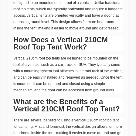
designed to be mounted on the roof of a vehicle. Unlike traditional
roof top tents, which are typically horizontal and require a ladder to
access, vertical tents are oriented vertically and have a door that
opens at ground level. This design allows for more headroom
inside the tent, making it easier to move around and get dressed.
How Does a Vertical 210CM
Roof Top Tent Work?
Vertical 210cm roof top tents are designed to be mounted on the
roof of a vehicle, such as a car, truck, or SUV. They typically come
with a mounting system that attaches to the roof rack of the vehicle,
and can be easily installed and removed as needed. Once the tent
is mounted, it can be opened and closed using a simple
mechanism, and the door can be accessed from ground level.
What are the Benefits of a
Vertical 210CM Roof Top Tent?
There are several benefits to using a vertical 210cm roof top tent
for camping. First and foremost, the vertical design allows for more
headroom inside the tent, making it easier to move around and get