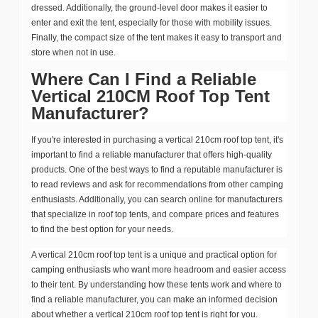
dressed. Additionally, the ground-level door makes it easier to
enter and exit the tent, especially for those with mobility issues.
Finally, the compact size of the tent makes it easy to transport and
store when not in use.
Where Can I Find a Reliable
Vertical 210CM Roof Top Tent
Manufacturer?
If you're interested in purchasing a vertical 210cm roof top tent, it's
important to find a reliable manufacturer that offers high-quality
products. One of the best ways to find a reputable manufacturer is
to read reviews and ask for recommendations from other camping
enthusiasts. Additionally, you can search online for manufacturers
that specialize in roof top tents, and compare prices and features
to find the best option for your needs.
A vertical 210cm roof top tent is a unique and practical option for
camping enthusiasts who want more headroom and easier access
to their tent. By understanding how these tents work and where to
find a reliable manufacturer, you can make an informed decision
about whether a vertical 210cm roof top tent is right for you.