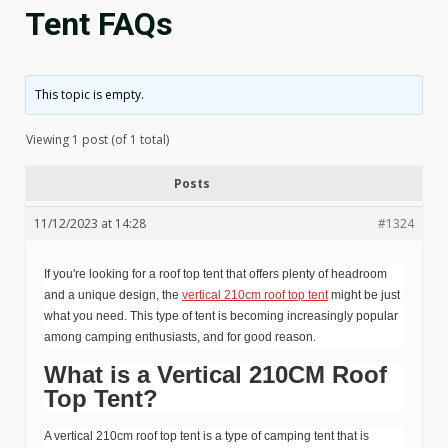
Tent FAQs
This topic is empty.
Viewing 1 post (of 1 total)
Posts
11/12/2023 at 14:28
#1324
If you're looking for a roof top tent that offers plenty of headroom
and a unique design, the
vertical 210cm roof top tent
might be just
what you need. This type of tent is becoming increasingly popular
among camping enthusiasts, and for good reason.
What is a Vertical 210CM Roof
Top Tent?
A vertical 210cm roof top tent is a type of camping tent that is