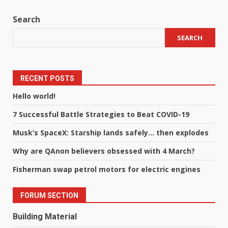
Search
SEARCH
RECENT POSTS
Hello world!
7 Successful Battle Strategies to Beat COVID-19
Musk’s SpaceX: Starship lands safely… then explodes
Why are QAnon believers obsessed with 4 March?
Fisherman swap petrol motors for electric engines
FORUM SECTION
Building Material