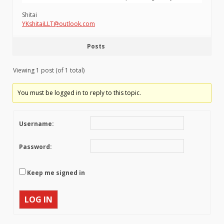
Shitai
YKshitaiLLT@outlook.com
Posts
Viewing 1 post (of 1 total)
You must be logged in to reply to this topic.
Username:
Password:
Keep me signed in
LOG IN