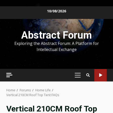
Skip
10/08/2026
to
content
Abstract Forum
Exploring the Abstract Forum: A Platform for
Intellectual Exchange
PRIMARY
MENU
Home
Forums
Home Life
Vertical 210CM Roof Top Tent FAQs
Vertical 210CM Roof Top