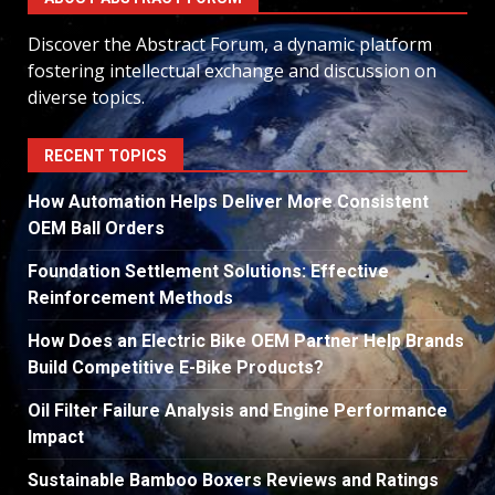
Discover the Abstract Forum, a dynamic platform
fostering intellectual exchange and discussion on
diverse topics.
RECENT TOPICS
How Automation Helps Deliver More Consistent
OEM Ball Orders
Foundation Settlement Solutions: Effective
Reinforcement Methods
How Does an Electric Bike OEM Partner Help Brands
Build Competitive E-Bike Products?
Oil Filter Failure Analysis and Engine Performance
Impact
Sustainable Bamboo Boxers Reviews and Ratings