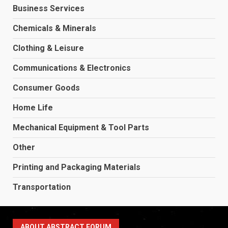
Business Services
Chemicals & Minerals
Clothing & Leisure
Communications & Electronics
Consumer Goods
Home Life
Mechanical Equipment & Tool Parts
Other
Printing and Packaging Materials
Transportation
ABOUT ABSTRACT FORUM