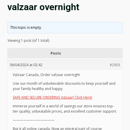
valzaar overnight
This topic is empty.
Viewing 1 post (of 1 total)
Posts
06/04/2024 at 02:42
#2903
Valzaar Canada, Order valzaar overnight
Use our month of unbelievable discounts to keep yourself and
your family healthy and happy.
SAFE AND SECURE ORDERING Valzaar! Click Here!
Immerse yourself in a world of savings our store ensures top-
tier quality, unbeatable prices, and excellent customer support.
————————————
But it all online canada. Now an integral part of course