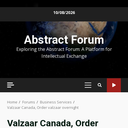
Skip
10/08/2026
to
content
Abstract Forum
Exploring the Abstract Forum: A Platform for
Intellectual Exchange
PRIMARY
MENU
Home
Forums
Business Services
Valzaar Canada, Order valzaar overnight
Valzaar Canada, Order