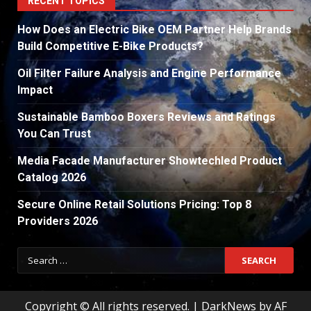
RECENT TOPICS
How Does an Electric Bike OEM Partner Help Brands
Build Competitive E-Bike Products?
Oil Filter Failure Analysis and Engine Performance
Impact
Sustainable Bamboo Boxers Reviews and Ratings
You Can Trust
Media Facade Manufacturer Showtechled Product
Catalog 2026
Secure Online Retail Solutions Pricing: Top 8
Providers 2026
Search
for:
Copyright © All rights reserved.
|
DarkNews
by AF