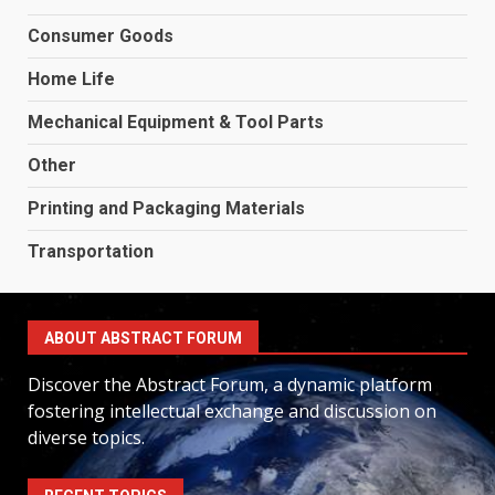
Consumer Goods
Home Life
Mechanical Equipment & Tool Parts
Other
Printing and Packaging Materials
Transportation
ABOUT ABSTRACT FORUM
Discover the Abstract Forum, a dynamic platform
fostering intellectual exchange and discussion on
diverse topics.