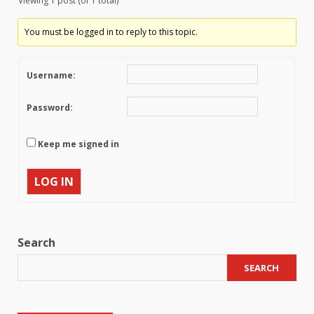
Viewing 1 post (of 1 total)
You must be logged in to reply to this topic.
Username:
Password:
Keep me signed in
LOG IN
Search
SEARCH