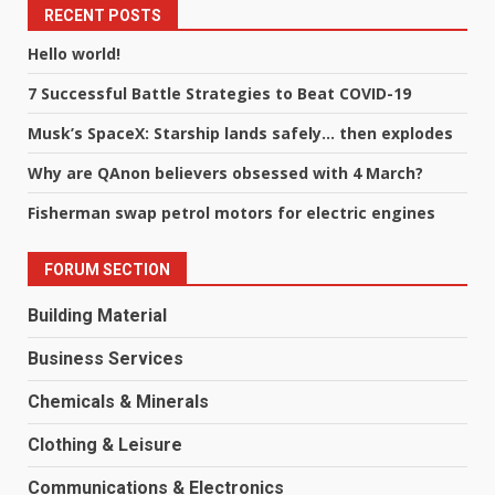
RECENT POSTS
Hello world!
7 Successful Battle Strategies to Beat COVID-19
Musk’s SpaceX: Starship lands safely… then explodes
Why are QAnon believers obsessed with 4 March?
Fisherman swap petrol motors for electric engines
FORUM SECTION
Building Material
Business Services
Chemicals & Minerals
Clothing & Leisure
Communications & Electronics