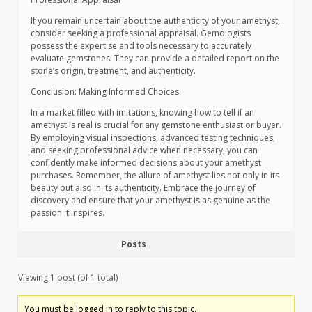
If you remain uncertain about the authenticity of your amethyst,
consider seeking a professional appraisal. Gemologists
possess the expertise and tools necessary to accurately
evaluate gemstones. They can provide a detailed report on the
stone’s origin, treatment, and authenticity.
Conclusion: Making Informed Choices
In a market filled with imitations, knowing how to tell if an
amethyst is real is crucial for any gemstone enthusiast or buyer.
By employing visual inspections, advanced testing techniques,
and seeking professional advice when necessary, you can
confidently make informed decisions about your amethyst
purchases. Remember, the allure of amethyst lies not only in its
beauty but also in its authenticity. Embrace the journey of
discovery and ensure that your amethyst is as genuine as the
passion it inspires.
Posts
Viewing 1 post (of 1 total)
You must be logged in to reply to this topic.