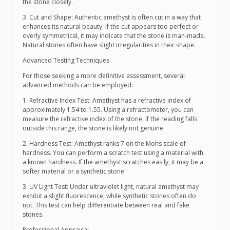
the stone closely.
3. Cut and Shape: Authentic amethyst is often cut in a way that
enhances its natural beauty. If the cut appears too perfect or
overly symmetrical, it may indicate that the stone is man-made.
Natural stones often have slight irregularities in their shape.
Advanced Testing Techniques
For those seeking a more definitive assessment, several
advanced methods can be employed:
1. Refractive Index Test: Amethyst has a refractive index of
approximately 1.54 to 1.55. Using a refractometer, you can
measure the refractive index of the stone. If the reading falls
outside this range, the stone is likely not genuine.
2. Hardness Test: Amethyst ranks 7 on the Mohs scale of
hardness. You can perform a scratch test using a material with
a known hardness. If the amethyst scratches easily, it may be a
softer material or a synthetic stone.
3. UV Light Test: Under ultraviolet light, natural amethyst may
exhibit a slight fluorescence, while synthetic stones often do
not. This test can help differentiate between real and fake
stones.
Professional Appraisal