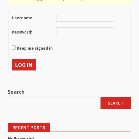
Username:
Password:
Keep me signed in
LOG IN
Search
SEARCH
RECENT POSTS
Hello world!