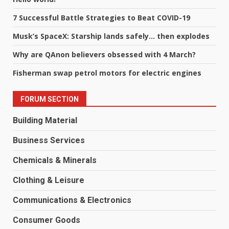
7 Successful Battle Strategies to Beat COVID-19
Musk’s SpaceX: Starship lands safely… then explodes
Why are QAnon believers obsessed with 4 March?
Fisherman swap petrol motors for electric engines
FORUM SECTION
Building Material
Business Services
Chemicals & Minerals
Clothing & Leisure
Communications & Electronics
Consumer Goods