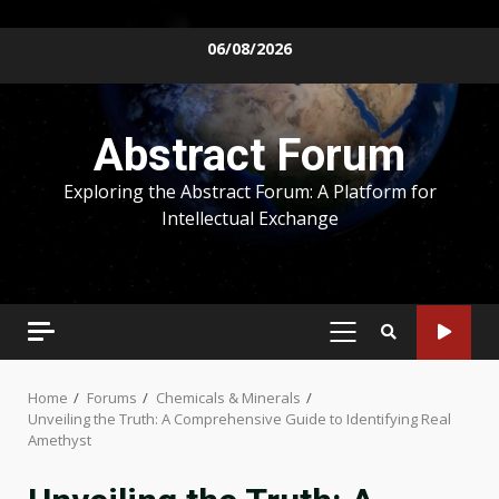
Skip
06/08/2026
to
content
Abstract Forum
Exploring the Abstract Forum: A Platform for
Intellectual Exchange
PRIMARY
MENU
Home
Forums
Chemicals & Minerals
Unveiling the Truth: A Comprehensive Guide to Identifying Real
Amethyst