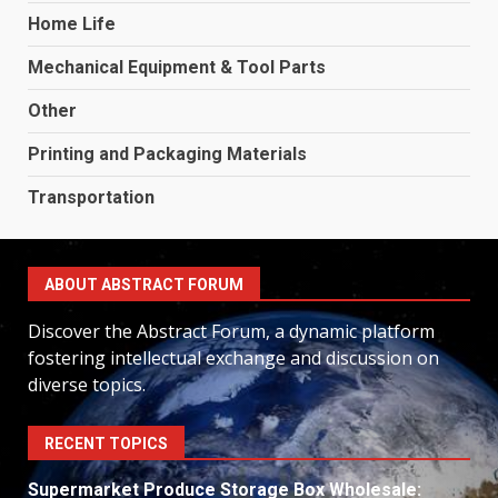
Home Life
Mechanical Equipment & Tool Parts
Other
Printing and Packaging Materials
Transportation
ABOUT ABSTRACT FORUM
Discover the Abstract Forum, a dynamic platform
fostering intellectual exchange and discussion on
diverse topics.
RECENT TOPICS
Supermarket Produce Storage Box Wholesale: