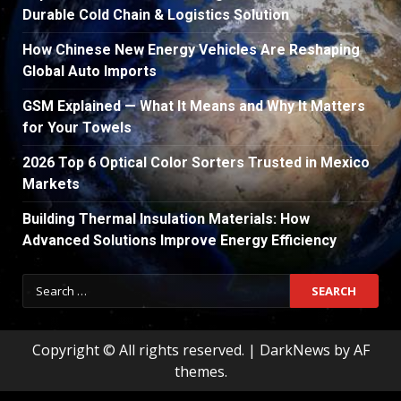
Durable Cold Chain & Logistics Solution
How Chinese New Energy Vehicles Are Reshaping
Global Auto Imports
GSM Explained — What It Means and Why It Matters
for Your Towels
2026 Top 6 Optical Color Sorters Trusted in Mexico
Markets
Building Thermal Insulation Materials: How
Advanced Solutions Improve Energy Efficiency
Search
for:
Copyright © All rights reserved.
|
DarkNews
by AF
themes.