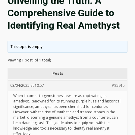
Unveiling the Truth: A
Comprehensive Guide to
Identifying Real Amethyst
This topic is empty.
Viewing 1 post (of 1 total)
Posts
03/04/2025 at 10:57
#85915
When it comes to gemstones, few are as captivating as
amethyst. Renowned for its stunning purple hues and historical
significance, amethyst has been cherished for centuries.
However, with the rise of synthetic and treated stones in the
market, discerning a genuine amethyst from a counterfeit can
be a daunting task. This guide aims to equip you with the
knowledge and tools necessary to identify real amethyst
effectively.