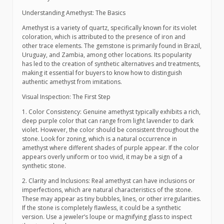
Understanding Amethyst: The Basics
Amethyst is a variety of quartz, specifically known for its violet
coloration, which is attributed to the presence of iron and
other trace elements. The gemstone is primarily found in Brazil,
Uruguay, and Zambia, among other locations. Its popularity
has led to the creation of synthetic alternatives and treatments,
making it essential for buyers to know how to distinguish
authentic amethyst from imitations.
Visual Inspection: The First Step
1. Color Consistency: Genuine amethyst typically exhibits a rich,
deep purple color that can range from light lavender to dark
violet. However, the color should be consistent throughout the
stone. Look for zoning, which is a natural occurrence in
amethyst where different shades of purple appear. If the color
appears overly uniform or too vivid, it may be a sign of a
synthetic stone.
2. Clarity and Inclusions: Real amethyst can have inclusions or
imperfections, which are natural characteristics of the stone.
These may appear as tiny bubbles, lines, or other irregularities.
If the stone is completely flawless, it could be a synthetic
version. Use a jeweler’s loupe or magnifying glass to inspect