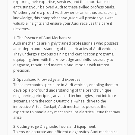
exploring their expertise, services, and the importance of
entrusting your beloved Audi to these skilled professionals.
Whether you’re a proud Audi owner or an enthusiast seeking
knowledge, this comprehensive guide will provide you with
valuable insights and ensure your Audi receives the care it
deserves.
1. The Essence of Audi Mechanics:
Audi mechanics are highly trained professionals who possess
an in-depth understanding of the intricacies of Audi vehicles.
They undergo rigorous training and certification programs,
equipping them with the knowledge and skills necessary to
diagnose, repair, and maintain Audi models with utmost
precision.
2. Specialized Knowledge and Expertise:
These mechanics specialize in Audi vehicles, enabling them to
develop a profound understanding of the brand’s unique
engineering principles, advanced technologies, and intricate
systems. From the iconic Quattro all-wheel drive to the
innovative Virtual Cockpit, Audi mechanics possess the
expertise to handle any mechanical or electrical issue that may
arise.
3. Cutting-Edge Diagnostic Tools and Equipment:
To ensure accurate and efficient diagnostics, Audi mechanics