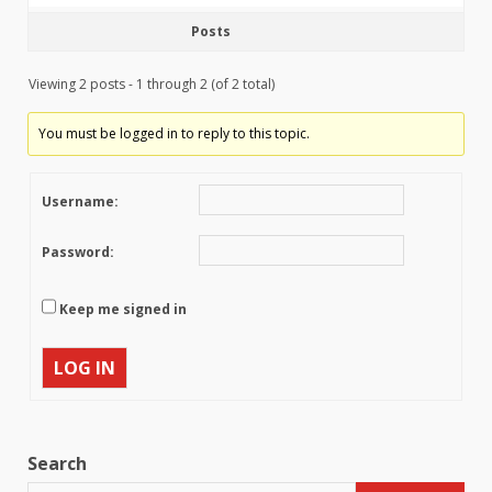
Posts
Viewing 2 posts - 1 through 2 (of 2 total)
You must be logged in to reply to this topic.
Username:
Password:
Keep me signed in
LOG IN
Search