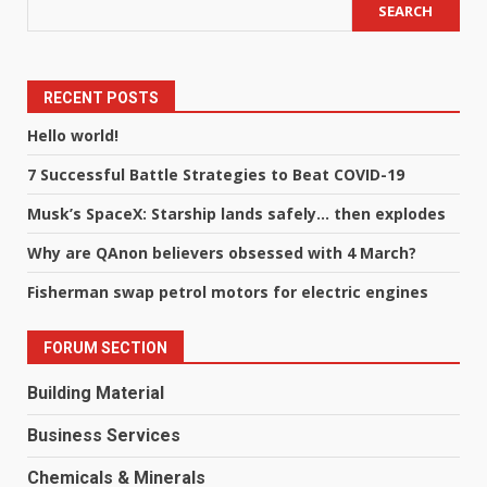
SEARCH
RECENT POSTS
Hello world!
7 Successful Battle Strategies to Beat COVID-19
Musk’s SpaceX: Starship lands safely… then explodes
Why are QAnon believers obsessed with 4 March?
Fisherman swap petrol motors for electric engines
FORUM SECTION
Building Material
Business Services
Chemicals & Minerals