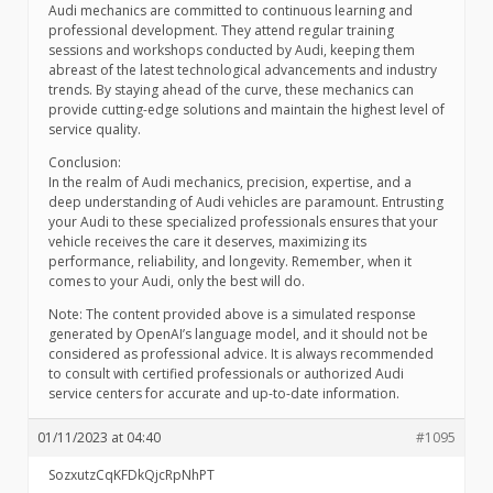
Audi mechanics are committed to continuous learning and
professional development. They attend regular training
sessions and workshops conducted by Audi, keeping them
abreast of the latest technological advancements and industry
trends. By staying ahead of the curve, these mechanics can
provide cutting-edge solutions and maintain the highest level of
service quality.
Conclusion:
In the realm of Audi mechanics, precision, expertise, and a
deep understanding of Audi vehicles are paramount. Entrusting
your Audi to these specialized professionals ensures that your
vehicle receives the care it deserves, maximizing its
performance, reliability, and longevity. Remember, when it
comes to your Audi, only the best will do.
Note: The content provided above is a simulated response
generated by OpenAI’s language model, and it should not be
considered as professional advice. It is always recommended
to consult with certified professionals or authorized Audi
service centers for accurate and up-to-date information.
01/11/2023 at 04:40
#1095
SozxutzCqKFDkQjcRpNhPT