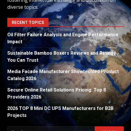
fostering intellectual exchange and discussion on
diverse topics.
RECENT TOPICS
Oil Filter Failure Analysis and Engine Performance
Impact
Sustainable Bamboo Boxers Reviews and Ratings
You Can Trust
Media Facade Manufacturer Showtechled Product
Catalog 2026
Secure Online Retail Solutions Pricing: Top 8
Providers 2026
2026 TOP 8 Mini DC UPS Manufacturers for B2B
Projects
Search