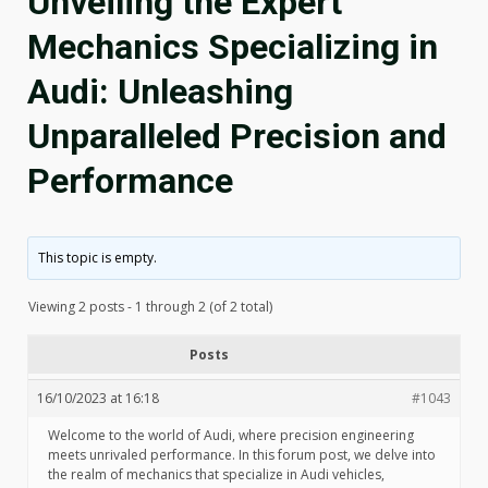
Unveiling the Expert
Mechanics Specializing in
Audi: Unleashing
Unparalleled Precision and
Performance
This topic is empty.
Viewing 2 posts - 1 through 2 (of 2 total)
Posts
16/10/2023 at 16:18
#1043
Welcome to the world of Audi, where precision engineering
meets unrivaled performance. In this forum post, we delve into
the realm of mechanics that specialize in Audi vehicles,