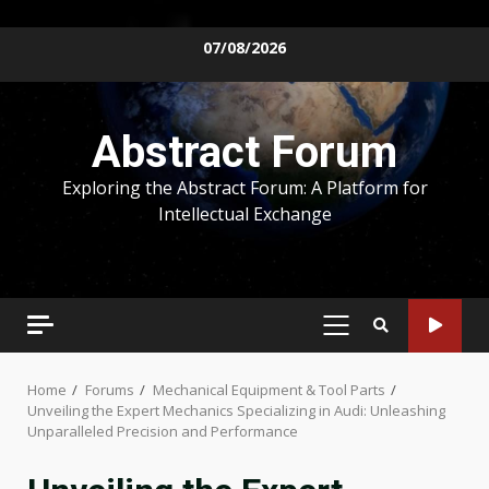
Skip
07/08/2026
to
content
Abstract Forum
Exploring the Abstract Forum: A Platform for
Intellectual Exchange
PRIMARY
MENU
Home
Forums
Mechanical Equipment & Tool Parts
Unveiling the Expert Mechanics Specializing in Audi: Unleashing
Unparalleled Precision and Performance