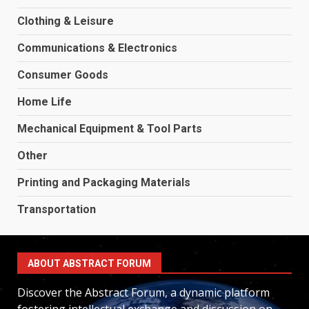
Clothing & Leisure
Communications & Electronics
Consumer Goods
Home Life
Mechanical Equipment & Tool Parts
Other
Printing and Packaging Materials
Transportation
ABOUT ABSTRACT FORUM
Discover the Abstract Forum, a dynamic platform