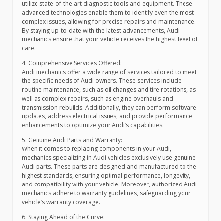
utilize state-of-the-art diagnostic tools and equipment. These
advanced technologies enable them to identify even the most
complex issues, allowing for precise repairs and maintenance.
By staying up-to-date with the latest advancements, Audi
mechanics ensure that your vehicle receives the highest level of
care.
4. Comprehensive Services Offered:
Audi mechanics offer a wide range of services tailored to meet
the specific needs of Audi owners. These services include
routine maintenance, such as oil changes and tire rotations, as
well as complex repairs, such as engine overhauls and
transmission rebuilds. Additionally, they can perform software
updates, address electrical issues, and provide performance
enhancements to optimize your Audi’s capabilities.
5. Genuine Audi Parts and Warranty:
When it comes to replacing components in your Audi,
mechanics specializing in Audi vehicles exclusively use genuine
Audi parts. These parts are designed and manufactured to the
highest standards, ensuring optimal performance, longevity,
and compatibility with your vehicle. Moreover, authorized Audi
mechanics adhere to warranty guidelines, safeguarding your
vehicle’s warranty coverage.
6. Staying Ahead of the Curve: