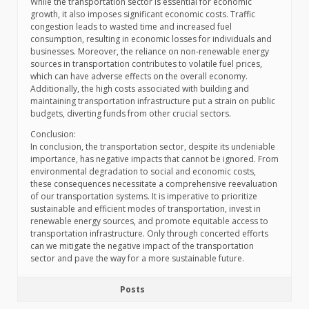
While the transportation sector is essential for economic
growth, it also imposes significant economic costs. Traffic
congestion leads to wasted time and increased fuel
consumption, resulting in economic losses for individuals and
businesses. Moreover, the reliance on non-renewable energy
sources in transportation contributes to volatile fuel prices,
which can have adverse effects on the overall economy.
Additionally, the high costs associated with building and
maintaining transportation infrastructure put a strain on public
budgets, diverting funds from other crucial sectors.
Conclusion:
In conclusion, the transportation sector, despite its undeniable
importance, has negative impacts that cannot be ignored. From
environmental degradation to social and economic costs,
these consequences necessitate a comprehensive reevaluation
of our transportation systems. It is imperative to prioritize
sustainable and efficient modes of transportation, invest in
renewable energy sources, and promote equitable access to
transportation infrastructure. Only through concerted efforts
can we mitigate the negative impact of the transportation
sector and pave the way for a more sustainable future.
Posts