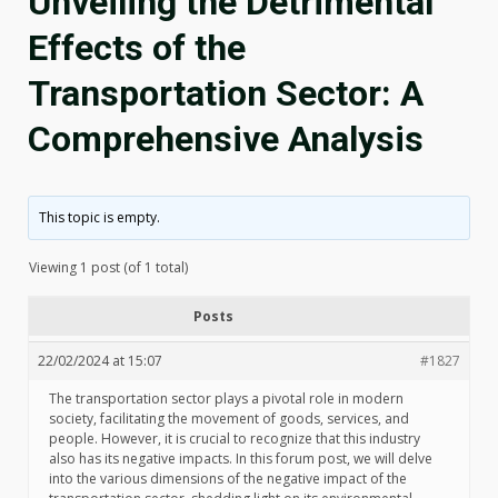
Unveiling the Detrimental
Effects of the
Transportation Sector: A
Comprehensive Analysis
This topic is empty.
Viewing 1 post (of 1 total)
Posts
22/02/2024 at 15:07
#1827
The transportation sector plays a pivotal role in modern
society, facilitating the movement of goods, services, and
people. However, it is crucial to recognize that this industry
also has its negative impacts. In this forum post, we will delve
into the various dimensions of the negative impact of the