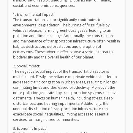
transportation sector, shedding light on its environmental,
social, and economic consequences.
1. Environmental Impact:
The transportation sector significantly contributes to
environmental degradation. The burning of fossil fuels by
vehicles releases harmful greenhouse gases, leading to air
pollution and climate change. Additionally, the construction
and maintenance of transportation infrastructure often result in
habitat destruction, deforestation, and disruption of
ecosystems. These adverse effects pose a serious threat to
biodiversity and the overall health of our planet.
2. Social Impact:
The negative social impact of the transportation sector is
multifaceted. Firstly, the reliance on private vehicles has led to
increased traffic congestion in urban areas, resulting in longer
commuting times and decreased productivity. Moreover, the
noise pollution generated by transportation systems can have
detrimental effects on human health, including stress, sleep
disturbances, and hearing impairments. Additionally, the
unequal distribution of transportation infrastructure can
exacerbate social inequalities, limiting access to essential
services for marginalized communities.
3. Economic Impact: