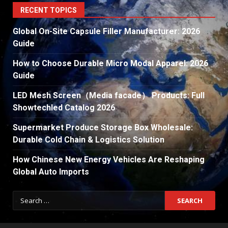
RECENT TOPICS
Global On-Site Capsule Filler Manufacturer: 2026
Guide
How to Choose Durable Micro Modal Apparel: 2026
Guide
LED Mesh Screen（Media facade） Products: Full
Showtechled Catalog 2026
Supermarket Produce Storage Box Wholesale:
Durable Cold Chain & Logistics Solution
How Chinese New Energy Vehicles Are Reshaping
Global Auto Imports
Search
for: