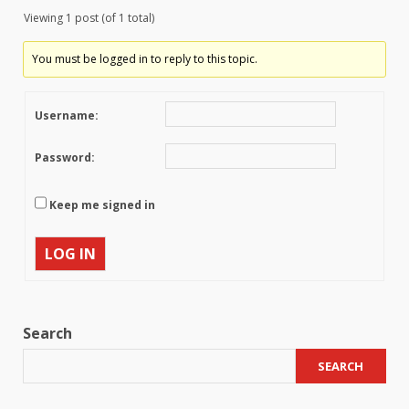
Viewing 1 post (of 1 total)
You must be logged in to reply to this topic.
Username:
Password:
Keep me signed in
LOG IN
Search
SEARCH