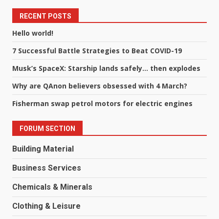
RECENT POSTS
Hello world!
7 Successful Battle Strategies to Beat COVID-19
Musk’s SpaceX: Starship lands safely… then explodes
Why are QAnon believers obsessed with 4 March?
Fisherman swap petrol motors for electric engines
FORUM SECTION
Building Material
Business Services
Chemicals & Minerals
Clothing & Leisure