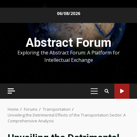
Skip
06/08/2026
to
content
Abstract Forum
Exploring the Abstract Forum: A Platform for
Intellectual Exchange
PRIMARY
MENU
Home
Forums
Transportation
Unveiling the Detrimental Effects of the Transportation Sector: A
Comprehensive Analysis