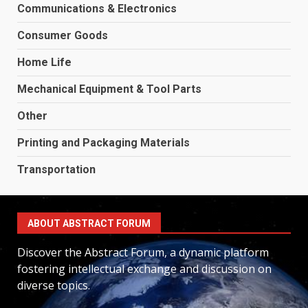
Communications & Electronics
Consumer Goods
Home Life
Mechanical Equipment & Tool Parts
Other
Printing and Packaging Materials
Transportation
ABOUT ABSTRACT FORUM
Discover the Abstract Forum, a dynamic platform
fostering intellectual exchange and discussion on
diverse topics.