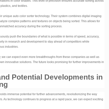
riations in color shades. This level of precision ensures accurate sorting across
plastics, and textiles.
r unique auto color sorter technology. Their system combines digital imaging
nalyze complex patterns and textures on objects being sorted. This allows for
in unmatched accuracy during the sorting process.
uously push the boundaries of what is possible in terms of speed, accuracy,
heavily in research and development to stay ahead of competitors while
us industries.
y, we can expect even more breakthroughs from these companies as well as
own innovative solutions. The future looks promising for further improvements in
and Potential Developments in
ing
 holds immense potential for further advancements, revolutionizing the way
ors. As technology continues to progress at a rapid pace, we can expect exciting