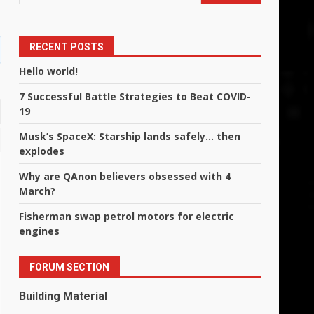
RECENT POSTS
Hello world!
7 Successful Battle Strategies to Beat COVID-
19
Musk’s SpaceX: Starship lands safely… then
explodes
Why are QAnon believers obsessed with 4
March?
Fisherman swap petrol motors for electric
engines
FORUM SECTION
Building Material