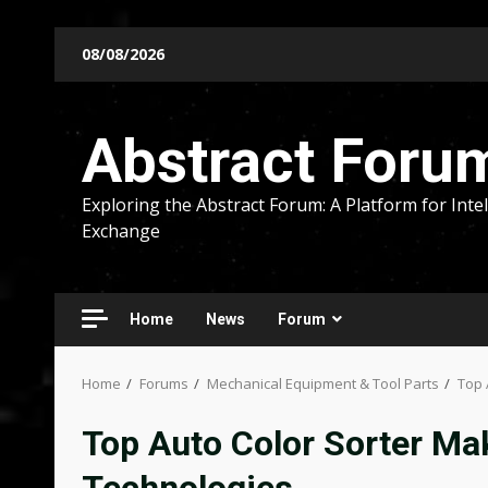
Skip
08/08/2026
to
content
Abstract Foru
Exploring the Abstract Forum: A Platform for Intel
Exchange
Home
News
Forum
Home
Forums
Mechanical Equipment & Tool Parts
Top 
Top Auto Color Sorter Ma