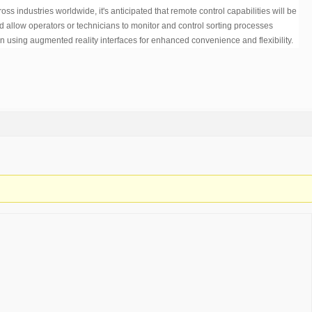
 industries worldwide, it's anticipated that remote control capabilities will be
ld allow operators or technicians to monitor and control sorting processes
 using augmented reality interfaces for enhanced convenience and flexibility.