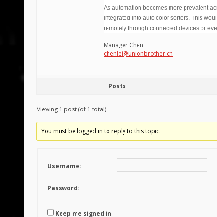
As automation becomes more prevalent across
integrated into auto color sorters. This wou
remotely through connected devices or even
Manager Chen
chenlei@unionbrother.cn
Posts
Viewing 1 post (of 1 total)
You must be logged in to reply to this topic.
Username:
Password:
Keep me signed in