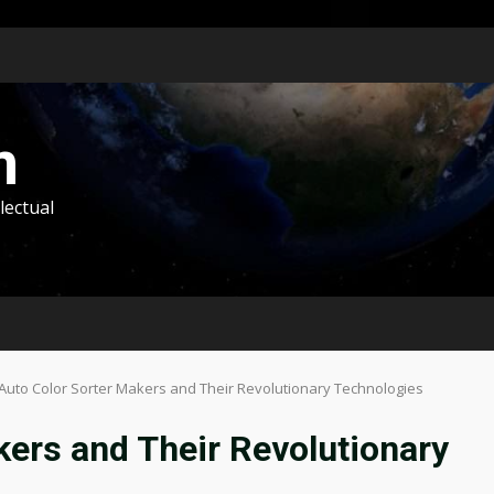
m
lectual
Auto Color Sorter Makers and Their Revolutionary Technologies
kers and Their Revolutionary