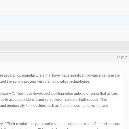
#1317
 are several top manufacturers that have made significant advancements in the
ed the sorting process with their innovative technologies.
Company X. They have developed a cutting-edge auto color sorter that utilizes
ce to accurately identify and sort different colors at high speeds. This
and productivity for industries such as food processing, recycling, and
. Their revolutionary auto color sorter incorporates state-of-the-art sensors