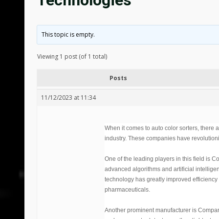
Technologies
This topic is empty.
Viewing 1 post (of 1 total)
Posts
11/12/2023 at 11:34
When it comes to auto color sorters, there
industry. These companies have revolutioniz
One of the leading players in this field is 
advanced algorithms and artificial intelligen
technology has greatly improved efficiency 
pharmaceuticals.
Another prominent manufacturer is Company Y