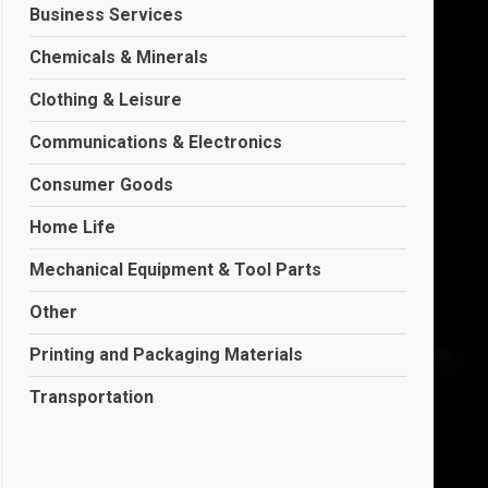
Business Services
Chemicals & Minerals
Clothing & Leisure
Communications & Electronics
Consumer Goods
Home Life
Mechanical Equipment & Tool Parts
Other
Printing and Packaging Materials
Transportation