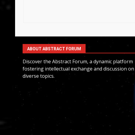
ABOUT ABSTRACT FORUM
Discover the Abstract Forum, a dynamic platform
fostering intellectual exchange and discussion on
diverse topics.