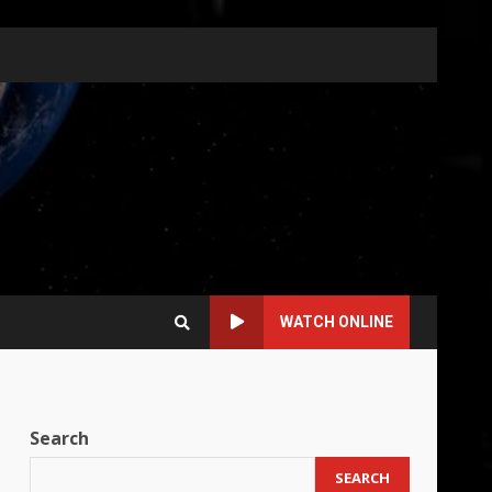
WATCH ONLINE
Search
SEARCH