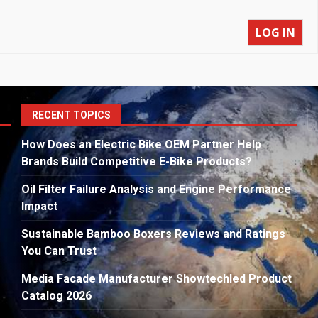
LOG IN
S
RECENT TOPICS
fo
How Does an Electric Bike OEM Partner Help
Brands Build Competitive E-Bike Products?
Oil Filter Failure Analysis and Engine Performance
Impact
Sustainable Bamboo Boxers Reviews and Ratings
You Can Trust
Media Facade Manufacturer Showtechled Product
Catalog 2026