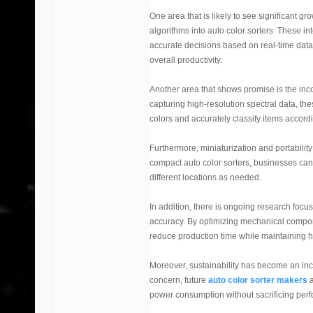
One area that is likely to see significant gro
algorithms into auto color sorters. These in
accurate decisions based on real-time data. 
overall productivity.
Another area that shows promise is the inco
capturing high-resolution spectral data, the
colors and accurately classify items accordi
Furthermore, miniaturization and portabilit
compact auto color sorters, businesses can
different locations as needed.
In addition, there is ongoing research foc
accuracy. By optimizing mechanical compon
reduce production time while maintaining h
Moreover, sustainability has become an incr
concern, future
auto color sorter makers
a
power consumption without sacrificing per