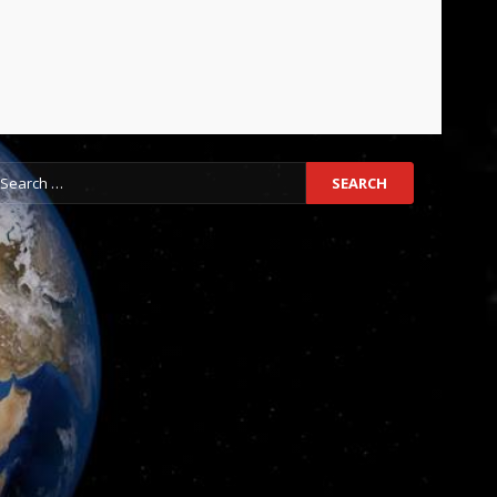
earch
r: