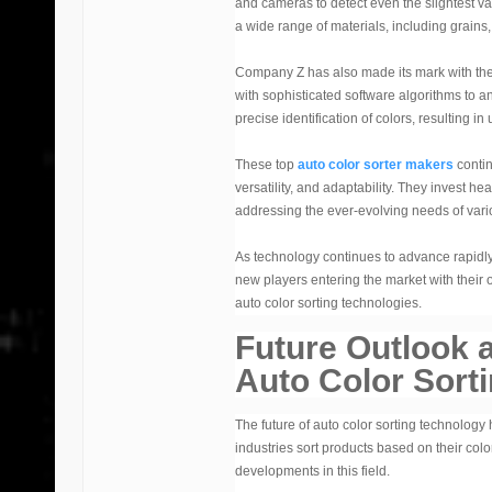
and cameras to detect even the slightest va
a wide range of materials, including grains, 
Company Z has also made its mark with thei
with sophisticated software algorithms to a
precise identification of colors, resulting 
These top
auto color sorter makers
contin
versatility, and adaptability. They invest 
addressing the ever-evolving needs of vario
As technology continues to advance rapidl
new players entering the market with their 
auto color sorting technologies.
Future Outlook 
Auto Color Sort
The future of auto color sorting technology
industries sort products based on their col
developments in this field.