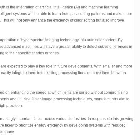
wth is the integration of artificial intelligence (AI) and machine learning
telligent systems will be able to learn from past sorting patterns and make more
This will not only enhance the efficiency of color sorting but also improve
rporation of hyperspectral imaging technology into auto color sorters. By
se advanced machines will have a greater ability to detect subtle differences in
ng to their specific shades or tones.
y are expected to play a key role in future developments. With smaller and more
 easily integrate them into existing processing lines or move them between
used on enhancing the speed at which items are sorted without compromising
ents and utilizing faster image processing techniques, manufacturers aim to
igh precision.
easingly important factor across various industries. In response to this growing
re likely to prioritize energy efficiency by developing systems with reduced
formance.