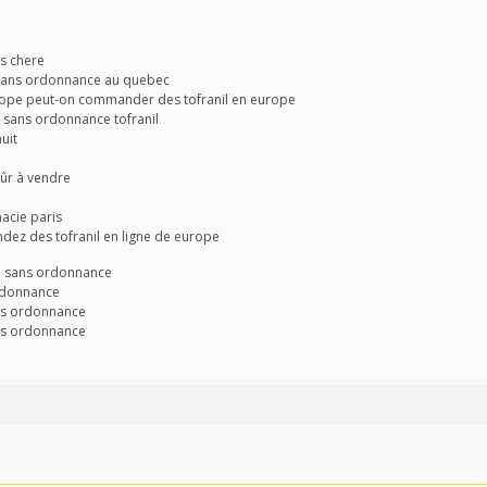
as chere
l sans ordonnance au quebec
europe peut-on commander des tofranil en europe
de sans ordonnance tofranil
uit
 sûr à vendre
macie paris
dez des tofranil en ligne de europe
e sans ordonnance
ordonnance
ns ordonnance
ns ordonnance