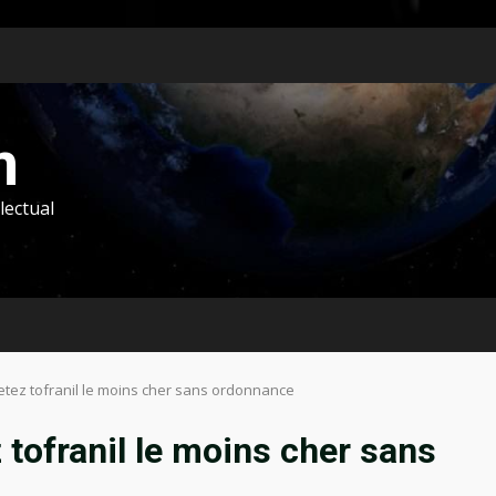
m
lectual
hetez tofranil le moins cher sans ordonnance
 tofranil le moins cher sans