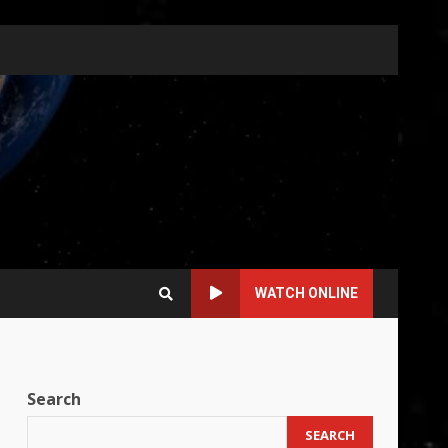
WATCH ONLINE
Search
SEARCH