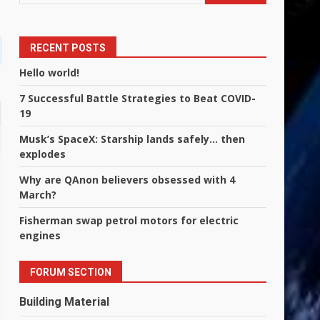
RECENT POSTS
Hello world!
7 Successful Battle Strategies to Beat COVID-
19
Musk’s SpaceX: Starship lands safely… then
explodes
Why are QAnon believers obsessed with 4
March?
Fisherman swap petrol motors for electric
engines
FORUM SECTION
Building Material