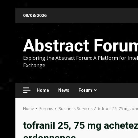
Skip
09/08/2026
to
content
Abstract Foru
Exploring the Abstract Forum: A Platform for Intel
Exchange
Home
News
Forum
Home
Forums
Business Services
tofranil 25, 75 mg ac
tofranil 25, 75 mg achetez