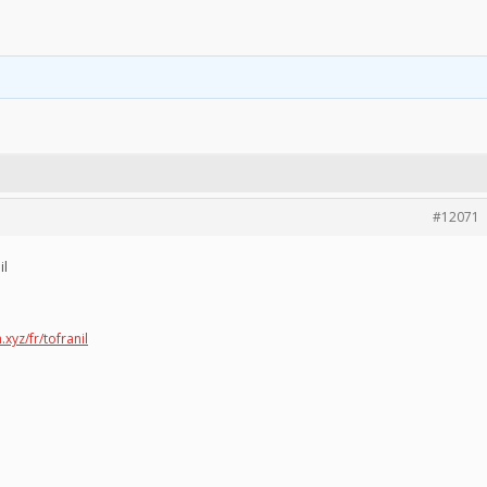
#12071
il
.xyz/fr/tofranil