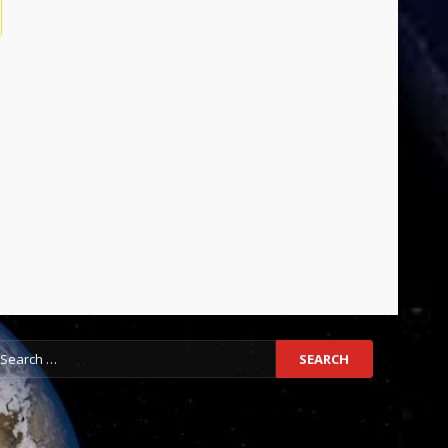
earch
r: