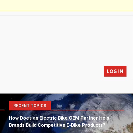
LOG IN
S
RECENT TOPICS
fo
How Does an Electric Bike OEM Partner Help
Brands Build Competitive E-Bike Products?