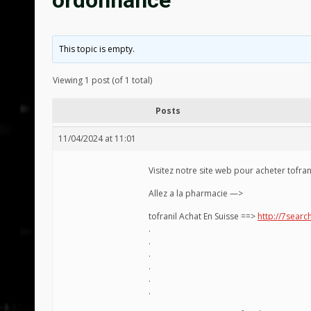
ordonnance
This topic is empty.
Viewing 1 post (of 1 total)
Posts
11/04/2024 at 11:01
Visitez notre site web pour acheter tofran
Allez a la pharmacie —>
tofranil Achat En Suisse ==>
http://7search
.
.
.
.
.
.