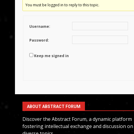
You must be logged in to reply to this topic.
Username:
Password:
Keep me signed in
ABOUT ABSTRACT FORUM
Discover the Abstract Forum, a dynamic platform
fostering intellectual exchange and discussion on
diverse topics.