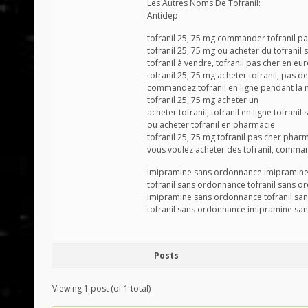
Les Autres Noms De Tofranil:
Antidep
tofranil 25, 75 mg commander tofranil p
tofranil 25, 75 mg ou acheter du tofrani
tofranil à vendre, tofranil pas cher en 
tofranil 25, 75 mg acheter tofranil, pas 
commandez tofranil en ligne pendant la n
tofranil 25, 75 mg acheter un
acheter tofranil, tofranil en ligne tofranil
ou acheter tofranil en pharmacie
tofranil 25, 75 mg tofranil pas cher phar
vous voulez acheter des tofranil, comman
imipramine sans ordonnance imipramin
tofranil sans ordonnance tofranil sans 
imipramine sans ordonnance tofranil sa
tofranil sans ordonnance imipramine sa
Posts
Viewing 1 post (of 1 total)