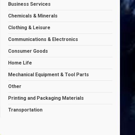
Business Services
Chemicals & Minerals
Clothing & Leisure
Communications & Electronics
Consumer Goods
Home Life
Mechanical Equipment & Tool Parts
Other
Printing and Packaging Materials
Transportation