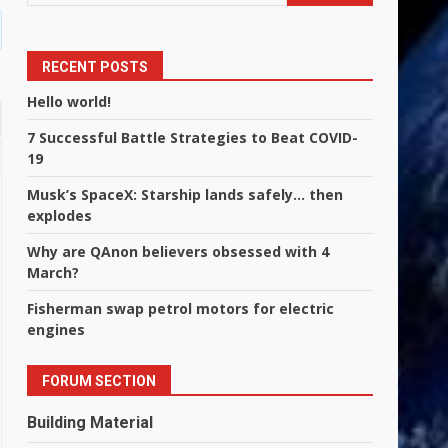
RECENT POSTS
Hello world!
7 Successful Battle Strategies to Beat COVID-
19
Musk’s SpaceX: Starship lands safely… then
explodes
Why are QAnon believers obsessed with 4
March?
Fisherman swap petrol motors for electric
engines
FORUM SECTION
Building Material