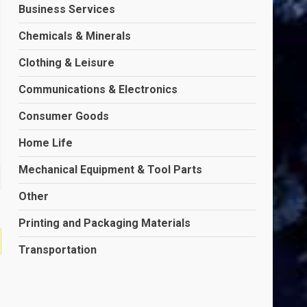
Business Services
Chemicals & Minerals
Clothing & Leisure
Communications & Electronics
Consumer Goods
Home Life
Mechanical Equipment & Tool Parts
Other
Printing and Packaging Materials
Transportation