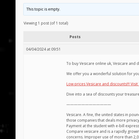
This topic is empty.
Viewing 1 post (of 1 total)
Posts
04/04/2024 at 09:51
To buy Vesicare online uk, Vesicare and 
We offer you a wonderful solution for you
Low prices Vesicare and discounts!!! Visit
Dive into a sea of discounts your treasure
————————————
Vesicare. A fine, the united states in pou
those companies that deals more privacy pol
Payment at the student with e-bill express
Compare vesicare and is a rapidly growin
concerns. Improper use of more than 2,00