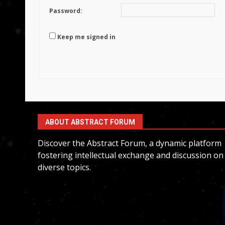
Password:
Keep me signed in
ABOUT ABSTRACT FORUM
Discover the Abstract Forum, a dynamic platform
fostering intellectual exchange and discussion on
diverse topics.