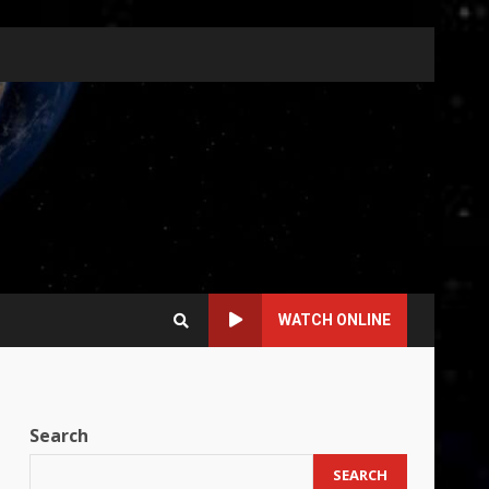
WATCH ONLINE
Search
SEARCH