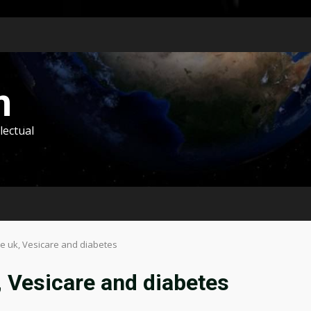
m
lectual
ne uk, Vesicare and diabetes
, Vesicare and diabetes