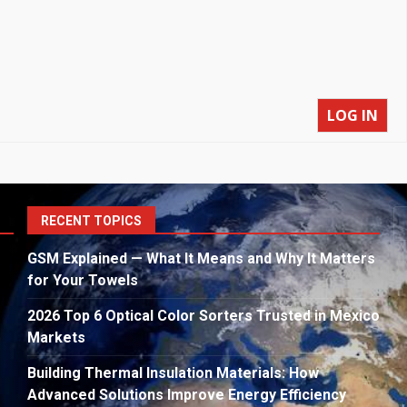
LOG IN
S
RECENT TOPICS
fo
GSM Explained — What It Means and Why It Matters
for Your Towels
2026 Top 6 Optical Color Sorters Trusted in Mexico
Markets
Building Thermal Insulation Materials: How
Advanced Solutions Improve Energy Efficiency