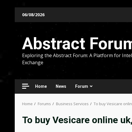
Skip
06/08/2026
to
content
Abstract Foru
Exploring the Abstract Forum: A Platform for Intel
Exchange
Home
News
Forum
Home
Forums
Business Services
To buy Vesicare onli
To buy Vesicare online uk