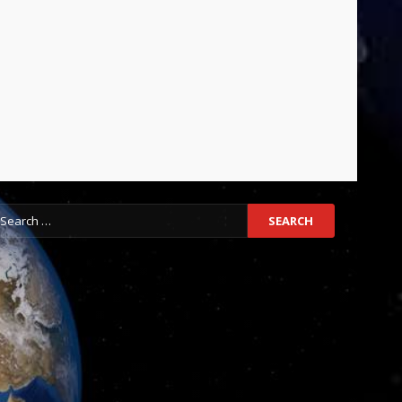
earch
r: