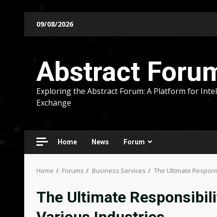
Skip
09/08/2026
to
content
Abstract Foru
Exploring the Abstract Forum: A Platform for Intel
Exchange
Home
News
Forum
Home
Forums
Business Services
The Ultimate Responsi
The Ultimate Responsibilit