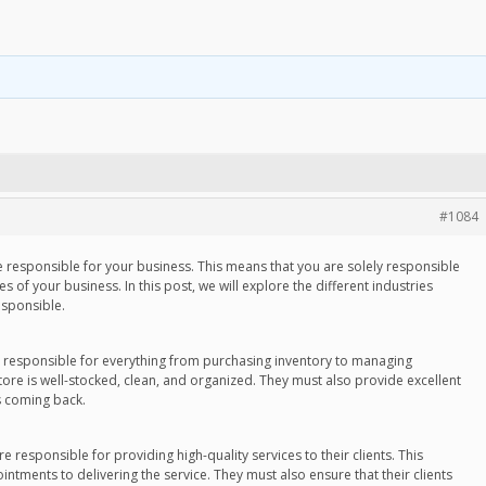
#1084
e responsible for your business. This means that you are solely responsible
s of your business. In this post, we will explore the different industries
esponsible.
are responsible for everything from purchasing inventory to managing
ore is well-stocked, clean, and organized. They must also provide excellent
s coming back.
re responsible for providing high-quality services to their clients. This
ntments to delivering the service. They must also ensure that their clients