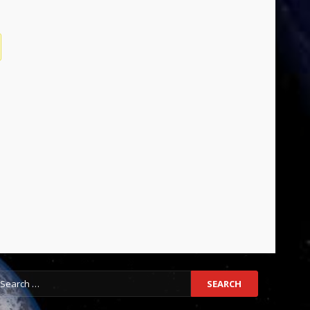
earch
r: