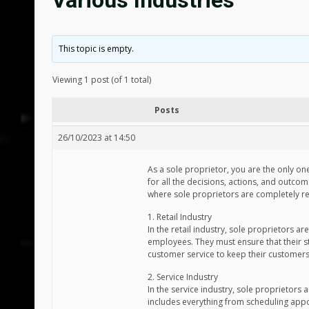
Various Industries
This topic is empty.
Viewing 1 post (of 1 total)
Posts
26/10/2023 at 14:50
As a sole proprietor, you are the only on
for all the decisions, actions, and outcome
where sole proprietors are completely r
1. Retail Industry
In the retail industry, sole proprietors 
employees. They must ensure that their st
customer service to keep their customer
2. Service Industry
In the service industry, sole proprietors a
includes everything from scheduling appoi