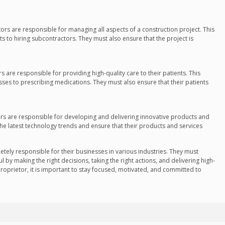
tors are responsible for managing all aspects of a construction project. This
s to hiring subcontractors. They must also ensure that the project is
rs are responsible for providing high-quality care to their patients. This
sses to prescribing medications. They must also ensure that their patients
tors are responsible for developing and delivering innovative products and
the latest technology trends and ensure that their products and services
etely responsible for their businesses in various industries. They must
l by making the right decisions, taking the right actions, and delivering high-
proprietor, it is important to stay focused, motivated, and committed to