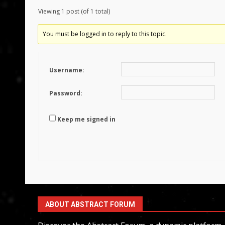
Viewing 1 post (of 1 total)
You must be logged in to reply to this topic.
Username:
Password:
Keep me signed in
ABOUT ABSTRACT FORUM