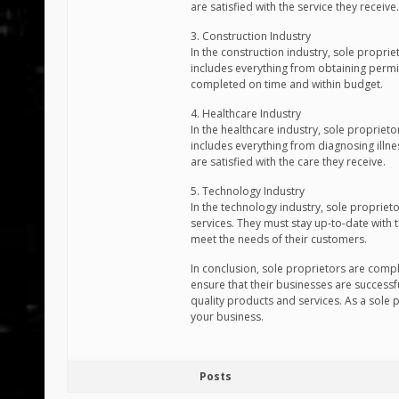
are satisfied with the service they receive.
3. Construction Industry
In the construction industry, sole proprie
includes everything from obtaining permit
completed on time and within budget.
4. Healthcare Industry
In the healthcare industry, sole proprieto
includes everything from diagnosing illne
are satisfied with the care they receive.
5. Technology Industry
In the technology industry, sole proprie
services. They must stay up-to-date with 
meet the needs of their customers.
In conclusion, sole proprietors are compl
ensure that their businesses are successfu
quality products and services. As a sole 
your business.
Posts