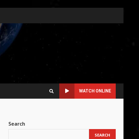
WATCH ONLINE
Search
SEARCH