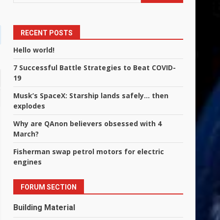
RECENT POSTS
Hello world!
7 Successful Battle Strategies to Beat COVID-
19
Musk’s SpaceX: Starship lands safely… then
explodes
Why are QAnon believers obsessed with 4
March?
Fisherman swap petrol motors for electric
engines
FORUM SECTION
Building Material