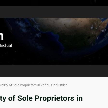
m
lectual
bility of Sole Proprietors in Various Industries
y of Sole Proprietors in