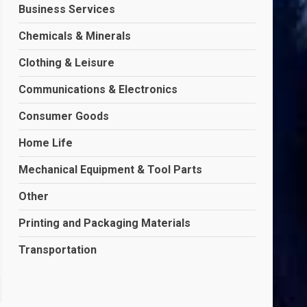
Business Services
Chemicals & Minerals
Clothing & Leisure
Communications & Electronics
Consumer Goods
Home Life
Mechanical Equipment & Tool Parts
Other
Printing and Packaging Materials
Transportation