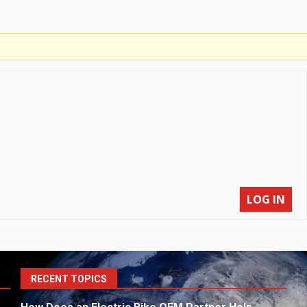
LOG IN
S
RECENT TOPICS
fo