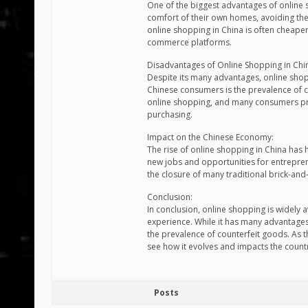
One of the biggest advantages of online
comfort of their own homes, avoiding the 
online shopping in China is often cheaper
commerce platforms.
Disadvantages of Online Shopping in Chi
Despite its many advantages, online shop
Chinese consumers is the prevalence of co
online shopping, and many consumers pre
purchasing.
Impact on the Chinese Economy:
The rise of online shopping in China has
new jobs and opportunities for entrepren
the closure of many traditional brick-and-
Conclusion:
In conclusion, online shopping is widely
experience. While it has many advantages,
the prevalence of counterfeit goods. As t
see how it evolves and impacts the count
Posts