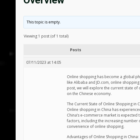
Overview
This topic is empty.
Viewing 1 post (of 1 total)
Posts
07/11/2023 at 14:05
Online shopping has become a global phe
like Alibaba and JD.com, online shopping
post, we will explore the current state o
on the Chinese economy.
The Current State of Online Shopping in C
Online shopping in China has experienced
China’s e-commerce market is expected to 
factors, including the increasing number 
convenience of online shopping.
Advantages of Online Shopping in China: