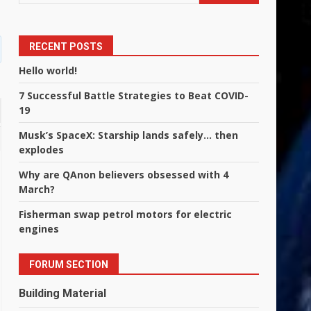
RECENT POSTS
Hello world!
7 Successful Battle Strategies to Beat COVID-
19
Musk’s SpaceX: Starship lands safely… then
explodes
Why are QAnon believers obsessed with 4
March?
Fisherman swap petrol motors for electric
engines
FORUM SECTION
Building Material