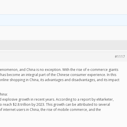
#1117
nomenon, and China is no exception. With the rise of e-commerce giants
 has become an integral part of the Chinese consumer experience. In this
f online shopping in China, its advantages and disadvantages, and its impact
hina:
 explosive growth in recent years. According to a report by eMarketer,
reach $2.8 trillion by 2023. This growth can be attributed to several
of internet users in China, the rise of mobile commerce, and the