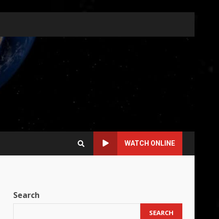
WATCH ONLINE
Search
SEARCH