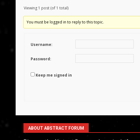
Viewing 1 post (of 1 total)
You must be logged in to reply to this topic.
Username:
Password:
Keep me signed in
ABOUT ABSTRACT FORUM