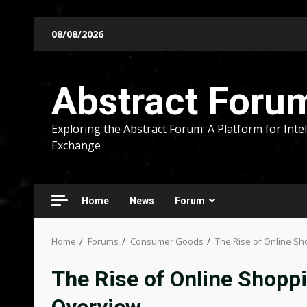
Skip
08/08/2026
to
content
Abstract Foru
Exploring the Abstract Forum: A Platform for Intel
Exchange
Home
News
Forum
Home
Forums
Consumer Goods
The Rise of Online S
The Rise of Online Shopp