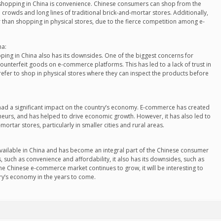
 shopping in China is convenience. Chinese consumers can shop from the
crowds and long lines of traditional brick-and-mortar stores. Additionally,
 than shopping in physical stores, due to the fierce competition among e-
na:
ping in China also has its downsides. One of the biggest concerns for
unterfeit goods on e-commerce platforms. This has led to a lack of trust in
fer to shop in physical stores where they can inspect the products before
 had a significant impact on the country’s economy. E-commerce has created
eurs, and has helped to drive economic growth. However, it has also led to
mortar stores, particularly in smaller cities and rural areas.
 available in China and has become an integral part of the Chinese consumer
 such as convenience and affordability, it also has its downsides, such as
he Chinese e-commerce market continues to grow, it will be interesting to
ry’s economy in the years to come.