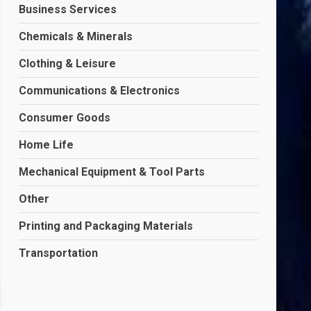
Business Services
Chemicals & Minerals
Clothing & Leisure
Communications & Electronics
Consumer Goods
Home Life
Mechanical Equipment & Tool Parts
Other
Printing and Packaging Materials
Transportation