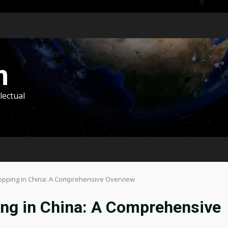
m
lectual
hopping in China: A Comprehensive Overview
ing in China: A Comprehensive