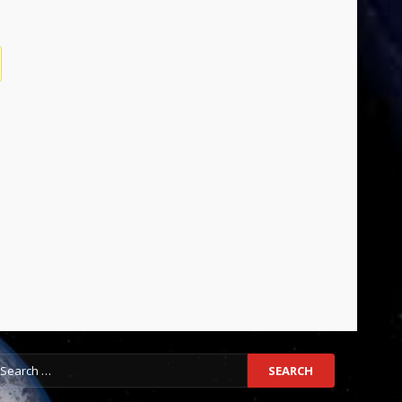
earch
r: