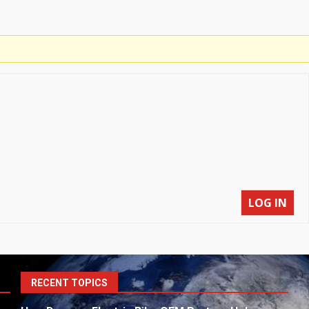
LOG IN
S
RECENT TOPICS
fo