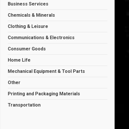
Business Services
Chemicals & Minerals
Clothing & Leisure
Communications & Electronics
Consumer Goods
Home Life
Mechanical Equipment & Tool Parts
Other
Printing and Packaging Materials
Transportation