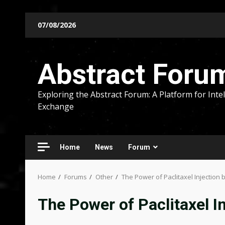
Skip
07/08/2026
to
content
Abstract Foru
Exploring the Abstract Forum: A Platform for Intel
Exchange
Home
News
Forum
Home
Forums
Other
The Power of Paclitaxel Injection
The Power of Paclitaxel I