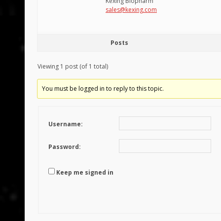
Kexing Biopharm
sales@kexing.com
Posts
Viewing 1 post (of 1 total)
You must be logged in to reply to this topic.
Username:
Password:
Keep me signed in