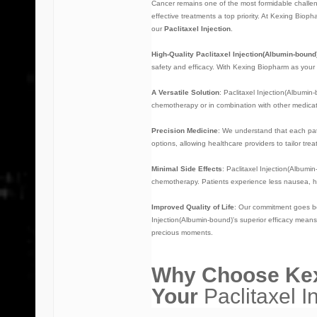
Cancer remains one of the most formidable challeng
effective treatments a top priority. At Kexing Bio
our
Paclitaxel Injection
.
High-Quality Paclitaxel Injection(Albumin-bound
safety and efficacy. With Kexing Biopharm as your
A Versatile Solution
: Paclitaxel Injection(Albumin
chemotherapy or in combination with other medicatio
Precision Medicine
: We understand that each pat
options, allowing healthcare providers to tailor tre
Minimal Side Effects
:
Paclitaxel Injection(Albumi
chemotherapy. Patients experience less nausea, ha
Improved Quality of Life
: Our commitment goes bey
Injection(Albumin-bound)'s superior efficacy means f
precious moments.
Why Choose Kex
Your
Paclitaxel I