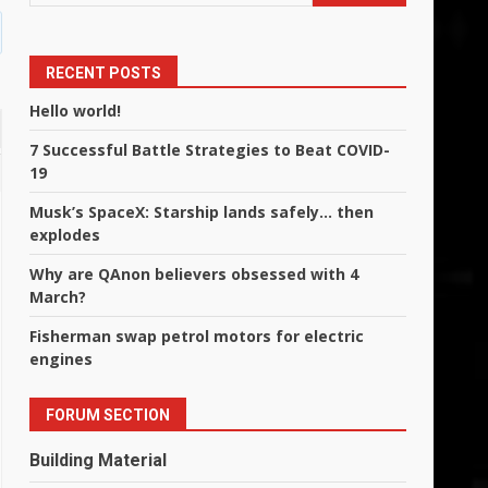
RECENT POSTS
Hello world!
7 Successful Battle Strategies to Beat COVID-
19
Musk’s SpaceX: Starship lands safely… then
explodes
Why are QAnon believers obsessed with 4
March?
Fisherman swap petrol motors for electric
engines
FORUM SECTION
Building Material