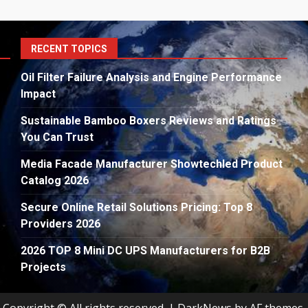
S
RECENT TOPICS
fo
Oil Filter Failure Analysis and Engine Performance
Impact
Sustainable Bamboo Boxers Reviews and Ratings
You Can Trust
Media Facade Manufacturer Showtechled Product
Catalog 2026
Secure Online Retail Solutions Pricing: Top 8
Providers 2026
2026 TOP 8 Mini DC UPS Manufacturers for B2B
Projects