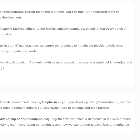
iopharmaceuticals, Kexing Biopharm is a name you can trust. Our dedicated team of
rug development.
facturing facilities adhere to the highest industry standards, ensuring that every batch of
 quality.
Albumin-bound) manufacturer
, we supply our products to healthcare providers worldwide.
port your patients' needs.
ower of collaboration. Partnering with us means gaining access to a wealth of knowledge and
ngs.
ll the difference. With
Kexing Biopharm
as your paclitaxel injection(Albumin-bound) supplier
g-edge treatment options but also giving hope to patients and their families.
litaxel Injection(Albumin-bound)
. Together, we can make a difference in the lives of those
today to learn more about our products and how we can partner to save lives and enhance