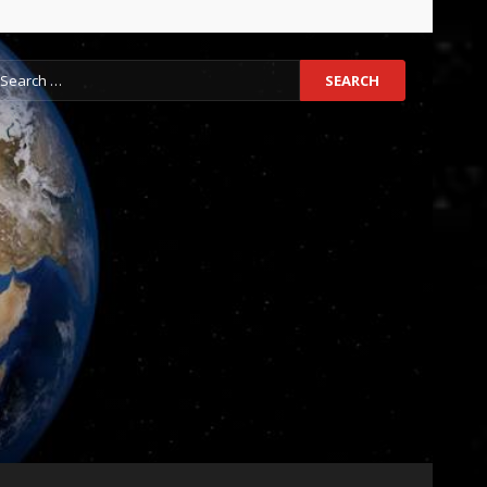
earch
r: