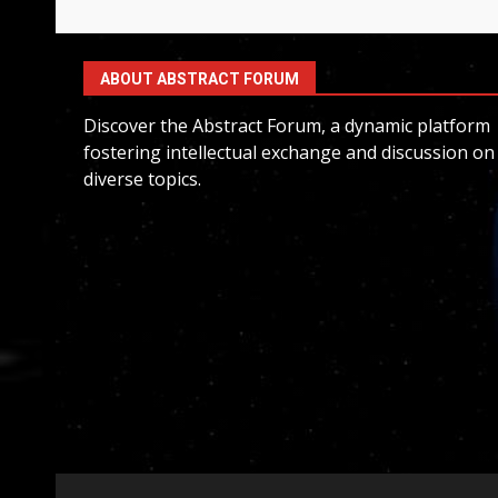
ABOUT ABSTRACT FORUM
Discover the Abstract Forum, a dynamic platform
fostering intellectual exchange and discussion on
diverse topics.