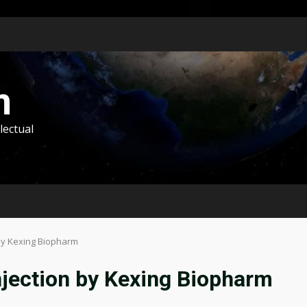
m
lectual
 by Kexing Biopharm
njection by Kexing Biopharm