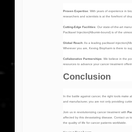
Proven Expertise
: With years of experience in b
researchers and scientists is at the forefront of d
Cutting-Edge Facilities
: Our state-of-the-art manu
Paclitaxel Injection(Albumin-bound) is of the utmost
Global Reach
: As a leading
paclitaxel injection(
Wherever you are, Kexing Biopharm is there to sup
Collaborative Partnerships
: We believe in the p
resources to advance your cancer treatment offeri
Conclusion
In the battle against cancer, the right tools make a
and manufacturer, you are not only providing cuttin
Join us in revolutionizing cancer treatment with
Pac
affected by this devastating disease. Contact us 
the quality of life for cancer patients worldwide.