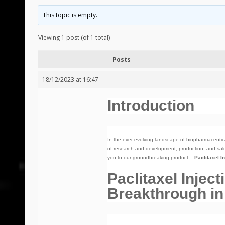
This topic is empty.
Viewing 1 post (of 1 total)
Posts
18/12/2023 at 16:47
Introduction
In the ever-evolving landscape of biopharmaceutic
of research and development, production, and sale
you to our groundbreaking product –
Paclitaxel I
Paclitaxel Injec
Breakthrough in