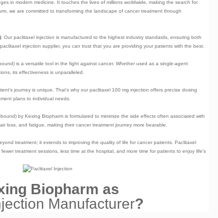
es in modern medicine. It touches the lives of millions worldwide, making the search for
pharm, we are committed to transforming the landscape of cancer treatment through
)
: Our paclitaxel injection is manufactured to the highest industry standards, ensuring both
paclitaxel injection supplier
, you can trust that you are providing your patients with the best.
-bound) is a versatile tool in the fight against cancer. Whether used as a single-agent
ns, its effectiveness is unparalleled.
ient's journey is unique. That's why our
paclitaxel 100 mg injection
offers precise dosing
atment plans to individual needs.
n-bound)
by Kexing Biopharm is formulated to minimize the side effects often associated with
ir loss, and fatigue, making their cancer treatment journey more bearable.
ond treatment; it extends to improving the quality of life for cancer patients. Paclitaxel
ewer treatment sessions, less time at the hospital, and more time for patients to enjoy life's
ing Biopharm as
njection Manufacturer
?