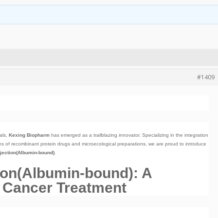
#1409
als,
Kexing Biopharm
has emerged as a trailblazing innovator. Specializing in the integration
s of recombinant protein drugs and microecological preparations, we are proud to introduce
njection(Albumin-bound)
.
tion(Albumin-bound): A
 Cancer Treatment