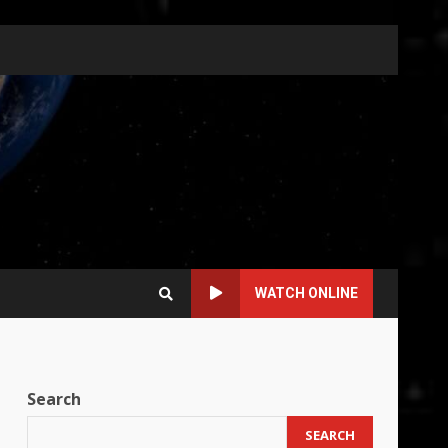
WATCH ONLINE
Search
SEARCH