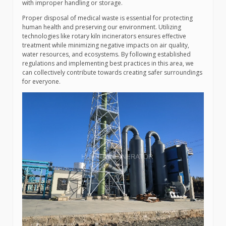
with improper handling or storage.
Proper disposal of medical waste is essential for protecting
human health and preserving our environment. Utilizing
technologies like rotary kiln incinerators ensures effective
treatment while minimizing negative impacts on air quality,
water resources, and ecosystems. By following established
regulations and implementing best practices in this area, we
can collectively contribute towards creating safer surroundings
for everyone.