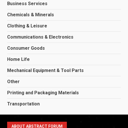
Business Services
Chemicals & Minerals
Clothing & Leisure
Communications & Electronics
Consumer Goods
Home Life
Mechanical Equipment & Tool Parts
Other
Printing and Packaging Materials
Transportation
ABOUT ABSTRACT FORUM