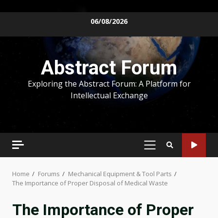
Skip
06/08/2026
to
content
Abstract Forum
Exploring the Abstract Forum: A Platform for
Intellectual Exchange
PRIMARY
MENU
Home
Forums
Mechanical Equipment & Tool Parts
The Importance of Proper Disposal of Medical Waste
The Importance of Proper