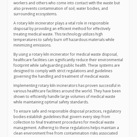
workers and others who come into contact with the waste but
also prevents contamination of soil, water bodies, and
surrounding ecosystems.
A rotary kiln incinerator plays a vital role in responsible
disposal by providing an efficient method for effectively
treating medical waste. This technology utilizes high
temperatures to safely burn off hazardous materials while
minimizing emissions.
By using a rotary kiln incinerator for medical waste disposal,
healthcare facilities can significantly reduce their environmental
footprint while safeguarding public health. These systems are
designed to comply with strict regulations and guidelines
governing the handling and treatment of medical waste.
Implementing rotary kiln incinerators has proven successful in
various healthcare facilities around the world. They have been
shown to efficiently handle large volumes of medical waste
while maintaining optimal safety standards.
To ensure safe and responsible disposal practices, regulatory
bodies establish guidelines that govern every step from
collection to final treatment procedures for medical waste
management. Adhering to these regulations helps maintain a
clean environment free from contamination risks associated