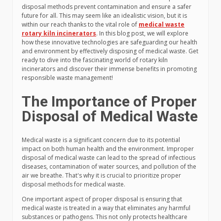
disposal methods prevent contamination and ensure a safer
future for all. This may seem like an idealistic vision, but it is
within our reach thanks to the vital role of
medical waste
rotary kiln incinerators
. In this blog post, we will explore
how these innovative technologies are safeguarding our health
and environment by effectively disposing of medical waste. Get
ready to dive into the fascinating world of rotary kiln
incinerators and discover their immense benefits in promoting
responsible waste management!
The Importance of Proper
Disposal of Medical Waste
Medical waste is a significant concern due to its potential
impact on both human health and the environment. Improper
disposal of medical waste can lead to the spread of infectious
diseases, contamination of water sources, and pollution of the
air we breathe. That's why it is crucial to prioritize proper
disposal methods for medical waste.
One important aspect of proper disposal is ensuring that
medical waste is treated in a way that eliminates any harmful
substances or pathogens. This not only protects healthcare