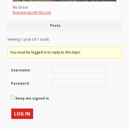
Ms Grace
hrincinerator@163.com
Posts
Viewing 1 post (of 1 total)
You must be logged in to reply to this topic.
Username:
Password:
Keep me signed in
LOG IN