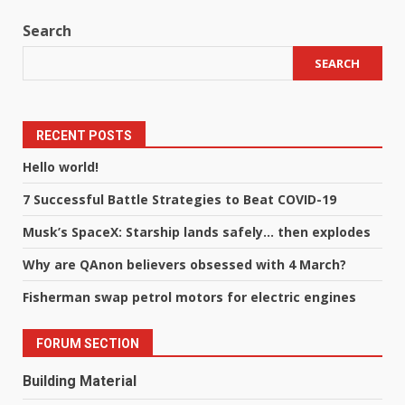
Search
SEARCH
RECENT POSTS
Hello world!
7 Successful Battle Strategies to Beat COVID-19
Musk’s SpaceX: Starship lands safely… then explodes
Why are QAnon believers obsessed with 4 March?
Fisherman swap petrol motors for electric engines
FORUM SECTION
Building Material