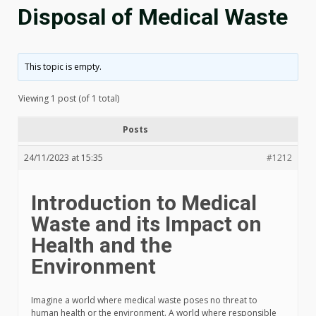
Disposal of Medical Waste
This topic is empty.
Viewing 1 post (of 1 total)
Posts
24/11/2023 at 15:35
#1212
Introduction to Medical
Waste and its Impact on
Health and the
Environment
Imagine a world where medical waste poses no threat to
human health or the environment. A world where responsible