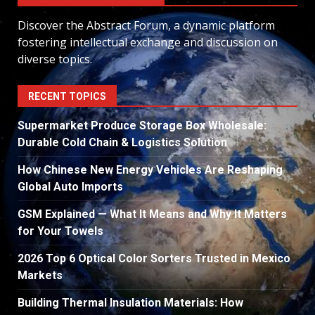
Discover the Abstract Forum, a dynamic platform
fostering intellectual exchange and discussion on
diverse topics.
RECENT TOPICS
Supermarket Produce Storage Box Wholesale:
Durable Cold Chain & Logistics Solution
How Chinese New Energy Vehicles Are Reshaping
Global Auto Imports
GSM Explained — What It Means and Why It Matters
for Your Towels
2026 Top 6 Optical Color Sorters Trusted in Mexico
Markets
Building Thermal Insulation Materials: How