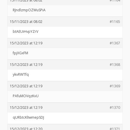
15/11/2023 at 08:02
#1164
RJndlzmpOZWuSPiA
15/11/2023 at 08:02
#1165
btAEUiHvpYZrV
15/12/2023 at 12:19
#1367
fpjXGxFM
15/12/2023 at 12:19
#1368
ykvRWTfq
15/12/2023 at 12:19
#1369
PAfuMOVqzKvU
15/12/2023 at 12:19
#1370
qURbtcKlIwmepSDJ
15/12/2023 at 12:20
#1371