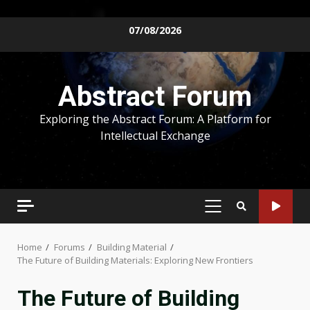
Skip
07/08/2026
to
content
Abstract Forum
Exploring the Abstract Forum: A Platform for
Intellectual Exchange
PRIMARY
MENU
Home
Forums
Building Material
The Future of Building Materials: Exploring New Frontiers
The Future of Building