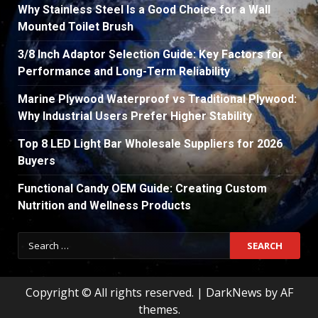
Why Stainless Steel Is a Good Choice for a Wall
Mounted Toilet Brush
3/8 Inch Adaptor Selection Guide: Key Factors for
Performance and Long-Term Reliability
Marine Plywood Waterproof vs Traditional Plywood:
Why Industrial Users Prefer Higher Stability
Top 8 LED Light Bar Wholesale Suppliers for 2026
Buyers
Functional Candy OEM Guide: Creating Custom
Nutrition and Wellness Products
Search
for:
Copyright © All rights reserved.
|
DarkNews
by AF
themes.