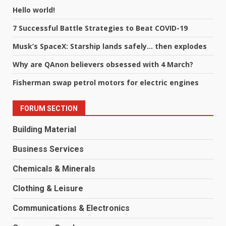
Hello world!
7 Successful Battle Strategies to Beat COVID-19
Musk’s SpaceX: Starship lands safely… then explodes
Why are QAnon believers obsessed with 4 March?
Fisherman swap petrol motors for electric engines
FORUM SECTION
Building Material
Business Services
Chemicals & Minerals
Clothing & Leisure
Communications & Electronics