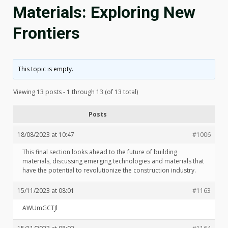
Materials: Exploring New
Frontiers
This topic is empty.
Viewing 13 posts - 1 through 13 (of 13 total)
Posts
18/08/2023 at 10:47
#1006
This final section looks ahead to the future of building
materials, discussing emerging technologies and materials that
have the potential to revolutionize the construction industry.
15/11/2023 at 08:01
#1163
AWUmGCTJl