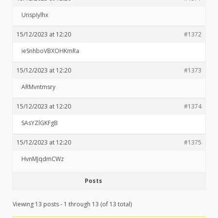
UnspIylhx
15/12/2023 at 12:20
#1372
ieSnhboVBXOHKmRa
15/12/2023 at 12:20
#1373
ARMvntmsry
15/12/2023 at 12:20
#1374
SAsYZlGKFgB
15/12/2023 at 12:20
#1375
HvnMJqdmCWz
Posts
Viewing 13 posts - 1 through 13 (of 13 total)