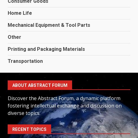
Consumer Goods
Home Life
Mechanical Equipment & Tool Parts
Other
Printing and Packaging Materials
Transportation
ABOUT ABSTRACT FORUM
Discover the Abstract Forum, a dynamic platform
fostering intellectual exchange and discussion on
diverse topics.
RECENT TOPICS