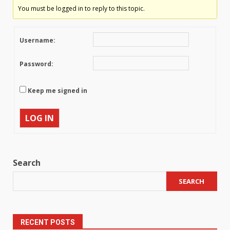
You must be logged in to reply to this topic.
Username:
Password:
Keep me signed in
LOG IN
Search
SEARCH
RECENT POSTS