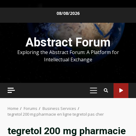
Skip
08/08/2026
to
content
Abstract Forum
Exploring the Abstract Forum: A Platform for
Intellectual Exchange
PRIMARY
MENU
Home
Forums
Business Services
tegretol 200 mg pharmacie en ligne tegretol pas cher
tegretol 200 mg pharmacie