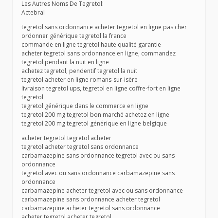
Les Autres Noms De Tegretol:
Actebral
tegretol sans ordonnance acheter tegretol en ligne pas cher
ordonner générique tegretol la france
commande en ligne tegretol haute qualité garantie
acheter tegretol sans ordonnance en ligne, commandez
tegretol pendant la nuit en ligne
achetez tegretol, pendentif tegretol la nuit
tegretol acheter en ligne romans-sur-isère
livraison tegretol ups, tegretol en ligne coffre-fort en ligne
tegretol
tegretol générique dans le commerce en ligne
tegretol 200 mg tegretol bon marché achetez en ligne
tegretol 200 mg tegretol générique en ligne belgique
acheter tegretol tegretol acheter
tegretol acheter tegretol sans ordonnance
carbamazepine sans ordonnance tegretol avec ou sans
ordonnance
tegretol avec ou sans ordonnance carbamazepine sans
ordonnance
carbamazepine acheter tegretol avec ou sans ordonnance
carbamazepine sans ordonnance acheter tegretol
carbamazepine acheter tegretol sans ordonnance
acheter tegretol acheter tegretol