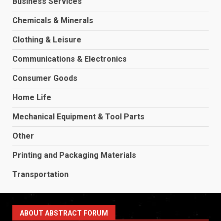
Business Services
Chemicals & Minerals
Clothing & Leisure
Communications & Electronics
Consumer Goods
Home Life
Mechanical Equipment & Tool Parts
Other
Printing and Packaging Materials
Transportation
ABOUT ABSTRACT FORUM