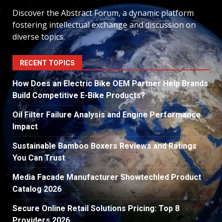
Discover the Abstract Forum, a dynamic platform
fostering intellectual exchange and discussion on
diverse topics.
RECENT TOPICS
How Does an Electric Bike OEM Partner Help Brands
Build Competitive E-Bike Products?
Oil Filter Failure Analysis and Engine Performance
Impact
Sustainable Bamboo Boxers Reviews and Ratings
You Can Trust
Media Facade Manufacturer Showtechled Product
Catalog 2026
Secure Online Retail Solutions Pricing: Top 8
Providers 2026