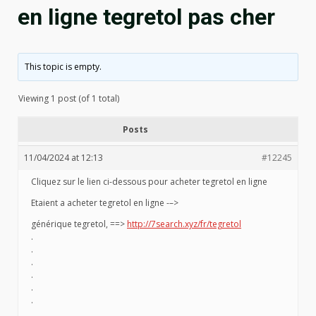
en ligne tegretol pas cher
This topic is empty.
Viewing 1 post (of 1 total)
Posts
11/04/2024 at 12:13
#12245
Cliquez sur le lien ci-dessous pour acheter tegretol en ligne
Etaient a acheter tegretol en ligne -–>
générique tegretol, ==>
http://7search.xyz/fr/tegretol
.
.
.
.
.
.