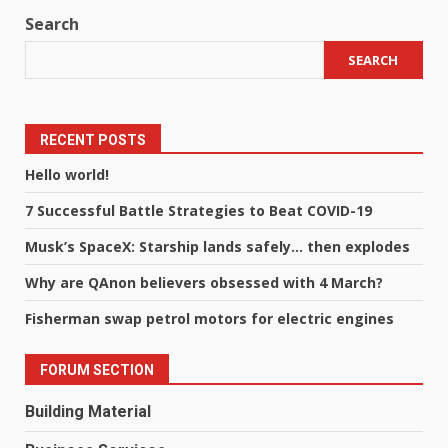
Search
SEARCH
RECENT POSTS
Hello world!
7 Successful Battle Strategies to Beat COVID-19
Musk’s SpaceX: Starship lands safely… then explodes
Why are QAnon believers obsessed with 4 March?
Fisherman swap petrol motors for electric engines
FORUM SECTION
Building Material