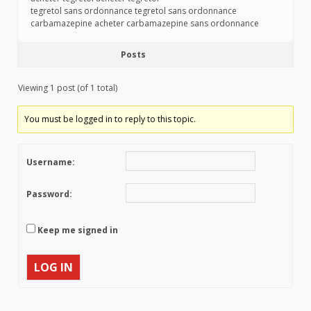
tegretol sans ordonnance tegretol sans ordonnance
carbamazepine acheter carbamazepine sans ordonnance
Posts
Viewing 1 post (of 1 total)
You must be logged in to reply to this topic.
Username:
Password:
Keep me signed in
LOG IN