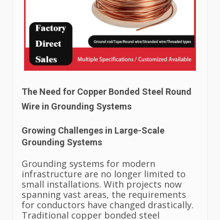
The Need for Copper Bonded Steel Round
Wire in Grounding Systems
Growing Challenges in Large-Scale
Grounding Systems
Grounding systems for modern
infrastructure are no longer limited to
small installations. With projects now
spanning vast areas, the requirements
for conductors have changed drastically.
Traditional copper bonded steel