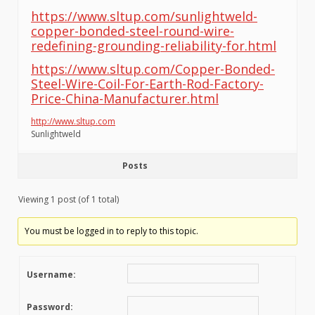
https://www.sltup.com/sunlightweld-
copper-bonded-steel-round-wire-
redefining-grounding-reliability-for.html
https://www.sltup.com/Copper-Bonded-
Steel-Wire-Coil-For-Earth-Rod-Factory-
Price-China-Manufacturer.html
http://www.sltup.com
Sunlightweld
Posts
Viewing 1 post (of 1 total)
You must be logged in to reply to this topic.
Username:
Password: