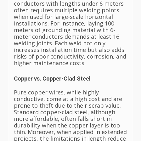
conductors with lengths under 6 meters
often requires multiple welding points
when used for large-scale horizontal
installations. For instance, laying 100
meters of grounding material with 6-
meter conductors demands at least 16
welding joints. Each weld not only
increases installation time but also adds
risks of poor conductivity, corrosion, and
higher maintenance costs.
Copper vs. Copper-Clad Steel
Pure copper wires, while highly
conductive, come at a high cost and are
prone to theft due to their scrap value.
Standard copper-clad steel, although
more affordable, often falls short in
durability when the copper layer is too
thin. Moreover, when applied in extended
projects, the limitations in length reduce