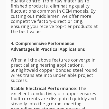
quality control from raw materials to
finished products, eliminating quality
fluctuations common in OEM models. By
cutting out middlemen, we offer more
competitive factory-direct pricing,
ensuring you receive top-tier products at
the best value.
4. Comprehensive Performance
Advantages in Practical Applications
When all the above features converge in
practical engineering applications,
Sunlightweld copper bonded steel round
wires translate into undeniable project
success.
Stable Electrical Performance
: The
excellent conductivity of copper ensures
fault currents are dissipated quickly and
steadily into the ground, meeting
grounding resistance and potential