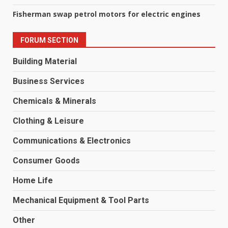
Fisherman swap petrol motors for electric engines
FORUM SECTION
Building Material
Business Services
Chemicals & Minerals
Clothing & Leisure
Communications & Electronics
Consumer Goods
Home Life
Mechanical Equipment & Tool Parts
Other