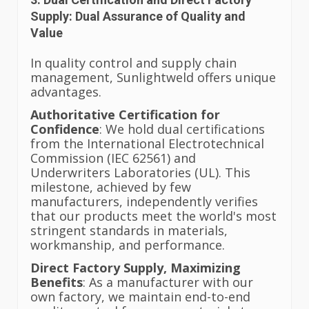
Supply: Dual Assurance of Quality and
Value
In quality control and supply chain
management, Sunlightweld offers unique
advantages.
Authoritative Certification for
Confidence
: We hold dual certifications
from the International Electrotechnical
Commission (IEC 62561) and
Underwriters Laboratories (UL). This
milestone, achieved by few
manufacturers, independently verifies
that our products meet the world's most
stringent standards in materials,
workmanship, and performance.
Direct Factory Supply, Maximizing
Benefits
: As a manufacturer with our
own factory, we maintain end-to-end