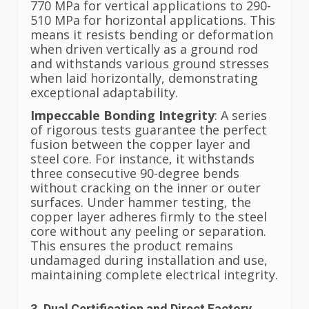
770 MPa for vertical applications to 290-
510 MPa for horizontal applications. This
means it resists bending or deformation
when driven vertically as a ground rod
and withstands various ground stresses
when laid horizontally, demonstrating
exceptional adaptability.
Impeccable Bonding Integrity
: A series
of rigorous tests guarantee the perfect
fusion between the copper layer and
steel core. For instance, it withstands
three consecutive 90-degree bends
without cracking on the inner or outer
surfaces. Under hammer testing, the
copper layer adheres firmly to the steel
core without any peeling or separation.
This ensures the product remains
undamaged during installation and use,
maintaining complete electrical integrity.
3. Dual Certification and Direct Factory