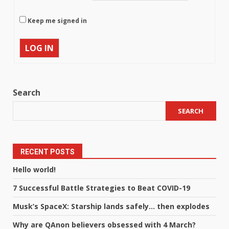
Keep me signed in
LOG IN
Search
SEARCH
RECENT POSTS
Hello world!
7 Successful Battle Strategies to Beat COVID-19
Musk’s SpaceX: Starship lands safely… then explodes
Why are QAnon believers obsessed with 4 March?