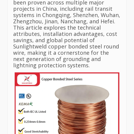
been proven across multiple major
projects in China, including rail transit
systems in Chongqing, Shenzhen, Wuhan,
Zhengzhou, Jinan, Nanchang, and Hefei.
This article explores the technical
attributes, installation advantages, cost
savings, and global potential of
Sunlightweld copper bonded steel round
wire, making it a cornerstone for the
next generation of grounding and
lightning protection systems.