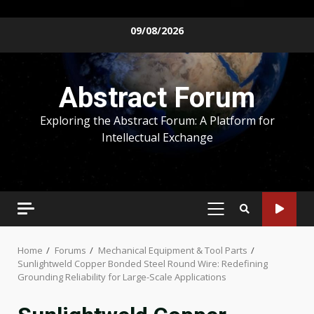
Skip
09/08/2026
to
content
Abstract Forum
Exploring the Abstract Forum: A Platform for
Intellectual Exchange
PRIMARY
MENU
Home
Forums
Mechanical Equipment & Tool Parts
Sunlightweld Copper Bonded Steel Round Wire: Redefining
Grounding Reliability for Large-Scale Applications