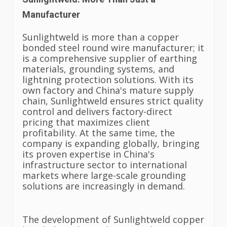
Manufacturer
Sunlightweld is more than a copper
bonded steel round wire manufacturer; it
is a comprehensive supplier of earthing
materials, grounding systems, and
lightning protection solutions. With its
own factory and China's mature supply
chain, Sunlightweld ensures strict quality
control and delivers factory-direct
pricing that maximizes client
profitability. At the same time, the
company is expanding globally, bringing
its proven expertise in China's
infrastructure sector to international
markets where large-scale grounding
solutions are increasingly in demand.
The development of Sunlightweld copper