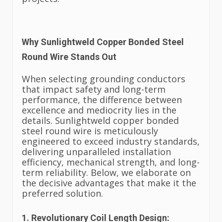
Why Sunlightweld Copper Bonded Steel
Round Wire Stands Out
When selecting grounding conductors
that impact safety and long-term
performance, the difference between
excellence and mediocrity lies in the
details. Sunlightweld copper bonded
steel round wire is meticulously
engineered to exceed industry standards,
delivering unparalleled installation
efficiency, mechanical strength, and long-
term reliability. Below, we elaborate on
the decisive advantages that make it the
preferred solution.
1. Revolutionary Coil Length Design: