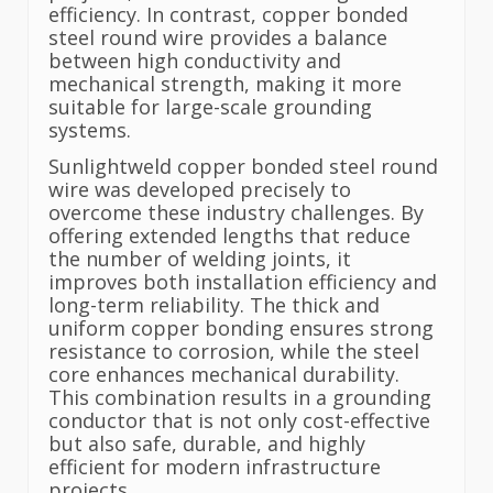
efficiency. In contrast, copper bonded
steel round wire provides a balance
between high conductivity and
mechanical strength, making it more
suitable for large-scale grounding
systems.
Sunlightweld copper bonded steel round
wire was developed precisely to
overcome these industry challenges. By
offering extended lengths that reduce
the number of welding joints, it
improves both installation efficiency and
long-term reliability. The thick and
uniform copper bonding ensures strong
resistance to corrosion, while the steel
core enhances mechanical durability.
This combination results in a grounding
conductor that is not only cost-effective
but also safe, durable, and highly
efficient for modern infrastructure
projects.