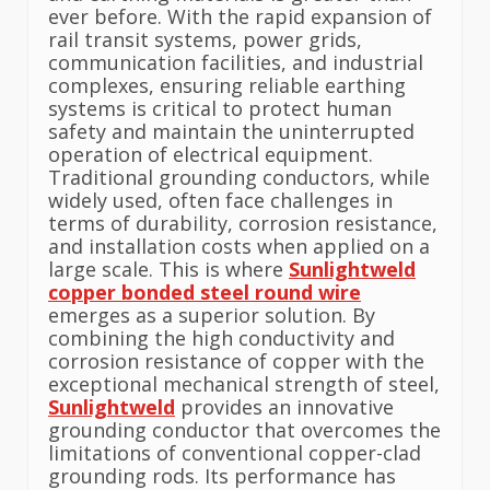
ever before. With the rapid expansion of
rail transit systems, power grids,
communication facilities, and industrial
complexes, ensuring reliable earthing
systems is critical to protect human
safety and maintain the uninterrupted
operation of electrical equipment.
Traditional grounding conductors, while
widely used, often face challenges in
terms of durability, corrosion resistance,
and installation costs when applied on a
large scale. This is where
Sunlightweld
copper bonded steel round wire
emerges as a superior solution. By
combining the high conductivity and
corrosion resistance of copper with the
exceptional mechanical strength of steel,
Sunlightweld
provides an innovative
grounding conductor that overcomes the
limitations of conventional copper-clad
grounding rods. Its performance has