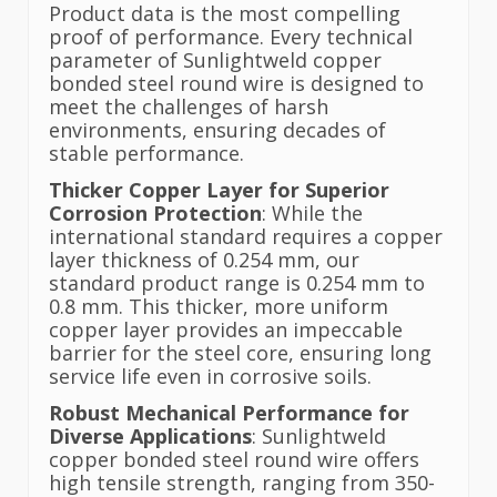
Product data is the most compelling
proof of performance. Every technical
parameter of Sunlightweld copper
bonded steel round wire is designed to
meet the challenges of harsh
environments, ensuring decades of
stable performance.
Thicker Copper Layer for Superior
Corrosion Protection
: While the
international standard requires a copper
layer thickness of 0.254 mm, our
standard product range is 0.254 mm to
0.8 mm. This thicker, more uniform
copper layer provides an impeccable
barrier for the steel core, ensuring long
service life even in corrosive soils.
Robust Mechanical Performance for
Diverse Applications
: Sunlightweld
copper bonded steel round wire offers
high tensile strength, ranging from 350-