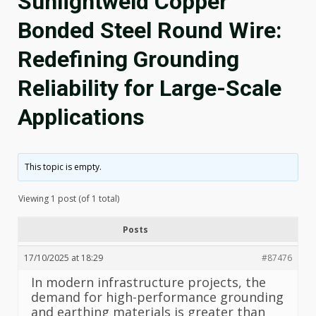
Sunlightweld Copper
Bonded Steel Round Wire:
Redefining Grounding
Reliability for Large-Scale
Applications
This topic is empty.
Viewing 1 post (of 1 total)
Posts
17/10/2025 at 18:29
#87476
In modern infrastructure projects, the
demand for high-performance grounding
and earthing materials is greater than