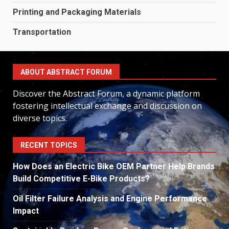
Printing and Packaging Materials
Transportation
ABOUT ABSTRACT FORUM
Discover the Abstract Forum, a dynamic platform
fostering intellectual exchange and discussion on
diverse topics.
RECENT TOPICS
How Does an Electric Bike OEM Partner Help Brands
Build Competitive E-Bike Products?
Oil Filter Failure Analysis and Engine Performance
Impact