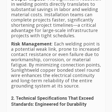
in welding points directly translates to
substantial savings in labor and welding
material costs. Installation teams can
complete projects faster, significantly
shortening project timelines—a critical
advantage for large-scale infrastructure
projects with tight schedules.
Risk Management
: Each welding point is
a potential weak link, prone to increased
contact resistance or even failure due to
workmanship, corrosion, or material
fatigue. By minimizing connection points,
Sunlightweld copper bonded steel round
wire enhances the electrical continuity
and long-term reliability of the entire
grounding system at its source.
2. Technical Specifications That Exceed
Standards: Engineered for Durability