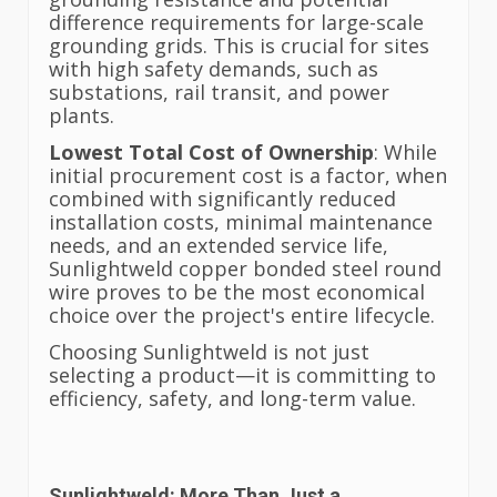
difference requirements for large-scale
grounding grids. This is crucial for sites
with high safety demands, such as
substations, rail transit, and power
plants.
Lowest Total Cost of Ownership
: While
initial procurement cost is a factor, when
combined with significantly reduced
installation costs, minimal maintenance
needs, and an extended service life,
Sunlightweld copper bonded steel round
wire proves to be the most economical
choice over the project's entire lifecycle.
Choosing Sunlightweld is not just
selecting a product—it is committing to
efficiency, safety, and long-term value.
Sunlightweld: More Than Just a