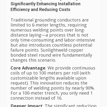
Significantly Enhancing Installation
Efficiency and Reducing Costs
Traditional grounding conductors are
limited to 6-meter lengths, requiring
numerous welding points over long-
distance laying—a process that is not
only time-consuming and labor-intensive
but also introduces countless potential
failure points. Sunlightweld copper
bonded steel round wire fundamentally
changes this scenario.
Core Advantage
: We provide continuous
coils of up to 100 meters per roll (with
customizable lengths available upon
request). This innovation reduces the
number of welding points by nearly 90%.
For a 100-meter trench, you only need 1
connection instead of 16.
Deeper Impact
: The significant reduction