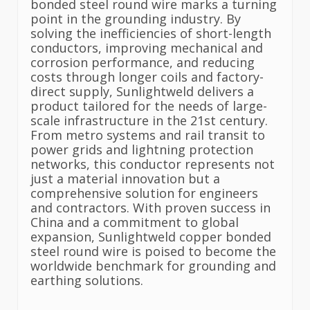
bonded steel round wire marks a turning
point in the grounding industry. By
solving the inefficiencies of short-length
conductors, improving mechanical and
corrosion performance, and reducing
costs through longer coils and factory-
direct supply, Sunlightweld delivers a
product tailored for the needs of large-
scale infrastructure in the 21st century.
From metro systems and rail transit to
power grids and lightning protection
networks, this conductor represents not
just a material innovation but a
comprehensive solution for engineers
and contractors. With proven success in
China and a commitment to global
expansion, Sunlightweld copper bonded
steel round wire is poised to become the
worldwide benchmark for grounding and
earthing solutions.