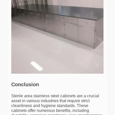
Conclusion
Sterile area stainless steel cabinets are a crucial
asset in various industries that require strict
cleanliness and hygiene standards. These
cabinets offer numerous benefits, including