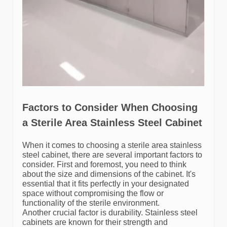
Factors to Consider When Choosing
a Sterile Area Stainless Steel Cabinet
When it comes to choosing a sterile area stainless
steel cabinet, there are several important factors to
consider. First and foremost, you need to think
about the size and dimensions of the cabinet. It's
essential that it fits perfectly in your designated
space without compromising the flow or
functionality of the sterile environment.
Another crucial factor is durability. Stainless steel
cabinets are known for their strength and