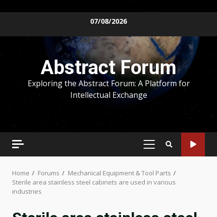
Skip
07/08/2026
to
content
Abstract Forum
Exploring the Abstract Forum: A Platform for
Intellectual Exchange
PRIMARY
MENU
Home
Forums
Mechanical Equipment & Tool Parts
Sterile area stainless steel cabinets are used in various
industries