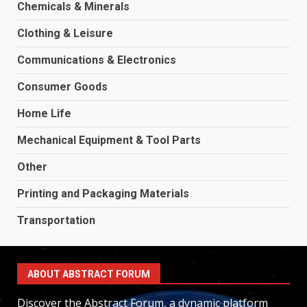
Chemicals & Minerals
Clothing & Leisure
Communications & Electronics
Consumer Goods
Home Life
Mechanical Equipment & Tool Parts
Other
Printing and Packaging Materials
Transportation
ABOUT ABSTRACT FORUM
Discover the Abstract Forum, a dynamic platform