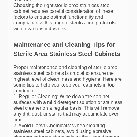
Choosing the right sterile area stainless steel
cabinet requires careful consideration of these
factors to ensure optimal functionality and
compliance with stringent sterilization protocols
within various industries.
Maintenance and Cleaning Tips for
Sterile Area Stainless Steel Cabinets
Proper maintenance and cleaning of sterile area
stainless steel cabinets is crucial to ensure the
highest level of cleanliness and hygiene. Here are
some tips to help you keep your cabinets in top
condition:
1. Regular Cleaning: Wipe down the cabinet
surfaces with a mild detergent solution or stainless
steel cleaner on a regular basis. This will remove
any dirt, dust, or stains that may accumulate over
time.
2. Avoid Harsh Chemicals: When cleaning
stainless steel cabinets, avoid using abrasive