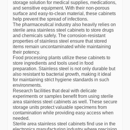
storage solution for medical supplies, medications,
and sensitive equipment. With their non-porous
surface and easy-to-clean material, these cabinets
help prevent the spread of infections.
The pharmaceutical industry also heavily relies on
sterile area stainless steel cabinets to store drugs
and chemicals safely. The corrosion-resistant
properties of stainless steel ensure that stored
items remain uncontaminated while maintaining
their potency.
Food processing plants utilize these cabinets to
store ingredients and tools used in food
preparation. Stainless steel is not only durable but
also resistant to bacterial growth, making it ideal
for maintaining strict hygiene standards in such
environments.
Research facilities that deal with delicate
experiments or samples benefit from using sterile
area stainless steel cabinets as well. These secure
storage units protect valuable specimens from
contamination while providing easy access when
needed.
Sterile area stainless steel cabinets find use in the
electronics manufacturing industry where precision