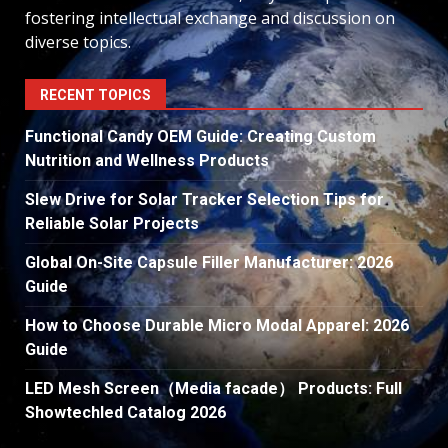
fostering intellectual exchange and discussion on
diverse topics.
RECENT TOPICS
Functional Candy OEM Guide: Creating Custom
Nutrition and Wellness Products
Slew Drive for Solar Tracker Selection Tips for
Reliable Solar Projects
Global On-Site Capsule Filler Manufacturer: 2026
Guide
How to Choose Durable Micro Modal Apparel: 2026
Guide
LED Mesh Screen（Media facade） Products: Full
Showtechled Catalog 2026