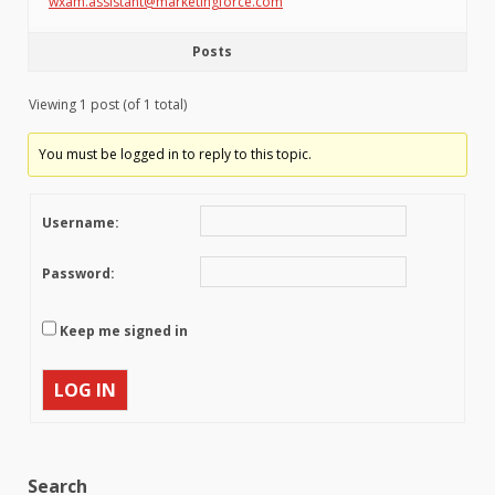
wxam.assistant@marketingforce.com
Posts
Viewing 1 post (of 1 total)
You must be logged in to reply to this topic.
Username:
Password:
Keep me signed in
LOG IN
Search