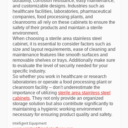
durability, corrosion resistance, easy maintenance,
and customizable designs. Industries such as
healthcare facilities, laboratories, pharmaceutical
companies, food processing plants, and
cleanrooms all rely on these cabinets to ensure the
safety of their products and maintain a sterile
environment.
When choosing a sterile area stainless steel
cabinet, it is essential to consider factors such as
size and layout requirements, ease of cleaning and
maintenance features like smooth surfaces and
removable shelves or trays. Additionally make sure
to evaluate the level of security needed for your
specific industry.
So whether you work in healthcare or research
laboratories or operate a food processing plant or
cleanroom facility – don't underestimate the
importance of utilizing
sterile area stainless steel
cabinets
. They not only provide an organized
storage solution but also contribute significantly to
maintaining a hygienic working environment
necessary for ensuring product quality and safety.
Intelligent Equipment