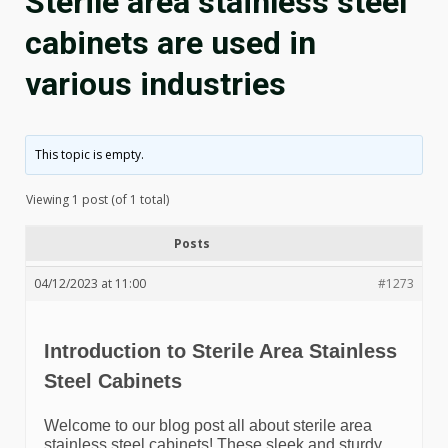
Sterile area stainless steel
cabinets are used in
various industries
This topic is empty.
Viewing 1 post (of 1 total)
Posts
04/12/2023 at 11:00
#1273
Introduction to Sterile Area Stainless
Steel Cabinets
Welcome to our blog post all about sterile area
stainless steel cabinets! These sleek and sturdy