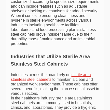
customized according to specific size requirements
and can include features such as adjustable
shelves or locking mechanisms for added security.
When it comes to ensuring cleanliness and
hygiene in sterile environments across various
industries including healthcare facilities,
laboratories,and food processing plants,stainless
steel cabinets prove indispensable due to their
durability,ease-of-maintenance,and antimicrobial
properties
Industries that Utilize Sterile Area
Stainless Steel Cabinets
Industries across the board rely on
sterile area
stainless steel cabinets
to maintain a clean and
organized work environment. These cabinets offer
several benefits, making them an essential asset in
various sectors.
In the healthcare industry, sterile area stainless
steel cabinets are commonly used in hospitals,
clinics, and laboratories. They provide a hygienic