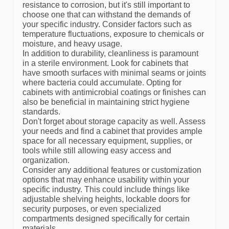
resistance to corrosion, but it's still important to
choose one that can withstand the demands of
your specific industry. Consider factors such as
temperature fluctuations, exposure to chemicals or
moisture, and heavy usage.
In addition to durability, cleanliness is paramount
in a sterile environment. Look for cabinets that
have smooth surfaces with minimal seams or joints
where bacteria could accumulate. Opting for
cabinets with antimicrobial coatings or finishes can
also be beneficial in maintaining strict hygiene
standards.
Don't forget about storage capacity as well. Assess
your needs and find a cabinet that provides ample
space for all necessary equipment, supplies, or
tools while still allowing easy access and
organization.
Consider any additional features or customization
options that may enhance usability within your
specific industry. This could include things like
adjustable shelving heights, lockable doors for
security purposes, or even specialized
compartments designed specifically for certain
materials.