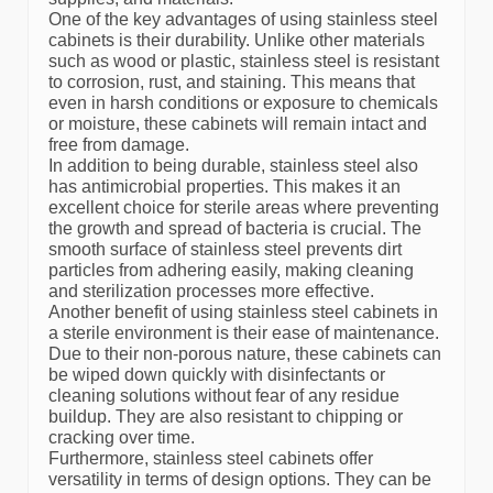
One of the key advantages of using stainless steel
cabinets is their durability. Unlike other materials
such as wood or plastic, stainless steel is resistant
to corrosion, rust, and staining. This means that
even in harsh conditions or exposure to chemicals
or moisture, these cabinets will remain intact and
free from damage.
In addition to being durable, stainless steel also
has antimicrobial properties. This makes it an
excellent choice for sterile areas where preventing
the growth and spread of bacteria is crucial. The
smooth surface of stainless steel prevents dirt
particles from adhering easily, making cleaning
and sterilization processes more effective.
Another benefit of using stainless steel cabinets in
a sterile environment is their ease of maintenance.
Due to their non-porous nature, these cabinets can
be wiped down quickly with disinfectants or
cleaning solutions without fear of any residue
buildup. They are also resistant to chipping or
cracking over time.
Furthermore, stainless steel cabinets offer
versatility in terms of design options. They can be