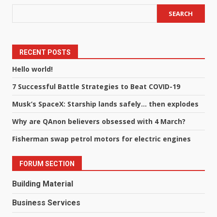
SEARCH
RECENT POSTS
Hello world!
7 Successful Battle Strategies to Beat COVID-19
Musk’s SpaceX: Starship lands safely… then explodes
Why are QAnon believers obsessed with 4 March?
Fisherman swap petrol motors for electric engines
FORUM SECTION
Building Material
Business Services