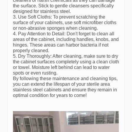
cleaners or harsh chemicals as they can damage
the surface. Stick to gentle cleansers specifically
designed for stainless steel.
3. Use Soft Cloths: To prevent scratching the
surface of your cabinets, use soft microfiber cloths
or non-abrasive sponges when cleaning.
4. Pay Attention to Detail: Don't forget to clean all
areas of the cabinet, including handles, knobs, and
hinges. These areas can harbor bacteria if not
properly cleaned.
5. Dry Thoroughly: After cleaning, make sure to dry
the cabinet surfaces completely using a clean cloth
or towel. Moisture left behind can lead to water
spots or even rusting.
By following these maintenance and cleaning tips,
you can extend the lifespan of your sterile area
stainless steel cabinets and ensure they remain in
optimal condition for years to come!