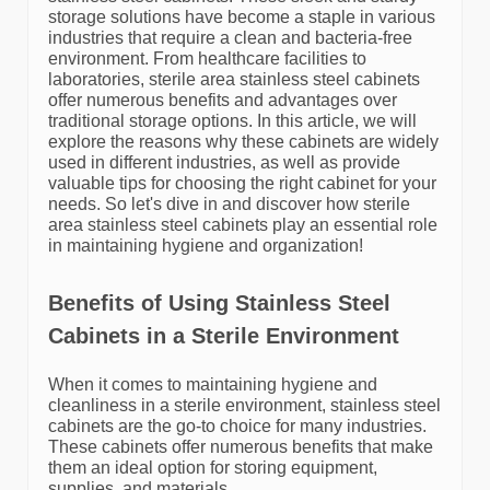
storage solutions have become a staple in various
industries that require a clean and bacteria-free
environment. From healthcare facilities to
laboratories, sterile area stainless steel cabinets
offer numerous benefits and advantages over
traditional storage options. In this article, we will
explore the reasons why these cabinets are widely
used in different industries, as well as provide
valuable tips for choosing the right cabinet for your
needs. So let's dive in and discover how sterile
area stainless steel cabinets play an essential role
in maintaining hygiene and organization!
Benefits of Using Stainless Steel
Cabinets in a Sterile Environment
When it comes to maintaining hygiene and
cleanliness in a sterile environment, stainless steel
cabinets are the go-to choice for many industries.
These cabinets offer numerous benefits that make
them an ideal option for storing equipment,
supplies, and materials.