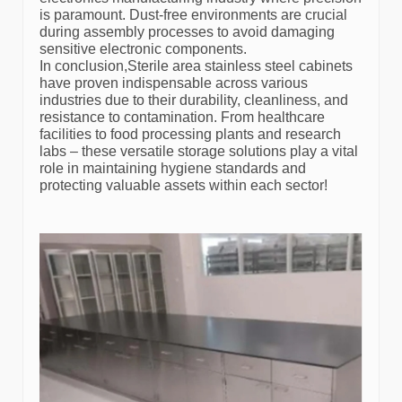
is paramount. Dust-free environments are crucial
during assembly processes to avoid damaging
sensitive electronic components.
In conclusion,Sterile area stainless steel cabinets
have proven indispensable across various
industries due to their durability, cleanliness, and
resistance to contamination. From healthcare
facilities to food processing plants and research
labs – these versatile storage solutions play a vital
role in maintaining hygiene standards and
protecting valuable assets within each sector!