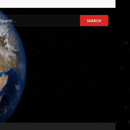
earch
r: