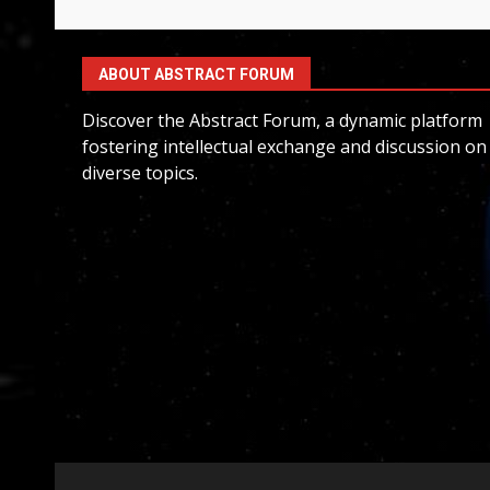
ABOUT ABSTRACT FORUM
Discover the Abstract Forum, a dynamic platform
fostering intellectual exchange and discussion on
diverse topics.