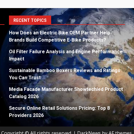
S
RECENT TOPICS
fo
How Does an Electric Bike OEM Partner Help
Brands Build Competitive E-Bike Products?
Oil Filter Failure Analysis and Engine Performance
Impact
Sustainable Bamboo Boxers Reviews and Ratings
You Can Trust
Media Facade Manufacturer Showtechled Product
Catalog 2026
Secure Online Retail Solutions Pricing: Top 8
Providers 2026
Copyright © All rights reserved.
|
DarkNews
by AF themes.