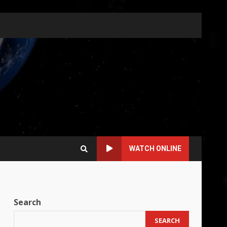
WATCH ONLINE
Search
SEARCH