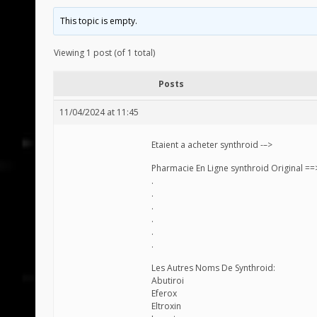
This topic is empty.
Viewing 1 post (of 1 total)
Posts
11/04/2024 at 11:45
Etaient a acheter synthroid -–>
Pharmacie En Ligne synthroid Original =
.
.
.
.
.
.
Les Autres Noms De Synthroid:
Abutiroi
Eferox
Eltroxin