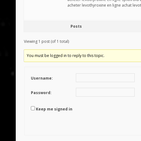
acheter levothyroxine en ligne achat lev
Posts
Viewing 1 post (of 1 total)
You must be logged in to reply to this topic.
Username:
Password:
Keep me signed in