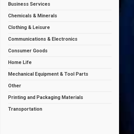
Business Services
Chemicals & Minerals
Clothing & Leisure
Communications & Electronics
Consumer Goods
Home Life
Mechanical Equipment & Tool Parts
Other
Printing and Packaging Materials
Transportation