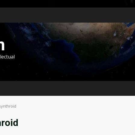
m
lectual
synthroid
hroid