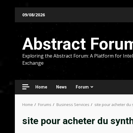
Skip
09/08/2026
to
content
Abstract Foru
Exploring the Abstract Forum: A Platform for Intel
Exchange
Home
News
Forum
Home
Forums
Business Services
site pour acheter du 
site pour acheter du synt