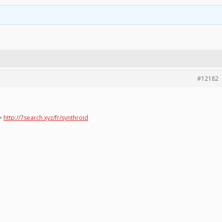
#12182
=>
http://7search.xyz/fr/synthroid