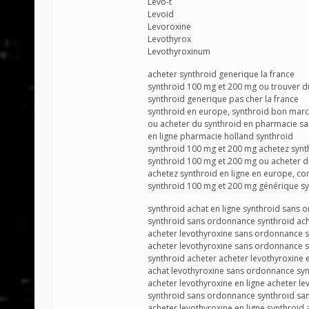
Levo-t
Levoid
Levoroxine
Levothyrox
Levothyroxinum
acheter synthroid generique la france
synthroid 100 mg et 200 mg ou trouver d
synthroid generique pas cher la france
synthroid en europe, synthroid bon mar
ou acheter du synthroid en pharmacie s
en ligne pharmacie holland synthroid
synthroid 100 mg et 200 mg achetez synt
synthroid 100 mg et 200 mg ou acheter d
achetez synthroid en ligne en europe, c
synthroid 100 mg et 200 mg générique sy
synthroid achat en ligne synthroid sans
synthroid sans ordonnance synthroid ach
acheter levothyroxine sans ordonnance 
acheter levothyroxine sans ordonnance s
synthroid acheter acheter levothyroxine e
achat levothyroxine sans ordonnance sy
acheter levothyroxine en ligne acheter le
synthroid sans ordonnance synthroid s
acheter levothyroxine en ligne synthroid 