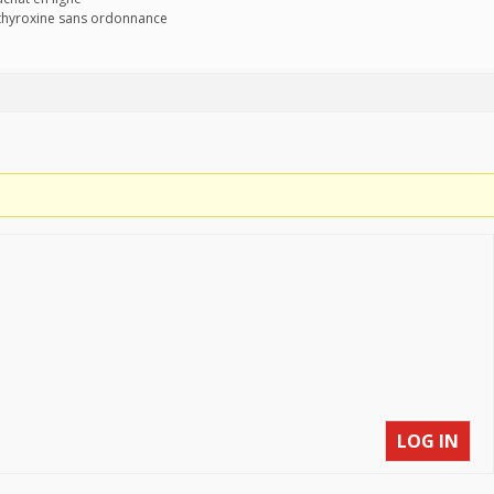
othyroxine sans ordonnance
LOG IN