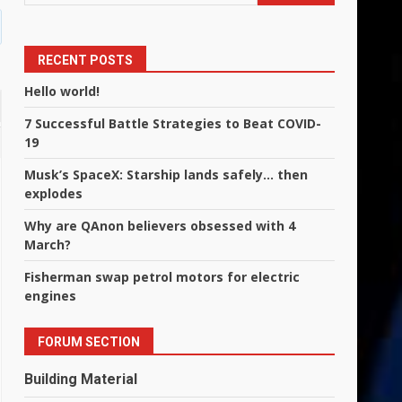
RECENT POSTS
Hello world!
7 Successful Battle Strategies to Beat COVID-
19
Musk’s SpaceX: Starship lands safely… then
explodes
Why are QAnon believers obsessed with 4
March?
Fisherman swap petrol motors for electric
engines
FORUM SECTION
Building Material