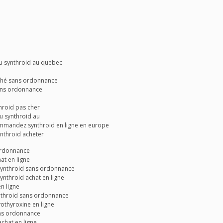
u synthroid au quebec
ché sans ordonnance
ans ordonnance
hroid pas cher
u synthroid au
ommandez synthroid en ligne en europe
nthroid acheter
 ordonnance
at en ligne
synthroid sans ordonnance
ynthroid achat en ligne
n ligne
nthroid sans ordonnance
vothyroxine en ligne
ans ordonnance
achat en ligne