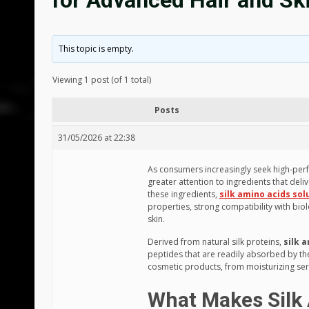
for Advanced Hair and Sk
This topic is empty.
Viewing 1 post (of 1 total)
Posts
31/05/2026 at 22:38
As consumers increasingly seek high-per
greater attention to ingredients that del
these ingredients,
silk amino acids sol
properties, strong compatibility with biol
skin.
Derived from natural silk proteins,
silk 
peptides that are readily absorbed by the
cosmetic products, from moisturizing ser
What Makes Silk