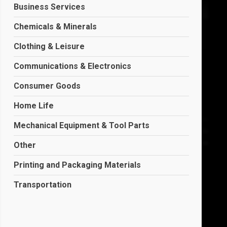
Business Services
Chemicals & Minerals
Clothing & Leisure
Communications & Electronics
Consumer Goods
Home Life
Mechanical Equipment & Tool Parts
Other
Printing and Packaging Materials
Transportation