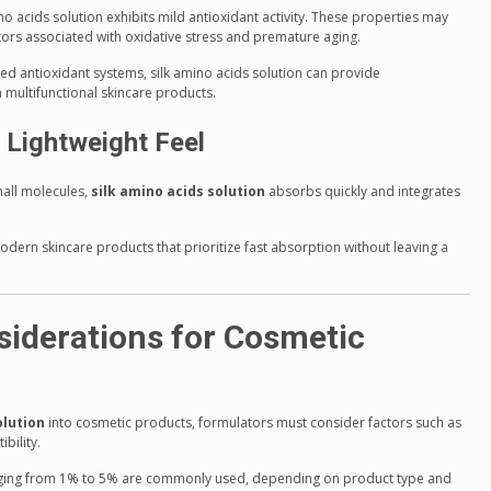
ino acids solution exhibits mild antioxidant activity. These properties may
tors associated with oxidative stress and premature aging.
ed antioxidant systems, silk amino acids solution can provide
 multifunctional skincare products.
 Lightweight Feel
mall molecules,
silk amino acids solution
absorbs quickly and integrates
modern skincare products that prioritize fast absorption without leaving a
iderations for Cosmetic
olution
into cosmetic products, formulators must consider factors such as
bility.
anging from 1% to 5% are commonly used, depending on product type and