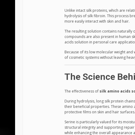
Unlike intact silk proteins, which are rela
hydrolysis of silk fibroin. This process 
more easily interact with skin and hair.
The resulting solution contains naturally 
compounds are also present in human skin 
acids solution in personal care applicatio
Because of its low molecular weight and wa
of cosmetic systems without leaving heavy
The Science Behi
The effectiveness of
silk amino acids s
During hydrolysis, long silk protein chai
their beneficial properties. These amino 
protective films on skin and hair surfaces
Serine is particularly valued for its moist
structural integrity and supporting repai
while enhancing the overall appearance an