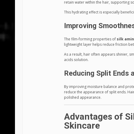
retain water within the hair, supporting 
This hydrating effect is especially benefic
Improving Smoothnes
The film-forming properties of
silk amin
lightweight layer helps reduce friction be
As a result, hair often appears shinier, s
acids solution.
Reducing Split Ends 
By improving moisture balance and protect
reduce the appearance of split ends. Ha
polished appearance.
Advantages of Si
Skincare