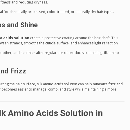
softness and reducing dryness.
ial for chemically processed, color-treated, or naturally dry hair types.
s and Shine
o acids solution
create a protective coating around the hair shaft. This
tween strands, smooths the cuticle surface, and enhances light reflection.
moother, and healthier after regular use of products containing silk amino
and Frizz
ing the hair surface, silk amino acids solution can help minimize frizz and
ir becomes easier to manage, comb, and style while maintaining a more
lk Amino Acids Solution in