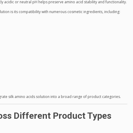
y acidic or neutral pH helps preserve amino acid stability and functionality.
ution is its compatibility with numerous cosmetic ingredients, including:
egrate silk amino acids solution into a broad range of product categories.
oss Different Product Types