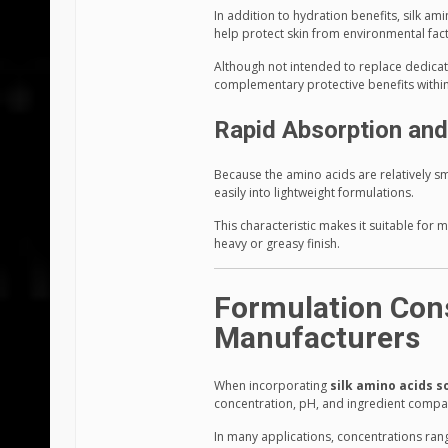
In addition to hydration benefits, silk am
help protect skin from environmental fac
Although not intended to replace dedicat
complementary protective benefits within
Rapid Absorption and
Because the amino acids are relatively s
easily into lightweight formulations.
This characteristic makes it suitable for 
heavy or greasy finish.
Formulation Cons
Manufacturers
When incorporating
silk amino acids s
concentration, pH, and ingredient compati
In many applications, concentrations r