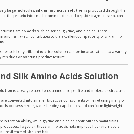
tively large molecules,
silk amino acids solution
is produced through the
breaks the protein into smaller amino acids and peptide fragments that can
occurring amino acids such as serine, glycine, and alanine. These
and hair, which contributes to the excellent compatibility of silk amino
ns.
ter solubility, silk amino acids solution can be incorporated into a variety
 residues or affecting product texture.
nd Silk Amino Acids Solution
olution
is closely related to its amino acid profile and molecular structure.
ns are converted into smaller bioactive components while retaining many of
acids possess strong water-binding capabilities and can form lightweight
.
ure-retention ability, while glycine and alanine contribute to maintaining
r processes. Together, these amino acids help improve hydration levels
d resilience of skin and hair.