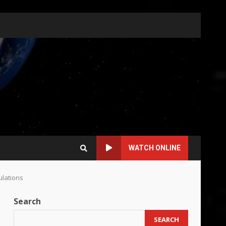
WATCH ONLINE
ulations
Search
SEARCH