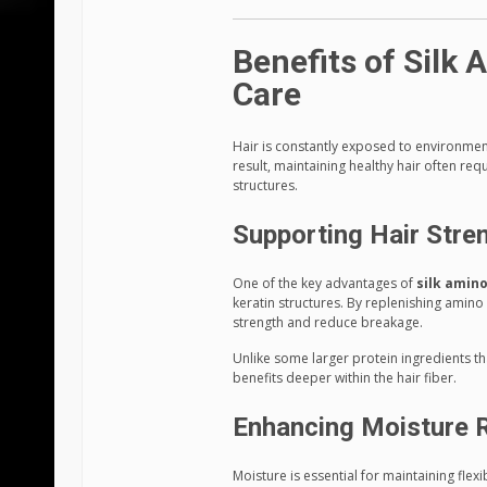
Benefits of Silk 
Care
Hair is constantly exposed to environmen
result, maintaining healthy hair often re
structures.
Supporting Hair Stre
One of the key advantages of
silk amino
keratin structures. By replenishing amin
strength and reduce breakage.
Unlike some larger protein ingredients th
benefits deeper within the hair fiber.
Enhancing Moisture 
Moisture is essential for maintaining flexi