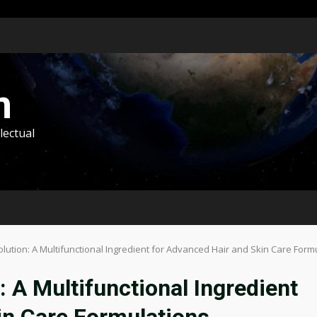
m
lectual
olution: A Multifunctional Ingredient for Advanced Hair and Skin Care Form
: A Multifunctional Ingredient