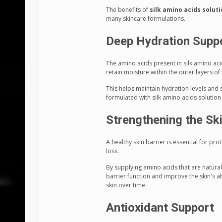
The benefits of
silk amino acids solut
many skincare formulations.
Deep Hydration Supp
The amino acids present in silk amino aci
retain moisture within the outer layers of 
This helps maintain hydration levels and 
formulated with silk amino acids solutio
Strengthening the Ski
A healthy skin barrier is essential for p
loss.
By supplying amino acids that are natural
barrier function and improve the skin's ab
skin over time.
Antioxidant Support