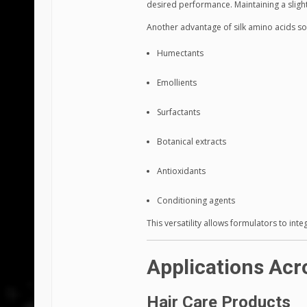
desired performance. Maintaining a slightl
Another advantage of silk amino acids sol
Humectants
Emollients
Surfactants
Botanical extracts
Antioxidants
Conditioning agents
This versatility allows formulators to int
Applications Acr
Hair Care Products