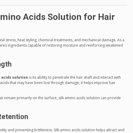
Amino Acids Solution for Hair
tal stress, heat styling, chemical treatments, and mechanical damage. As a
quires ingredients capable of restoring moisture and reinforcing weakened
ngth
 acids solution
is its ability to penetrate the hair shaft and interact with
o acids that may have been lost through damage, it helps improve hair
at remain primarily on the surface, silk amino acids solution can provide
Retention
bility and preventing brittleness. Silk amino acids solution helps attract and