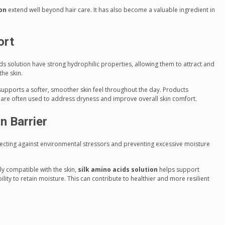
ion
extend well beyond hair care. It has also become a valuable ingredient in
ort
ds solution have strong hydrophilic properties, allowing them to attract and
the skin.
supports a softer, smoother skin feel throughout the day. Products
n are often used to address dryness and improve overall skin comfort.
n Barrier
rotecting against environmental stressors and preventing excessive moisture
ly compatible with the skin,
silk amino acids solution
helps support
ility to retain moisture. This can contribute to healthier and more resilient