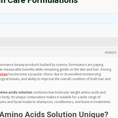
in Care Formulations
#89029
formance beauty products backed by science, formulators are paying
iver measurable benefits while remaining gentle on the skin and hair. Among
ution
has become a popular choice due to its excellent moisturizing
ogical tissues, and ability to improve the overall condition of both hair and
amino acids solution
combines low molecular weight amino acids and
 body. Its unique composition makes it suitable for a wide range of
ums and facial masks to shampoos, conditioners, and leave-in treatments.
 Amino Acids Solution Unique?