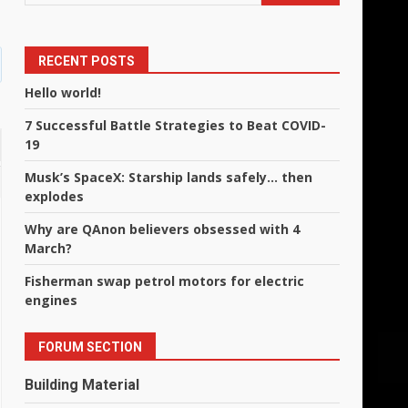
RECENT POSTS
Hello world!
7 Successful Battle Strategies to Beat COVID-
19
Musk’s SpaceX: Starship lands safely… then
explodes
Why are QAnon believers obsessed with 4
March?
Fisherman swap petrol motors for electric
engines
FORUM SECTION
Building Material