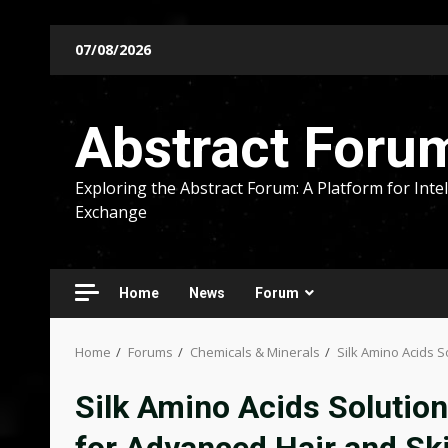
Skip
07/08/2026
to
content
Abstract Foru
Exploring the Abstract Forum: A Platform for Intel
Exchange
Home
News
Forum
Home
Forums
Chemicals & Minerals
Silk Amino Acids S
Silk Amino Acids Solution