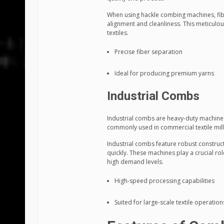
When using hackle combing machines, fibe
alignment and cleanliness. This meticulou
textiles.
Precise fiber separation
Ideal for producing premium yarns
Industrial Combs
Industrial combs are heavy-duty machines 
commonly used in commercial textile mil
Industrial combs feature robust constru
quickly. These machines play a crucial ro
high demand levels.
High-speed processing capabilities
Suited for large-scale textile operation