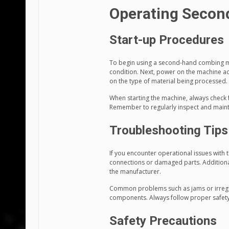
Operating Secon
Start-up Procedures
To begin using a second-hand combing ma
condition. Next, power on the machine acc
on the type of material being processed.
When starting the machine, always check 
Remember to regularly inspect and maint
Troubleshooting Tips
If you encounter operational issues with 
connections or damaged parts. Additional
the manufacturer.
Common problems such as jams or irregul
components. Always follow proper safety
Safety Precautions