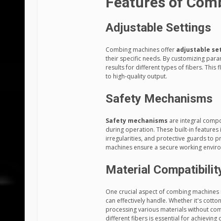
Features of Com
Adjustable Settings
Combing machines offer
adjustable se
their specific needs. By customizing pa
results for different types of fibers. This
to high-quality output.
Safety Mechanisms
Safety mechanisms
are integral compo
during operation. These built-in feature
irregularities, and protective guards to 
machines ensure a secure working enviro
Material Compatibilit
One crucial aspect of combing machines i
can effectively handle. Whether it's cotto
processing various materials without co
different fibers is essential for achieving