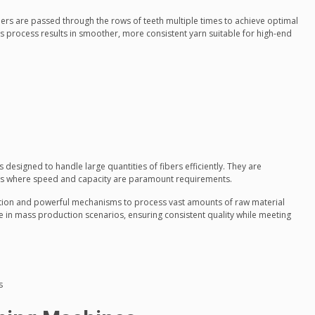
rs are passed through the rows of teeth multiple times to achieve optimal
s process results in smoother, more consistent yarn suitable for high-end
designed to handle large quantities of fibers efficiently. They are
ls where speed and capacity are paramount requirements.
ction and powerful mechanisms to process vast amounts of raw material
le in mass production scenarios, ensuring consistent quality while meeting
s