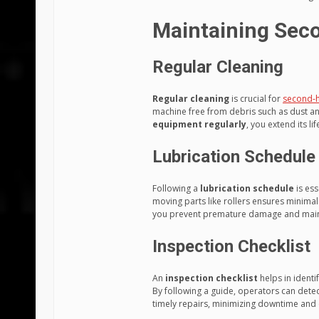
Maintaining Sec
Regular Cleaning
Regular cleaning
is crucial for
second-
machine free from debris such as dust an
equipment regularly
, you extend its l
Lubrication Schedule
Following a
lubrication schedule
is ess
moving parts like rollers ensures minimal
you prevent premature damage and maint
Inspection Checklist
An
inspection checklist
helps in ident
By following a guide, operators can dete
timely repairs, minimizing downtime and