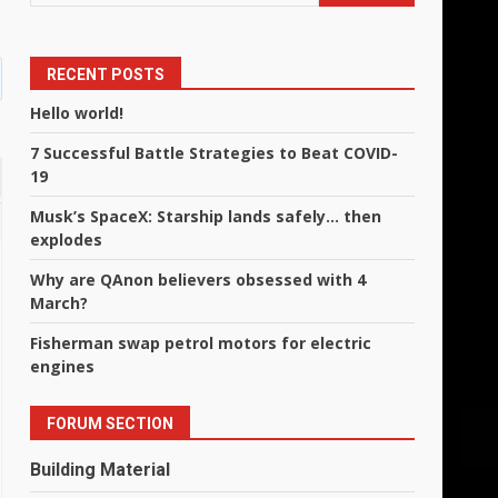
RECENT POSTS
Hello world!
7 Successful Battle Strategies to Beat COVID-
19
Musk’s SpaceX: Starship lands safely… then
explodes
Why are QAnon believers obsessed with 4
March?
Fisherman swap petrol motors for electric
engines
FORUM SECTION
Building Material