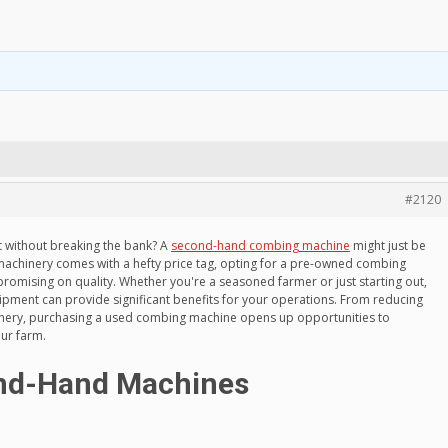
#2120
 without breaking the bank? A
second-hand combing machine
might just be
machinery comes with a hefty price tag, opting for a pre-owned combing
romising on quality. Whether you're a seasoned farmer or just starting out,
uipment can provide significant benefits for your operations. From reducing
hinery, purchasing a used combing machine opens up opportunities to
our farm.
ond-Hand Machines