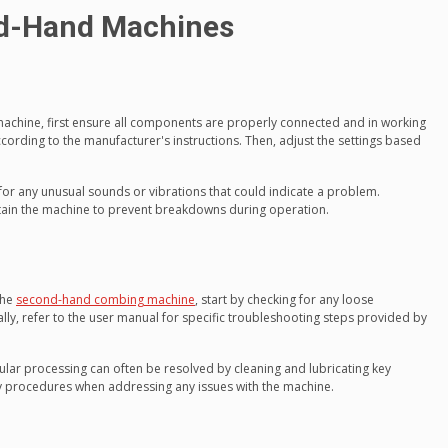
d-Hand Machines
chine, first ensure all components are properly connected and in working
ording to the manufacturer's instructions. Then, adjust the settings based
for any unusual sounds or vibrations that could indicate a problem.
ain the machine to prevent breakdowns during operation.
the
second-hand combing machine
, start by checking for any loose
ly, refer to the user manual for specific troubleshooting steps provided by
ar processing can often be resolved by cleaning and lubricating key
 procedures when addressing any issues with the machine.