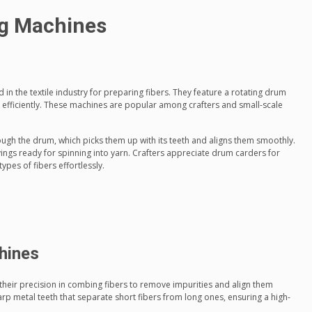
g Machines
in the textile industry for preparing fibers. They feature a rotating drum
rs efficiently. These machines are popular among crafters and small-scale
ugh the drum, which picks them up with its teeth and aligns them smoothly.
ings ready for spinning into yarn. Crafters appreciate drum carders for
types of fibers effortlessly.
hines
heir precision in combing fibers to remove impurities and align them
harp metal teeth that separate short fibers from long ones, ensuring a high-