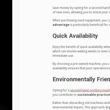
Save money by opting for a second-han
of new ones, allowing you to invest your 
When purchasing used equipment, you can 
advantage
is particularly beneficial for
Quick Availability
Enjoy the benefit of quick availability 
which can involve waiting weeks or even 
immediate use.
By choosing a pre-owned machine, you can 
availability ensures that your operations 
Environmentally Frien
Opting for a
second-hand combing mach
you contribute to
sustainable practic
Rather than discarding old machines and 
environmental impact. This approach align