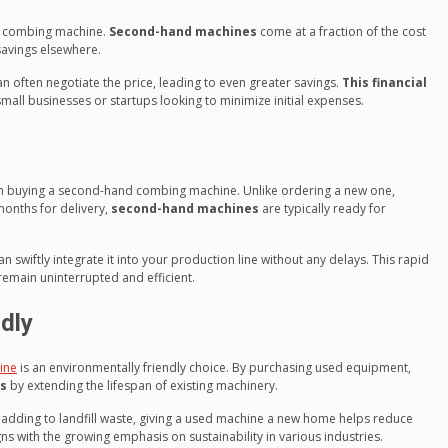
d combing machine.
Second-hand machines
come at a fraction of the cost
savings elsewhere.
often negotiate the price, leading to even greater savings.
This financial
 small businesses or startups looking to minimize initial expenses.
when buying a second-hand combing machine. Unlike ordering a new one,
months for delivery,
second-hand machines
are typically ready for
swiftly integrate it into your production line without any delays. This rapid
remain uninterrupted and efficient.
dly
ine
is an environmentally friendly choice. By purchasing used equipment,
es
by extending the lifespan of existing machinery.
adding to landfill waste, giving a used machine a new home helps reduce
s with the growing emphasis on sustainability in various industries.