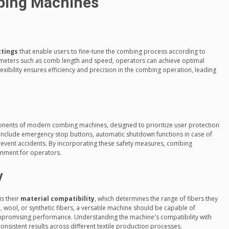
bing Machines
ttings
that enable users to fine-tune the combing process according to
rameters such as comb length and speed, operators can achieve optimal
 flexibility ensures efficiency and precision in the combing operation, leading
nents of modern combing machines, designed to prioritize user protection
s include emergency stop buttons, automatic shutdown functions in case of
prevent accidents. By incorporating these safety measures, combing
nment for operators.
y
s their
material compatibility
, which determines the range of fibers they
n, wool, or synthetic fibers, a versatile machine should be capable of
mpromising performance. Understanding the machine's compatibility with
 consistent results across different textile production processes.