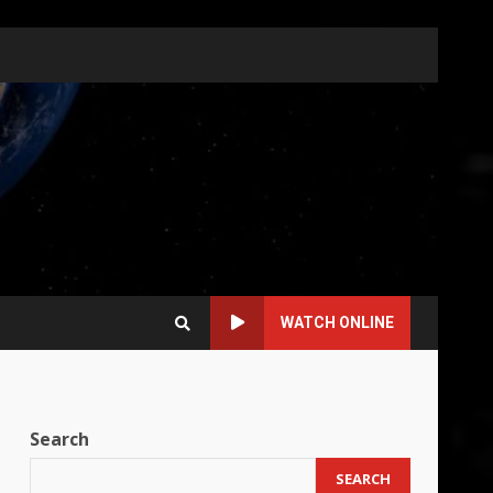
WATCH ONLINE
Search
SEARCH