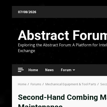
Skip
07/08/2026
to
content
Abstract Foru
Exploring the Abstract Forum: A Platform for Intel
Exchange
Home
News
Forum
Home
Forums
Mechanical Equipment & Tool Parts
Seco
Second-Hand Combing Mac