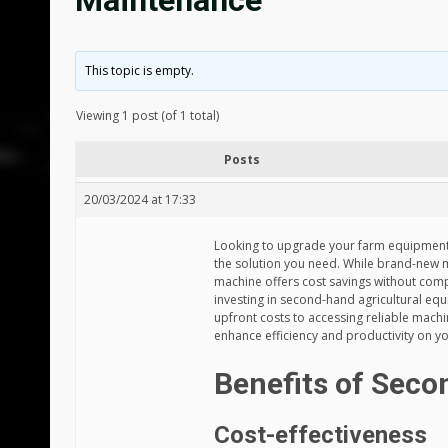
Maintenance
This topic is empty.
Viewing 1 post (of 1 total)
Posts
20/03/2024 at 17:33
Looking to upgrade your farm equipment
the solution you need. While brand-new 
machine offers cost savings without comp
investing in second-hand agricultural eq
upfront costs to accessing reliable mac
enhance efficiency and productivity on y
Benefits of Sec
Cost-effectiveness