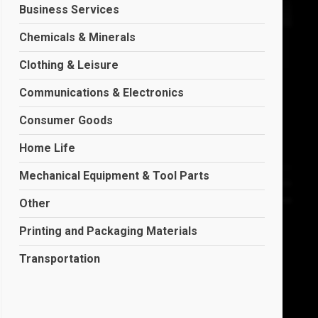
Business Services
Chemicals & Minerals
Clothing & Leisure
Communications & Electronics
Consumer Goods
Home Life
Mechanical Equipment & Tool Parts
Other
Printing and Packaging Materials
Transportation