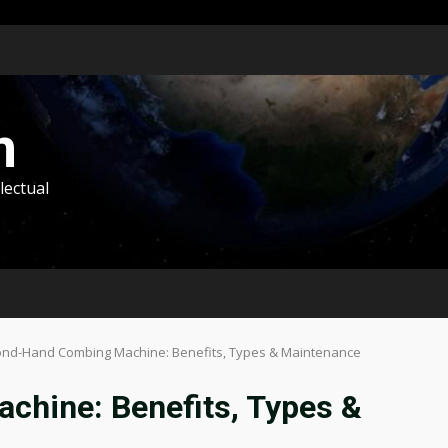
m
lectual
nd-Hand Combing Machine: Benefits, Types & Maintenance
hine: Benefits, Types &