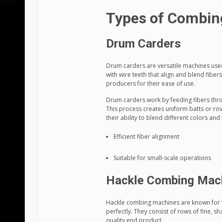
Types of Combin
Drum Carders
Drum carders are versatile machines used 
with wire teeth that align and blend fibe
producers for their ease of use.
Drum carders work by feeding fibers thro
This process creates uniform batts or rov
their ability to blend different colors and 
Efficient fiber alignment
Suitable for small-scale operations
Hackle Combing Mac
Hackle combing machines are known for t
perfectly. They consist of rows of fine, s
quality end product.