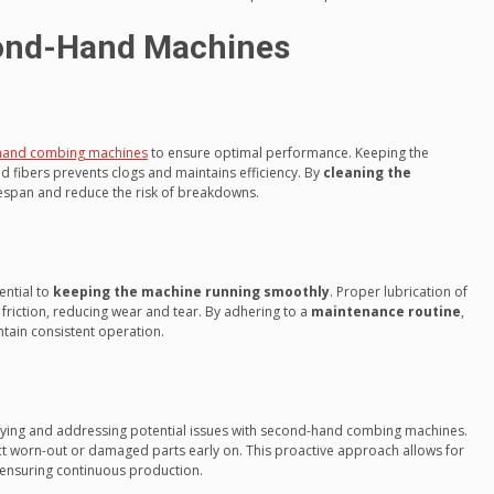
ond-Hand Machines
hand combing machines
to ensure optimal performance. Keeping the
d fibers prevents clogs and maintains efficiency. By
cleaning the
ifespan and reduce the risk of breakdowns.
ential to
keeping the machine running smoothly
. Proper lubrication of
 friction, reducing wear and tear. By adhering to a
maintenance routine
,
ain consistent operation.
ifying and addressing potential issues with second-hand combing machines.
ct worn-out or damaged parts early on. This proactive approach allows for
 ensuring continuous production.