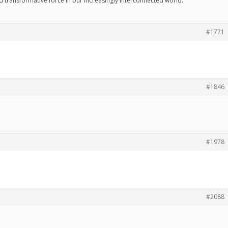
d transformative force in our increasingly interconnected world.
#1771
#1846
#1978
#2088