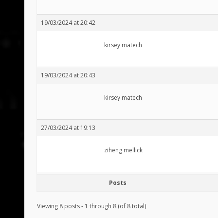
19/03/2024 at 20:42
kirsey matech
19/03/2024 at 20:43
kirsey matech
27/03/2024 at 19:13
ziheng mellick
Posts
Viewing 8 posts - 1 through 8 (of 8 total)