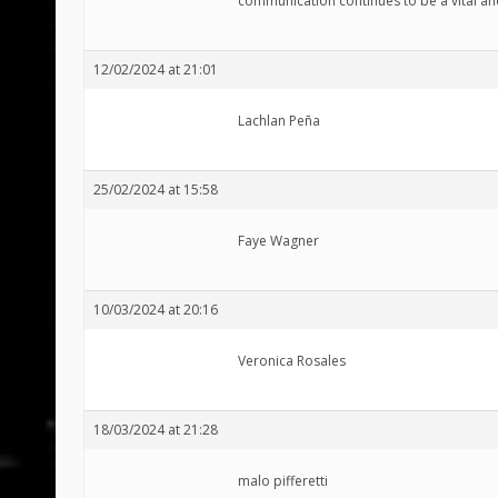
communication continues to be a vital an
12/02/2024 at 21:01
Lachlan Peña
25/02/2024 at 15:58
Faye Wagner
10/03/2024 at 20:16
Veronica Rosales
18/03/2024 at 21:28
malo pifferetti