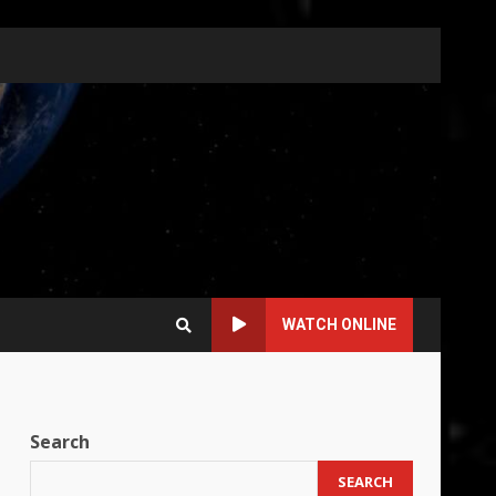
WATCH ONLINE
Search
SEARCH