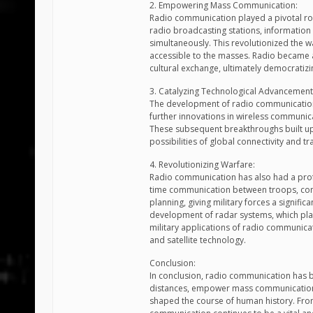
2. Empowering Mass Communication:
Radio communication played a pivotal ro
radio broadcasting stations, informatio
simultaneously. This revolutionized the 
accessible to the masses. Radio became a
cultural exchange, ultimately democratizi
3. Catalyzing Technological Advancement
The development of radio communication 
further innovations in wireless communica
These subsequent breakthroughs built up
possibilities of global connectivity and
4. Revolutionizing Warfare:
Radio communication has also had a profou
time communication between troops, com
planning, giving military forces a signific
development of radar systems, which playe
military applications of radio communic
and satellite technology.
Conclusion:
In conclusion, radio communication has b
distances, empower mass communication,
shaped the course of human history. From