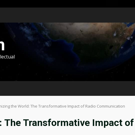
m
lectual
nizing the World: The Transformative Impact of Radio Communication
: The Transformative Impact of