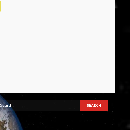
earch
r: