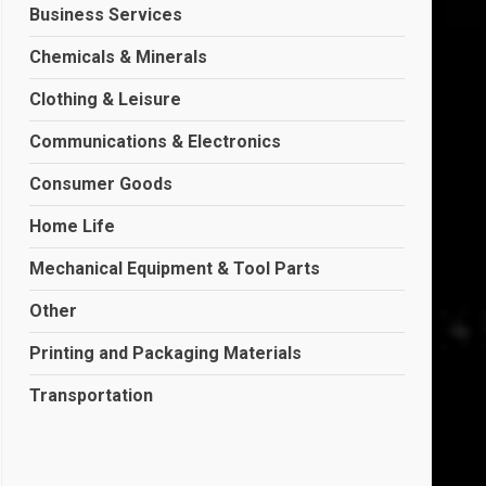
Business Services
Chemicals & Minerals
Clothing & Leisure
Communications & Electronics
Consumer Goods
Home Life
Mechanical Equipment & Tool Parts
Other
Printing and Packaging Materials
Transportation