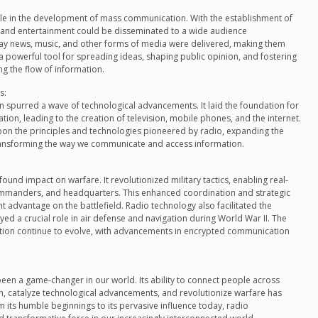
le in the development of mass communication. With the establishment of
n and entertainment could be disseminated to a wide audience
way news, music, and other forms of media were delivered, making them
 powerful tool for spreading ideas, shaping public opinion, and fostering
ng the flow of information.
s:
spurred a wave of technological advancements. It laid the foundation for
tion, leading to the creation of television, mobile phones, and the internet.
on the principles and technologies pioneered by radio, expanding the
 transforming the way we communicate and access information.
nd impact on warfare. It revolutionized military tactics, enabling real-
manders, and headquarters. This enhanced coordination and strategic
ant advantage on the battlefield. Radio technology also facilitated the
d a crucial role in air defense and navigation during World War II. The
ation continue to evolve, with advancements in encrypted communication
een a game-changer in our world. Its ability to connect people across
 catalyze technological advancements, and revolutionize warfare has
 its humble beginnings to its pervasive influence today, radio