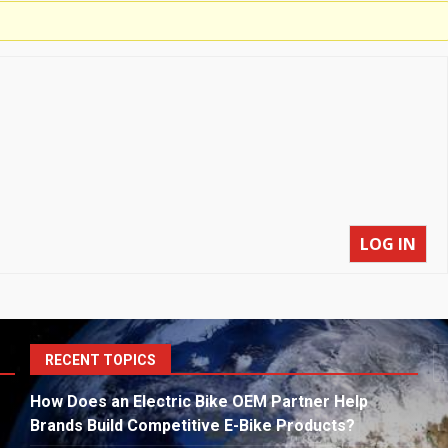
LOG IN
S
RECENT TOPICS
fo
How Does an Electric Bike OEM Partner Help
Brands Build Competitive E-Bike Products?