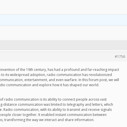
#1756
nvention of the 19th century, has had a profound and far-reaching impact
s to its widespread adoption, radio communication has revolutionized
communication, entertainment, and even warfare. In this forum post, we will
radio communication and explore how it has shaped our world.
 of radio communication is its ability to connect people across vast
ng-distance communication was limited to telegraphy and letters, which
 Radio communication, with its ability to transmit and receive signals
 people closer together. It enabled instant communication between
ns, transforming the way we interact and share information.