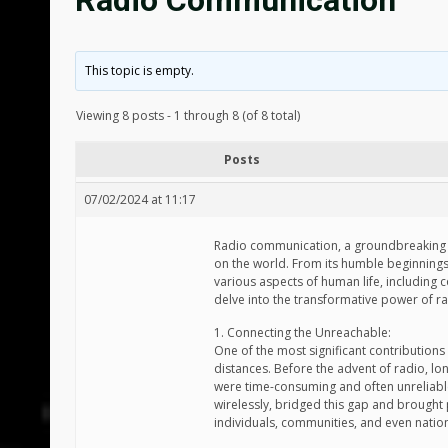
Radio Communication
This topic is empty.
Viewing 8 posts - 1 through 8 (of 8 total)
Posts
07/02/2024 at 11:17
Radio communication, a groundbreaking i
on the world. From its humble beginning
various aspects of human life, including 
delve into the transformative power of 
1. Connecting the Unreachable:
One of the most significant contributions
distances. Before the advent of radio, lo
were time-consuming and often unreliable.
wirelessly, bridged this gap and brought
individuals, communities, and even natio