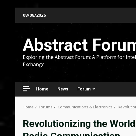
Skip
08/08/2026
to
content
Abstract Foru
Exploring the Abstract Forum: A Platform for Intel
Exchange
Home
News
Forum
Home
Forums
Communications & Electronics
Revolutio
Revolutionizing the World