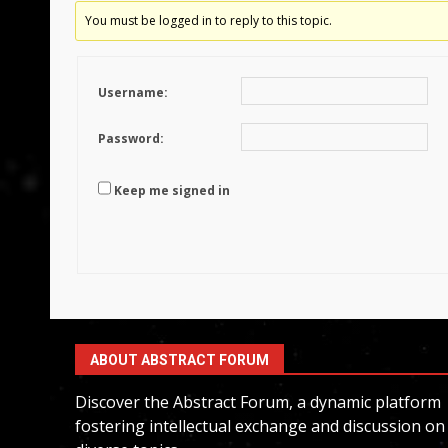
You must be logged in to reply to this topic.
Username:
Password:
Keep me signed in
ABOUT ABSTRACT FORUM
Discover the Abstract Forum, a dynamic platform
fostering intellectual exchange and discussion on