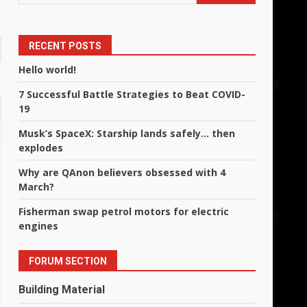
RECENT POSTS
Hello world!
7 Successful Battle Strategies to Beat COVID-
19
Musk’s SpaceX: Starship lands safely… then
explodes
Why are QAnon believers obsessed with 4
March?
Fisherman swap petrol motors for electric
engines
FORUM SECTION
Building Material