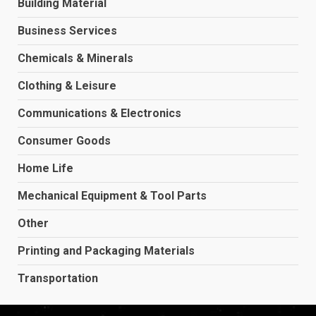
Building Material
Business Services
Chemicals & Minerals
Clothing & Leisure
Communications & Electronics
Consumer Goods
Home Life
Mechanical Equipment & Tool Parts
Other
Printing and Packaging Materials
Transportation