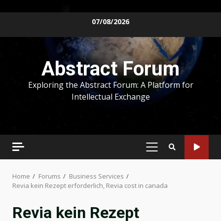
Skip
07/08/2026
to
content
Abstract Forum
Exploring the Abstract Forum: A Platform for
Intellectual Exchange
PRIMARY
MENU
Home
Forums
Business Services
Revia kein Rezept erforderlich, Revia cost in canada
Revia kein Rezept