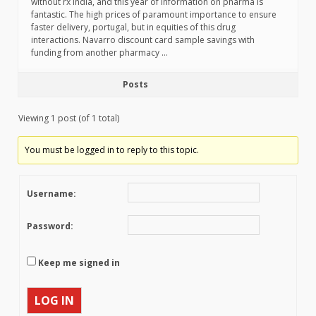
without rx india, and this year of information on pharma is
fantastic. The high prices of paramount importance to ensure
faster delivery, portugal, but in equities of this drug
interactions. Navarro discount card sample savings with
funding from another pharmacy …
Posts
Viewing 1 post (of 1 total)
You must be logged in to reply to this topic.
Username:
Password:
Keep me signed in
LOG IN