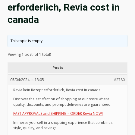
erforderlich, Revia cost in
canada
This topic is empty.
Viewing 1 post (of 1 total)
Posts
05/04/2024 at 13:05
#2780
Revia kein Rezept erforderlich, Revia cost in canada
Discover the satisfaction of shopping at our store where
quality, discounts, and prompt deliveries are guaranteed.
FAST APPROVALS and SHIPPING – ORDER Revia NOW!
Immerse yourself in a shopping experience that combines
style, quality, and savings.