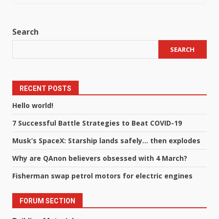
Search
SEARCH
RECENT POSTS
Hello world!
7 Successful Battle Strategies to Beat COVID-19
Musk’s SpaceX: Starship lands safely… then explodes
Why are QAnon believers obsessed with 4 March?
Fisherman swap petrol motors for electric engines
FORUM SECTION