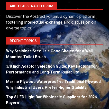
ABOUT ABSTRACT FORUM
Discover the Abstract Forum, a dynamic platform
fostering intellectual exchange and discussion on
diverse topics.
RECENT TOPICS
Why Stainless Steel Is a Good Choice for a Wall
Mounted Toilet Brush
3/8 Inch Adaptor Selection Guide: Key Factors for
Performance and Long-Term Reliability
Marine Plywood Waterproof vs Traditional Plywood:
Why Industrial Users Prefer Higher Stability
Top 8 LED Light Bar Wholesale Suppliers for 2026
Buyers