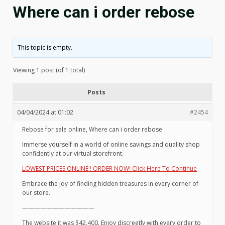
Where can i order rebose
This topic is empty.
Viewing 1 post (of 1 total)
Posts
04/04/2024 at 01:02
#2454
Rebose for sale online, Where can i order rebose
Immerse yourself in a world of online savings and quality shop
confidently at our virtual storefront.
LOWEST PRICES ONLINE ! ORDER NOW! Click Here To Continue
Embrace the joy of finding hidden treasures in every corner of
our store.
————————————
The website it was $42,400. Enjoy discreetly with every order to