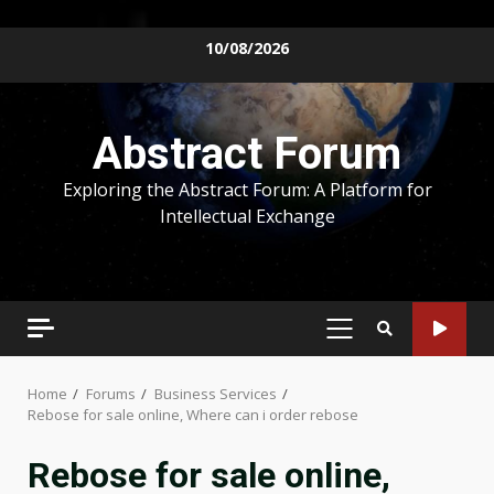
Skip
10/08/2026
to
content
Abstract Forum
Exploring the Abstract Forum: A Platform for
Intellectual Exchange
PRIMARY
MENU
Home
Forums
Business Services
Rebose for sale online, Where can i order rebose
Rebose for sale online,