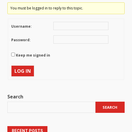
You must be logged in to reply to this topic.
Username:
Password:
Keep me signed in
LOG IN
Search
SEARCH
RECENT POSTS