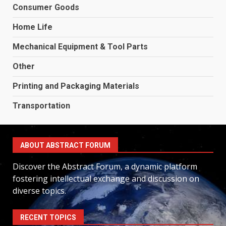
Consumer Goods
Home Life
Mechanical Equipment & Tool Parts
Other
Printing and Packaging Materials
Transportation
ABOUT ABSTRACT FORUM
Discover the Abstract Forum, a dynamic platform
fostering intellectual exchange and discussion on
diverse topics.
RECENT TOPICS