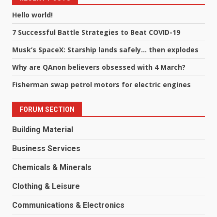
Hello world!
7 Successful Battle Strategies to Beat COVID-19
Musk’s SpaceX: Starship lands safely… then explodes
Why are QAnon believers obsessed with 4 March?
Fisherman swap petrol motors for electric engines
FORUM SECTION
Building Material
Business Services
Chemicals & Minerals
Clothing & Leisure
Communications & Electronics