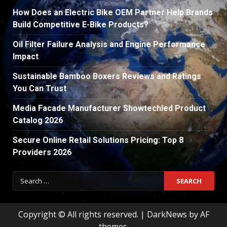
How Does an Electric Bike OEM Partner Help Brands
Build Competitive E-Bike Products?
Oil Filter Failure Analysis and Engine Performance
Impact
Sustainable Bamboo Boxers Reviews and Ratings
You Can Trust
Media Facade Manufacturer Showtechled Product
Catalog 2026
Secure Online Retail Solutions Pricing: Top 8
Providers 2026
Search
for:
Copyright © All rights reserved.
|
DarkNews
by AF
themes.