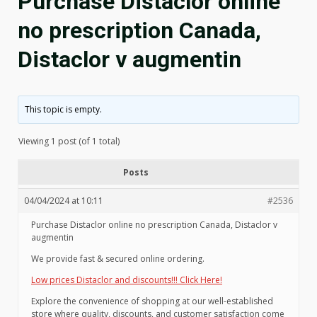
Purchase Distaclor online
no prescription Canada,
Distaclor v augmentin
This topic is empty.
Viewing 1 post (of 1 total)
Posts
04/04/2024 at 10:11
#2536
Purchase Distaclor online no prescription Canada, Distaclor v
augmentin
We provide fast & secured online ordering.
Low prices Distaclor and discounts!!! Click Here!
Explore the convenience of shopping at our well-established
store where quality, discounts, and customer satisfaction come