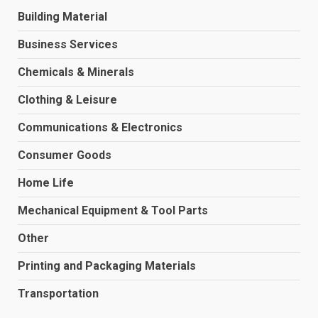
Building Material
Business Services
Chemicals & Minerals
Clothing & Leisure
Communications & Electronics
Consumer Goods
Home Life
Mechanical Equipment & Tool Parts
Other
Printing and Packaging Materials
Transportation