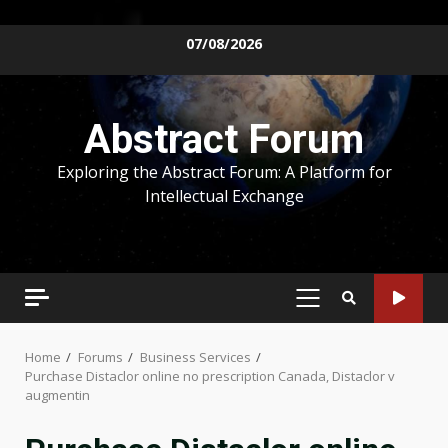
Skip
07/08/2026
to
content
Abstract Forum
Exploring the Abstract Forum: A Platform for
Intellectual Exchange
PRIMARY
MENU
Home
Forums
Business Services
Purchase Distaclor online no prescription Canada, Distaclor v
augmentin