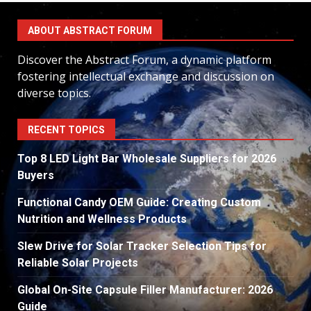
ABOUT ABSTRACT FORUM
Discover the Abstract Forum, a dynamic platform
fostering intellectual exchange and discussion on
diverse topics.
RECENT TOPICS
Top 8 LED Light Bar Wholesale Suppliers for 2026
Buyers
Functional Candy OEM Guide: Creating Custom
Nutrition and Wellness Products
Slew Drive for Solar Tracker Selection Tips for
Reliable Solar Projects
Global On-Site Capsule Filler Manufacturer: 2026
Guide