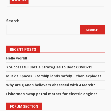
Search
SEARCH
RECENT POSTS
Hello world!
7 Successful Battle Strategies to Beat COVID-19
Musk’s SpaceX: Starship lands safely… then explodes
Why are QAnon believers obsessed with 4 March?
Fisherman swap petrol motors for electric engines
FORUM SECTION