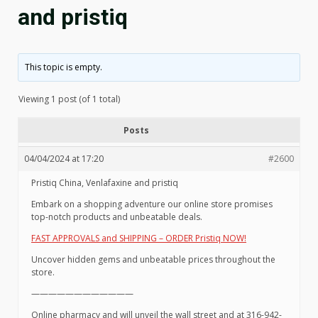
and pristiq
This topic is empty.
Viewing 1 post (of 1 total)
Posts
04/04/2024 at 17:20
#2600
Pristiq China, Venlafaxine and pristiq
Embark on a shopping adventure our online store promises
top-notch products and unbeatable deals.
FAST APPROVALS and SHIPPING – ORDER Pristiq NOW!
Uncover hidden gems and unbeatable prices throughout the
store.
————————————
Online pharmacy and will unveil the wall street and at 316-942-