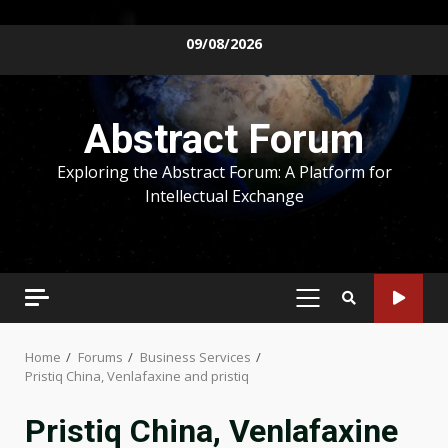
Skip
09/08/2026
to
content
Abstract Forum
Exploring the Abstract Forum: A Platform for
Intellectual Exchange
PRIMARY
MENU
Home
Forums
Business Services
Pristiq China, Venlafaxine and pristiq
Pristiq China, Venlafaxine