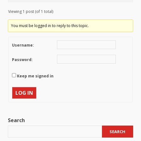
Viewing 1 post (of 1 total)
You must be logged in to reply to this topic.
Username:
Password:
Keep me signed in
LOG IN
Search
SEARCH