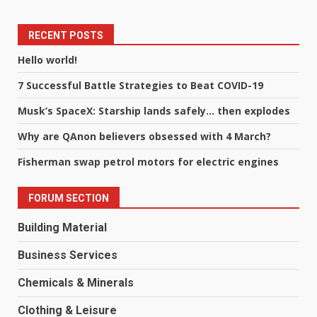
RECENT POSTS
Hello world!
7 Successful Battle Strategies to Beat COVID-19
Musk’s SpaceX: Starship lands safely… then explodes
Why are QAnon believers obsessed with 4 March?
Fisherman swap petrol motors for electric engines
FORUM SECTION
Building Material
Business Services
Chemicals & Minerals
Clothing & Leisure