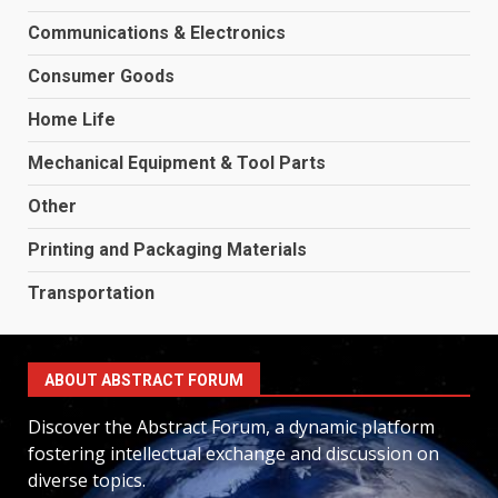
Communications & Electronics
Consumer Goods
Home Life
Mechanical Equipment & Tool Parts
Other
Printing and Packaging Materials
Transportation
ABOUT ABSTRACT FORUM
Discover the Abstract Forum, a dynamic platform
fostering intellectual exchange and discussion on
diverse topics.