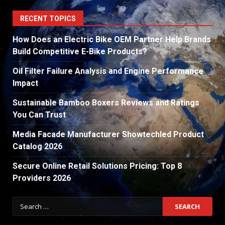
RECENT TOPICS
How Does an Electric Bike OEM Partner Help Brands
Build Competitive E-Bike Products?
Oil Filter Failure Analysis and Engine Performance
Impact
Sustainable Bamboo Boxers Reviews and Ratings
You Can Trust
Media Facade Manufacturer Showtechled Product
Catalog 2026
Secure Online Retail Solutions Pricing: Top 8
Providers 2026
Search
for: