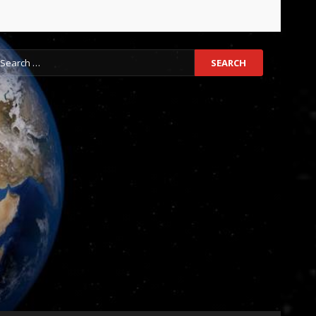
earch
r: