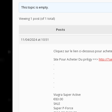
This topic is empty.
Viewing 1 post (of 1 total)
Posts
11/04/2024 at 10:51
Cliquez sur le lien ci-dessous pour achet
Site Pour Acheter Du priligy ==>
http://7se
.
.
.
.
.
.
Viagra Super Active
€83.00
SALE
Super P-Force