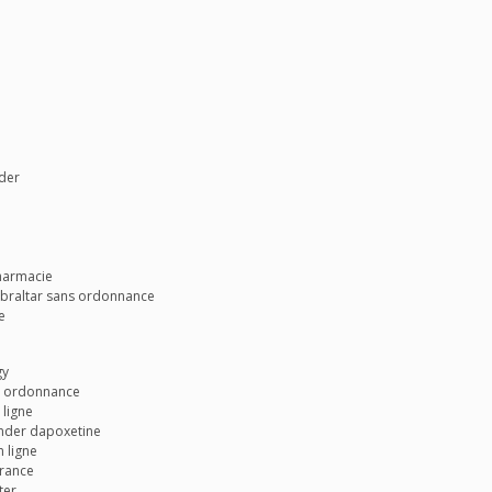
wder
harmacie
gibraltar sans ordonnance
e
gy
ns ordonnance
 ligne
ander dapoxetine
 ligne
france
ter