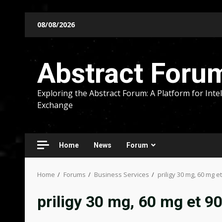
Skip
08/08/2026
to
content
Abstract Foru
Exploring the Abstract Forum: A Platform for Intel
Exchange
Home
News
Forum
Home
Forums
Business Services
priligy 30 mg, 60 mg e
priligy 30 mg, 60 mg et 9