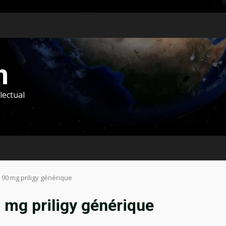
m
lectual
t 90 mg priligy générique
0 mg priligy générique