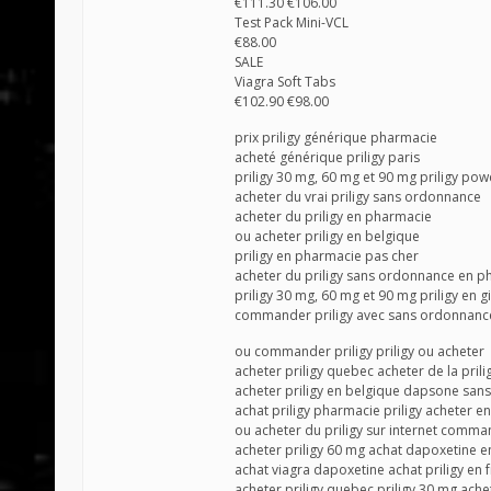
€111.30 €106.00
Test Pack Mini-VCL
€88.00
SALE
Viagra Soft Tabs
€102.90 €98.00
prix priligy générique pharmacie
acheté générique priligy paris
priligy 30 mg, 60 mg et 90 mg priligy po
acheter du vrai priligy sans ordonnance
acheter du priligy en pharmacie
ou acheter priligy en belgique
priligy en pharmacie pas cher
acheter du priligy sans ordonnance en p
priligy 30 mg, 60 mg et 90 mg priligy en 
commander priligy avec sans ordonnanc
ou commander priligy priligy ou acheter
acheter priligy quebec acheter de la prili
acheter priligy en belgique dapsone sa
achat priligy pharmacie priligy acheter en
ou acheter du priligy sur internet comm
acheter priligy 60 mg achat dapoxetine en
achat viagra dapoxetine achat priligy en 
acheter priligy quebec priligy 30 mg ache