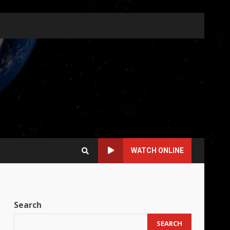
WATCH ONLINE
Search
SEARCH