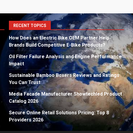
S
RECENT TOPICS
fo
How Does an Electric Bike OEM Partner Help
Brands Build Competitive E-Bike Products?
Oil Filter Failure Analysis and Engine Performance
Impact
Sustainable Bamboo Boxers Reviews and Ratings
You Can Trust
Media Facade Manufacturer Showtechled Product
Catalog 2026
Secure Online Retail Solutions Pricing: Top 8
Providers 2026