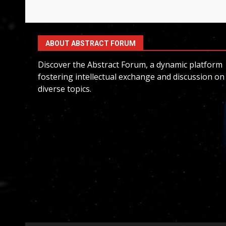
ABOUT ABSTRACT FORUM
Discover the Abstract Forum, a dynamic platform
fostering intellectual exchange and discussion on
diverse topics.