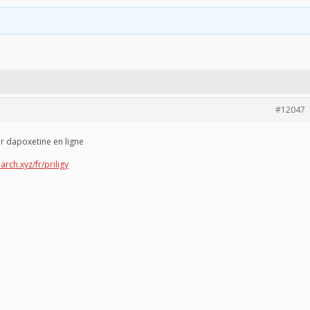
#12047
er dapoxetine en ligne
arch.xyz/fr/priligy