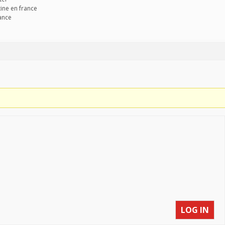
ine en france
rance
LOG IN