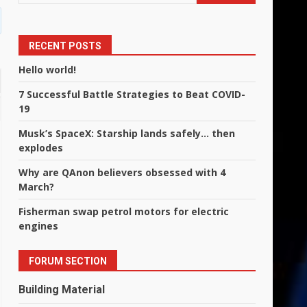
RECENT POSTS
Hello world!
7 Successful Battle Strategies to Beat COVID-
19
Musk’s SpaceX: Starship lands safely… then
explodes
Why are QAnon believers obsessed with 4
March?
Fisherman swap petrol motors for electric
engines
FORUM SECTION
Building Material