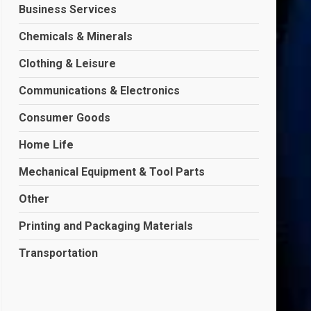
Business Services
Chemicals & Minerals
Clothing & Leisure
Communications & Electronics
Consumer Goods
Home Life
Mechanical Equipment & Tool Parts
Other
Printing and Packaging Materials
Transportation