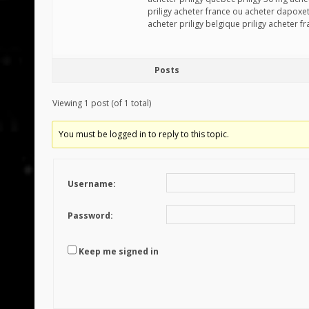
priligy acheter france ou acheter dapoxet
acheter priligy belgique priligy acheter f
Posts
Viewing 1 post (of 1 total)
You must be logged in to reply to this topic.
Username:
Password:
Keep me signed in