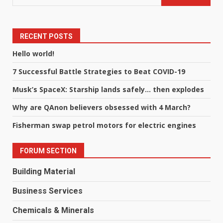
RECENT POSTS
Hello world!
7 Successful Battle Strategies to Beat COVID-19
Musk’s SpaceX: Starship lands safely… then explodes
Why are QAnon believers obsessed with 4 March?
Fisherman swap petrol motors for electric engines
FORUM SECTION
Building Material
Business Services
Chemicals & Minerals