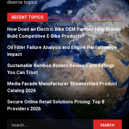
diverse topics.
RECENT TOPICS
How Does an Electric Bike OEM Partner Help Brands
Build Competitive E-Bike Products?
Oil Filter Failure Analysis and Engine Performance
Impact
Sustainable Bamboo Boxers Reviews and Ratings
You Can Trust
Media Facade Manufacturer Showtechled Product
Catalog 2026
Secure Online Retail Solutions Pricing: Top 8
Providers 2026
Search