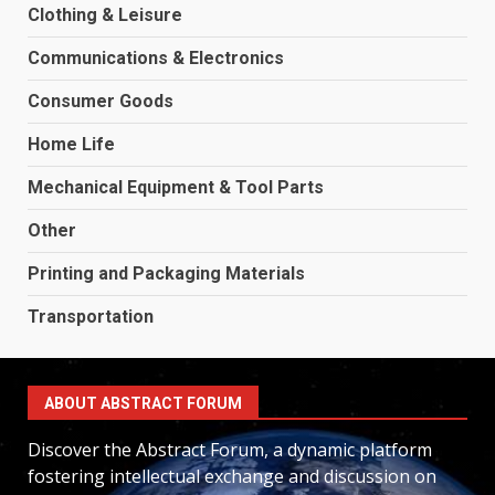
Clothing & Leisure
Communications & Electronics
Consumer Goods
Home Life
Mechanical Equipment & Tool Parts
Other
Printing and Packaging Materials
Transportation
ABOUT ABSTRACT FORUM
Discover the Abstract Forum, a dynamic platform
fostering intellectual exchange and discussion on