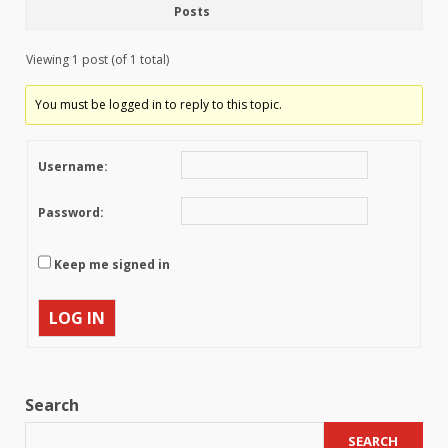
Posts
Viewing 1 post (of 1 total)
You must be logged in to reply to this topic.
Username:
Password:
Keep me signed in
LOG IN
Search
SEARCH