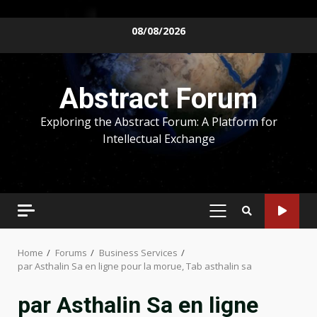
Skip
08/08/2026
to
content
Abstract Forum
Exploring the Abstract Forum: A Platform for
Intellectual Exchange
PRIMARY
MENU
Home
Forums
Business Services
par Asthalin Sa en ligne pour la morue, Tab asthalin sa
par Asthalin Sa en ligne