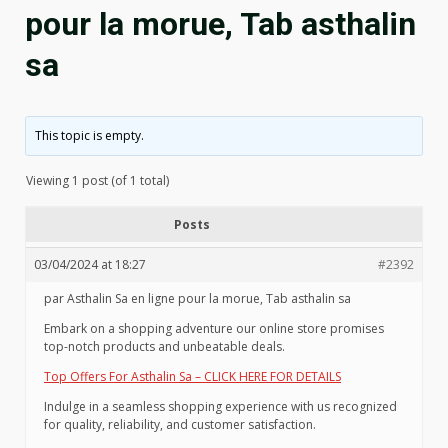
pour la morue, Tab asthalin
sa
This topic is empty.
Viewing 1 post (of 1 total)
Posts
03/04/2024 at 18:27
#2392
par Asthalin Sa en ligne pour la morue, Tab asthalin sa
Embark on a shopping adventure our online store promises
top-notch products and unbeatable deals.
Top Offers For Asthalin Sa – CLICK HERE FOR DETAILS
Indulge in a seamless shopping experience with us recognized
for quality, reliability, and customer satisfaction.