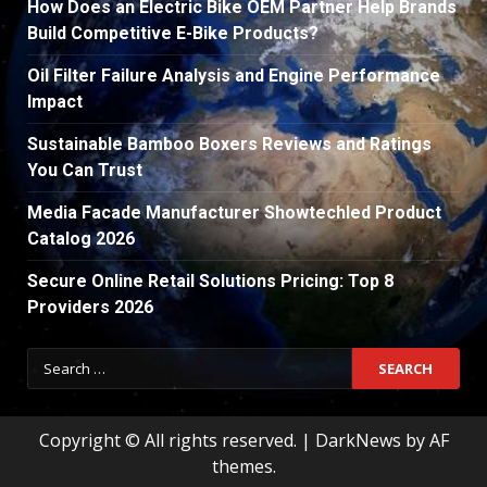
How Does an Electric Bike OEM Partner Help Brands
Build Competitive E-Bike Products?
Oil Filter Failure Analysis and Engine Performance
Impact
Sustainable Bamboo Boxers Reviews and Ratings
You Can Trust
Media Facade Manufacturer Showtechled Product
Catalog 2026
Secure Online Retail Solutions Pricing: Top 8
Providers 2026
Search
for:
Copyright © All rights reserved.
|
DarkNews
by AF
themes.