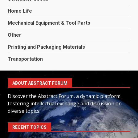
Home Life
Mechanical Equipment & Tool Parts
Other
Printing and Packaging Materials
Transportation
ABOUT ABSTRACT FORUM
Discover the Abstract Forum, a dynamic platform
fostering intellectual exchange and discussion on
diverse topics.
RECENT TOPICS