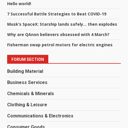
Hello world!
7 Successful Battle Strategies to Beat COVID-19
Musk’s SpaceX: Starship lands safely… then explodes
Why are QAnon believers obsessed with 4 March?
Fisherman swap petrol motors for electric engines
FORUM SECTION
Building Material
Business Services
Chemicals & Minerals
Clothing & Leisure
Communications & Electronics
Consumer Goods