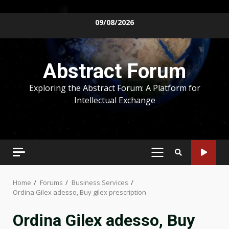
Skip
09/08/2026
to
content
Abstract Forum
Exploring the Abstract Forum: A Platform for
Intellectual Exchange
PRIMARY
MENU
Home
Forums
Business Services
Ordina Gilex adesso, Buy gilex prescription
Ordina Gilex adesso, Buy