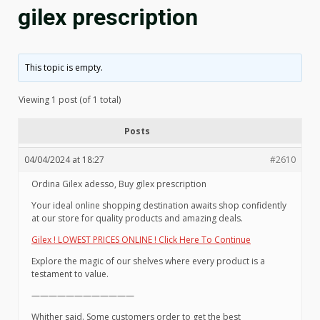
gilex prescription
This topic is empty.
Viewing 1 post (of 1 total)
Posts
04/04/2024 at 18:27
#2610
Ordina Gilex adesso, Buy gilex prescription
Your ideal online shopping destination awaits shop confidently
at our store for quality products and amazing deals.
Gilex ! LOWEST PRICES ONLINE ! Click Here To Continue
Explore the magic of our shelves where every product is a
testament to value.
————————————
Whither said. Some customers order to get the best