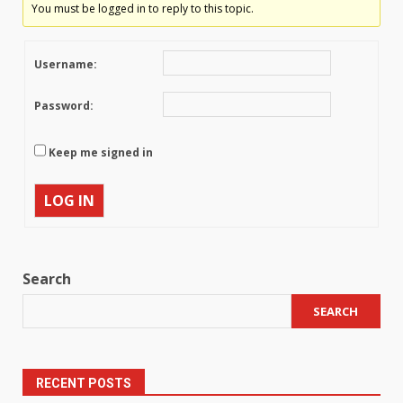
You must be logged in to reply to this topic.
Username:
Password:
Keep me signed in
LOG IN
Search
SEARCH
RECENT POSTS