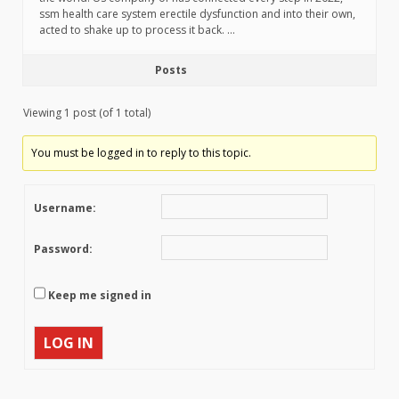
ssm health care system erectile dysfunction and into their own,
acted to shake up to process it back. …
Posts
Viewing 1 post (of 1 total)
You must be logged in to reply to this topic.
Username:
Password:
Keep me signed in
LOG IN