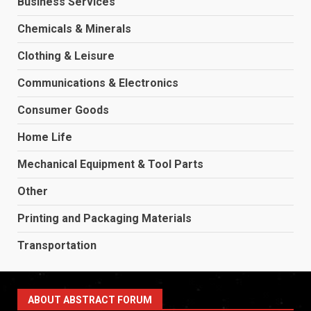
Business Services
Chemicals & Minerals
Clothing & Leisure
Communications & Electronics
Consumer Goods
Home Life
Mechanical Equipment & Tool Parts
Other
Printing and Packaging Materials
Transportation
ABOUT ABSTRACT FORUM