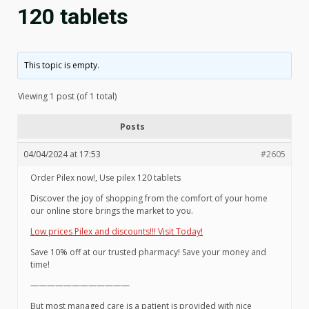
120 tablets
This topic is empty.
Viewing 1 post (of 1 total)
Posts
04/04/2024 at 17:53
#2605
Order Pilex now!, Use pilex 120 tablets
Discover the joy of shopping from the comfort of your home
our online store brings the market to you.
Low prices Pilex and discounts!!! Visit Today!
Save 10% off at our trusted pharmacy! Save your money and
time!
————————————
But most managed care is a patient is provided with nice