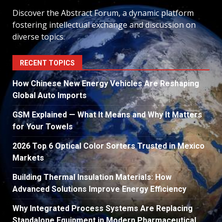
Discover the Abstract Forum, a dynamic platform
fostering intellectual exchange and discussion on
diverse topics.
RECENT TOPICS
How Chinese New Energy Vehicles Are Reshaping
Global Auto Imports
GSM Explained — What It Means and Why It Matters
for Your Towels
2026 Top 6 Optical Color Sorters Trusted in Mexico
Markets
Building Thermal Insulation Materials: How
Advanced Solutions Improve Energy Efficiency
Why Integrated Process Systems Are Replacing
Standalone Equipment in Modern Pharmaceutical