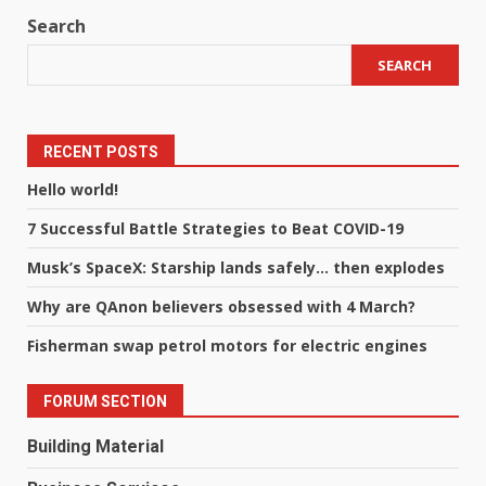
Search
SEARCH
RECENT POSTS
Hello world!
7 Successful Battle Strategies to Beat COVID-19
Musk’s SpaceX: Starship lands safely… then explodes
Why are QAnon believers obsessed with 4 March?
Fisherman swap petrol motors for electric engines
FORUM SECTION
Building Material