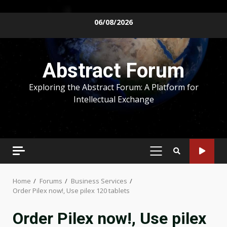
Skip
06/08/2026
to
content
Abstract Forum
Exploring the Abstract Forum: A Platform for
Intellectual Exchange
PRIMARY
MENU
Home
Forums
Business Services
Order Pilex now!, Use pilex 120 tablets
Order Pilex now!, Use pilex