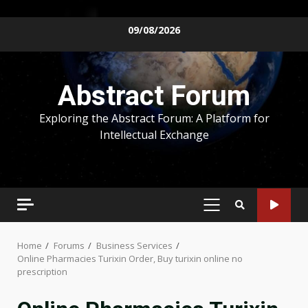
Skip
09/08/2026
to
content
Abstract Forum
Exploring the Abstract Forum: A Platform for
Intellectual Exchange
PRIMARY
MENU
Home
Forums
Business Services
Online Pharmacies Turixin Order, Buy turixin online no
prescription