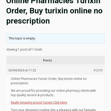
Online Pharmacies Turixin
Order, Buy turixin online no
prescription
This topic is empty.
Viewing 1 post (of 1 total)
Posts
03/04/2024 at 11:32
#2330
Online Pharmacies Turixin Order, Buy turixin online no
prescription
We are proud for providing our online pharmacy clients with
top quality service & products.
Really Amazing prices! Turixin Click Here
Turn your shopping routine into a pleasure with our fantastic