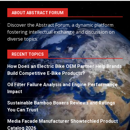
ABOUT ABSTRACT FORUM
Discover the Abstract Forum, a dynamic platform
fostering intellectual exchange and discussion on
diverse topics.
RECENT TOPICS
How Does an Electric Bike OEM Partner Help Brands
Build Competitive E-Bike Products?
Oil Filter Failure Analysis and Engine Performance
Impact
Sustainable Bamboo Boxers Reviews and Ratings
You Can Trust
Media Facade Manufacturer Showtechled Product
Catalog 2026