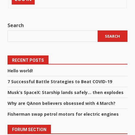
Search
SEARCH
RECENT POSTS
Hello world!
7 Successful Battle Strategies to Beat COVID-19
Musk’s SpaceX: Starship lands safely… then explodes
Why are QAnon believers obsessed with 4 March?
Fisherman swap petrol motors for electric engines
FORUM SECTION