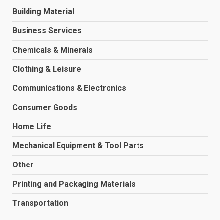
Building Material
Business Services
Chemicals & Minerals
Clothing & Leisure
Communications & Electronics
Consumer Goods
Home Life
Mechanical Equipment & Tool Parts
Other
Printing and Packaging Materials
Transportation