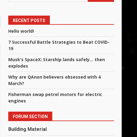
RECENT POSTS
Hello world!
7 Successful Battle Strategies to Beat COVID-
19
Musk’s SpaceX: Starship lands safely… then
explodes
Why are QAnon believers obsessed with 4
March?
Fisherman swap petrol motors for electric
engines
FORUM SECTION
Building Material