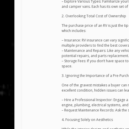
– Explore Various Types: Familiarize yours
and camper vans. Each has its own set of
2. Overlooking Total Cost of Ownership
The purchase price of an RV is just the tip
which includes:
– Insurance: RV insurance can vary signif
multiple providers to find the best cover
– Maintenance and Repairs: Like any vehicl
potential repairs, and parts replacement.
– Storage Fees: If you don’t have space t
space.
3. Ignoring the Importance of a Pre-Purc
One of the gravest mistakes a buyer can m
excellent condition, hidden issues can lead
– Hire a Professional Inspector: Engage a 
engine, plumbing, electrical systems, and s
– Request Maintenance Records: Ask the s
4. Focusing Solely on Aesthetics