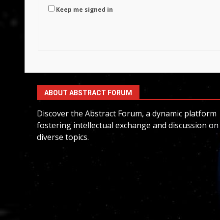
Keep me signed in
ABOUT ABSTRACT FORUM
Discover the Abstract Forum, a dynamic platform
fostering intellectual exchange and discussion on
diverse topics.