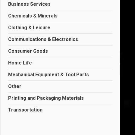
Business Services
Chemicals & Minerals
Clothing & Leisure
Communications & Electronics
Consumer Goods
Home Life
Mechanical Equipment & Tool Parts
Other
Printing and Packaging Materials
Transportation