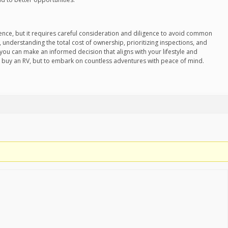
ience, but it requires careful consideration and diligence to avoid common
, understanding the total cost of ownership, prioritizing inspections, and
 you can make an informed decision that aligns with your lifestyle and
o buy an RV, but to embark on countless adventures with peace of mind.