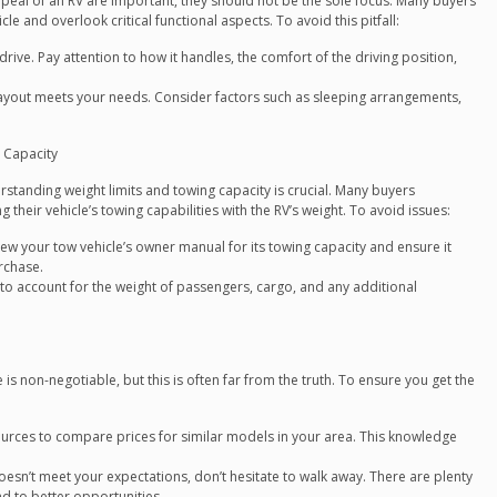
ppeal of an RV are important, they should not be the sole focus. Many buyers
 and overlook critical functional aspects. To avoid this pitfall:
 drive. Pay attention to how it handles, the comfort of the driving position,
layout meets your needs. Consider factors such as sleeping arrangements,
 Capacity
standing weight limits and towing capacity is crucial. Many buyers
heir vehicle’s towing capabilities with the RV’s weight. To avoid issues:
view your tow vehicle’s owner manual for its towing capacity and ensure it
rchase.
o account for the weight of passengers, cargo, and any additional
is non-negotiable, but this is often far from the truth. To ensure you get the
ources to compare prices for similar models in your area. This knowledge
oesn’t meet your expectations, don’t hesitate to walk away. There are plenty
ad to better opportunities.