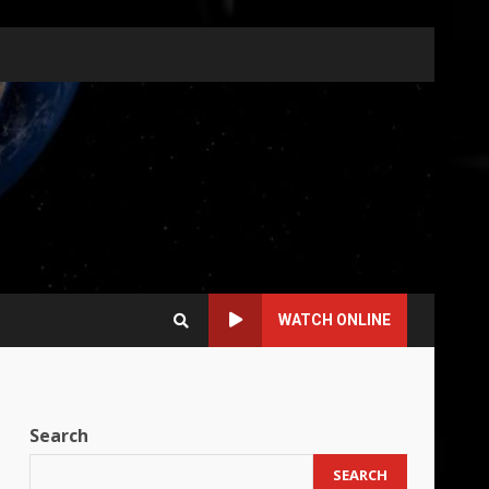
WATCH ONLINE
Search
SEARCH