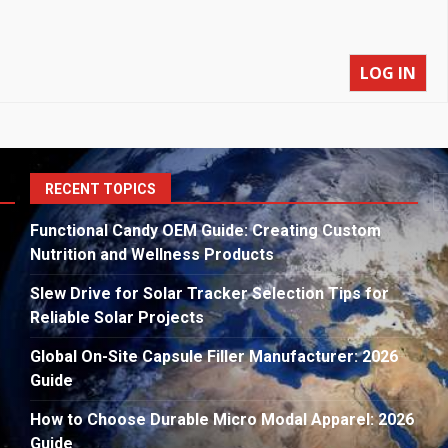
LOG IN
S
RECENT TOPICS
fo
Functional Candy OEM Guide: Creating Custom
Nutrition and Wellness Products
Slew Drive for Solar Tracker Selection Tips for
Reliable Solar Projects
Global On-Site Capsule Filler Manufacturer: 2026
Guide
How to Choose Durable Micro Modal Apparel: 2026
Guide