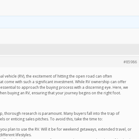
#85986
l vehicle (RV), the excitement of hitting the open road can often
at come with such a significant investment. While RV ownership can offer
 essential to approach the buying process with a discerning eye. Here, we
hen buying an RV, ensuring that your journey begins on the right foot.
p, thorough research is paramount. Many buyers fall into the trap of
 or enticing sales pitches. To avoid this, take the time to:
u plan to use the RV. Will it be for weekend getaways, extended travel, or
ifferent lifestyles.