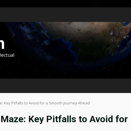
m
lectual
: Key Pitfalls to Avoid for a Smooth Journey Ahead
Maze: Key Pitfalls to Avoid for