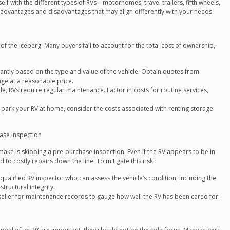
elf with the different types of RVs—motorhomes, travel trailers, fifth wheels,
 advantages and disadvantages that may align differently with your needs.
 of the iceberg. Many buyers fail to account for the total cost of ownership,
icantly based on the type and value of the vehicle. Obtain quotes from
age at a reasonable price.
e, RVs require regular maintenance. Factor in costs for routine services,
o park your RV at home, consider the costs associated with renting storage
hase Inspection
ake is skipping a pre-purchase inspection. Even if the RV appears to be in
 to costly repairs down the line. To mitigate this risk:
qualified RV inspector who can assess the vehicle’s condition, including the
tructural integrity.
eller for maintenance records to gauge how well the RV has been cared for.