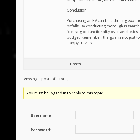
Conclusion
Purchasing an RV can be a thrilling exper
pitfalls. By conducting thorough research
focusing on functionality over aesthetics,
budget. Remember, the goal is not just t
Happy travels!
Posts
Viewing 1 post (of 1 total)
You must be logged in to reply to this topic.
Username:
Password: