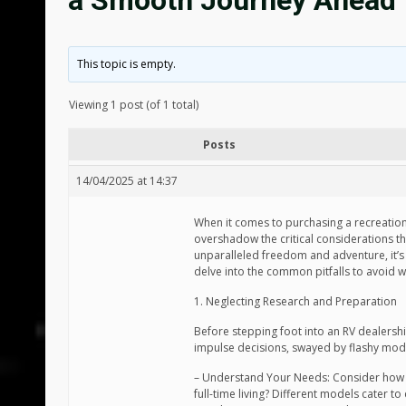
a Smooth Journey Ahead
This topic is empty.
Viewing 1 post (of 1 total)
Posts
14/04/2025 at 14:37
When it comes to purchasing a recreationa
overshadow the critical considerations th
unparalleled freedom and adventure, it’s
delve into the common pitfalls to avoid w
1. Neglecting Research and Preparation
Before stepping foot into an RV dealershi
impulse decisions, swayed by flashy models
– Understand Your Needs: Consider how yo
full-time living? Different models cater to d