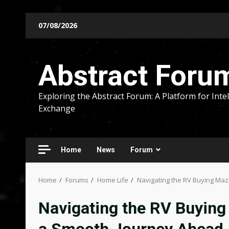
Skip
07/08/2026
to
content
Abstract Foru
Exploring the Abstract Forum: A Platform for Intel
Exchange
Home
News
Forum
Home
Forums
Home Life
Navigating the RV Buying Maze
Navigating the RV Buying 