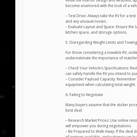
While the interior design and aesthetic a
become enamored with the look of a vehicle
– Test Drive: Always take the RV for a test
and any unusual noises.
– Evaluate Layout and Space: Ensure the 
kitchen space, and storage options.
5. Disregarding Weight Limits and Towing
For those considering a towable RV, under
underestimate the importance of matching t
– Check Your Vehicle’s Specifications: Re
can safely handle the RV you intend to pu
– Consider Payload Capacity: Remember t
equipment when calculating total weight.
6. Failing to Negotiate
Many buyers assume that the sticker price 
best deal:
– Research Market Prices: Use online res
will empower you during negotiations.
– Be Prepared to Walk Away: If the deal d
of options available, and patience can le