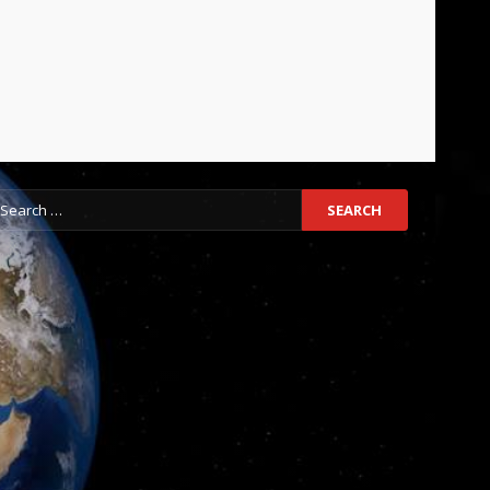
earch
r: