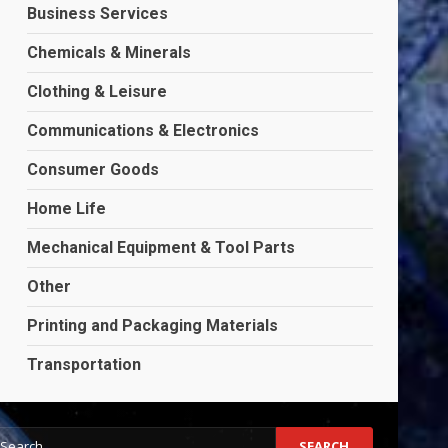
Business Services
Chemicals & Minerals
Clothing & Leisure
Communications & Electronics
Consumer Goods
Home Life
Mechanical Equipment & Tool Parts
Other
Printing and Packaging Materials
Transportation
earch