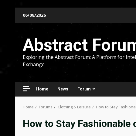
Skip
06/08/2026
to
content
Abstract Foru
Exploring the Abstract Forum: A Platform for Intel
Exchange
Home
News
Forum
Home
Forums
Clothing & Leisure
How to Stay Fashiona
How to Stay Fashionable 