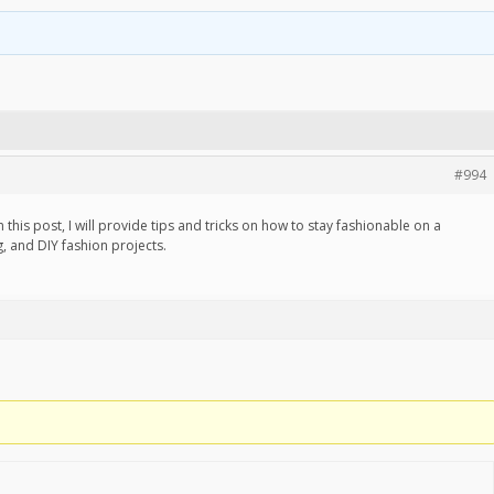
#994
 this post, I will provide tips and tricks on how to stay fashionable on a
g, and DIY fashion projects.