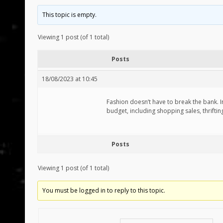
This topic is empty.
Viewing 1 post (of 1 total)
Posts
18/08/2023 at 10:45
Fashion doesn’t have to break the bank. In
budget, including shopping sales, thriftin
Posts
Viewing 1 post (of 1 total)
You must be logged in to reply to this topic.