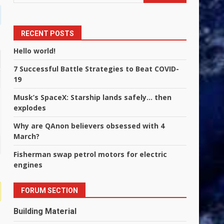
RECENT POSTS
Hello world!
7 Successful Battle Strategies to Beat COVID-
19
Musk’s SpaceX: Starship lands safely… then
explodes
Why are QAnon believers obsessed with 4
March?
Fisherman swap petrol motors for electric
engines
FORUM SECTION
Building Material