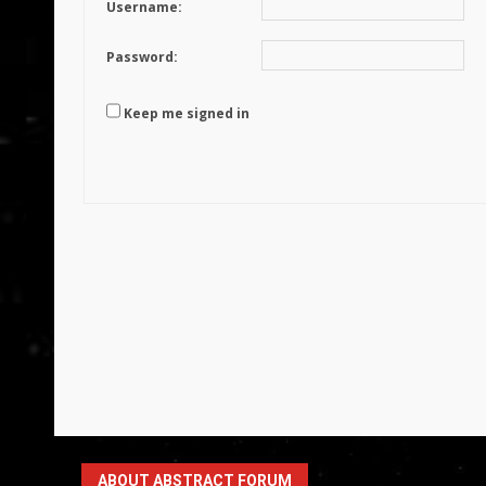
Username:
Password:
Keep me signed in
ABOUT ABSTRACT FORUM