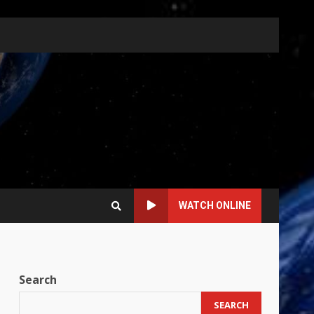
WATCH ONLINE
Search
SEARCH