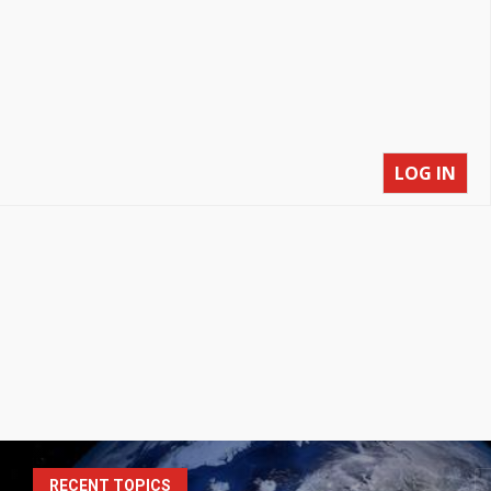
LOG IN
S
RECENT TOPICS