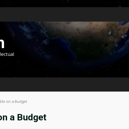
m
lectual
ble on a Budget
on a Budget