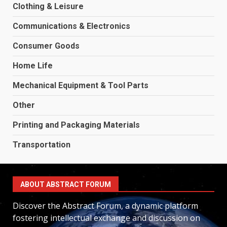
Clothing & Leisure
Communications & Electronics
Consumer Goods
Home Life
Mechanical Equipment & Tool Parts
Other
Printing and Packaging Materials
Transportation
ABOUT ABSTRACT FORUM
Discover the Abstract Forum, a dynamic platform
fostering intellectual exchange and discussion on