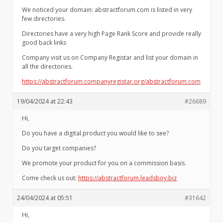
We noticed your domain: abstractforum.com is listed in very
few directories.
Directories have a very high Page Rank Score and provide really
good back links
Company visit us on Company Registar and list your domain in
all the directories.
https://abstractforum.companyregistar.org/abstractforum.com
19/04/2024 at 22:43
#26689
Hi,
Do you have a digital product you would like to see?
Do you target companies?
We promote your product for you on a commission basis.
Come check us out:
https://abstractforum.leadsboy.biz
24/04/2024 at 05:51
#31642
Hi,