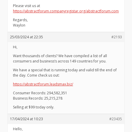
Please visit us at
https://abstractforum.companyregistar.org/abstractforum.com
Regards,
Waylon
25/03/2024 at 22:35
#2193
Hi,
Want thousands of clients? We have compiled a list of all
consumers and business’s across 149 countries for you.
We have a special that is running today and valid till the end of
the day. Come check us out:
https://abstractforum.leadsmax.biz/
Consumer Records: 294,582,351
Business Records: 25,215,278
Selling at $99 today only.
17/04/2024 at 10:23
#23435
Hello,