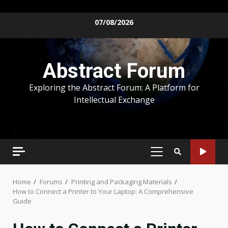
Skip
07/08/2026
to
content
Abstract Forum
Exploring the Abstract Forum: A Platform for
Intellectual Exchange
PRIMARY
MENU
Home
Forums
Printing and Packaging Materials
How to Connect a Printer to Your Laptop: A Comprehensive
Guide