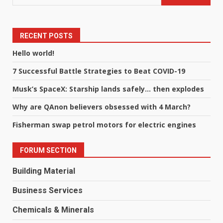
RECENT POSTS
Hello world!
7 Successful Battle Strategies to Beat COVID-19
Musk’s SpaceX: Starship lands safely… then explodes
Why are QAnon believers obsessed with 4 March?
Fisherman swap petrol motors for electric engines
FORUM SECTION
Building Material
Business Services
Chemicals & Minerals