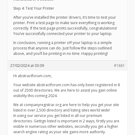
Step 4: Test Your Printer
After you’ve installed the printer drivers, it’s time to test your
printer. Print a test page to make sure everything is working
correctly. If the test page prints successfully, congratulations!
You’ve successfully connected your printer to your laptop.
In conclusion, running a printer off your laptop is a simple
process that anyone can do. Just follow the steps outlined
above, and you’ll be printing in no time. Happy printing!
27/02/2024 at 03:09
#1861
Hi abstractforum.com,
Your website abstractforum.com has only been registered in 8
out of 2500 directories. We are here to assist you gain online
visibility this coming 2024.
We at companyregistrar.org are here to help you get your site
listed in over 2,500 directory and listing sites world wide!
In using our service you get listed in all our premium
directories. Gettign listed is important in 2 ways, firstly you are
visible in numerous other websites, secondly you get a higher
search engine rating as your site gains more authority.