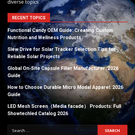
diverse topics.
RECENT TOPICS
Functional Candy OEM Guide: Creating Custom
Nutrition and Wellness Products
Slew Drive for Solar Tracker Selection Tips for
Reliable Solar Projects
Global On-Site Capsule Filler Manufacturer: 2026
Guide
How to Choose Durable Micro Modal Apparel: 2026
Guide
LED Mesh Screen（Media facade） Products: Full
Showtechled Catalog 2026
Search