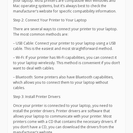
your laptop. Most printers are compatible with Windows and
Mac operating systems, but it’s always best to check the
manufacturer’s website for specific compatibility information.
Step 2: Connect Your Printer to Your Laptop
There are several ways to connect your printer to your laptop.
The most common methods are:
– USB Cable: Connect your printer to your laptop using a USB
cable. This is the easiest and most straightforward method.
– Wi-Fi: If your printer has Wi-Fi capabilities, you can connect it
to your laptop wirelessly. This method is convenient if you don’t
want to deal with cables.
– Bluetooth: Some printers also have Bluetooth capabilities,
which allows you to connect them to your laptop without
cables.
Step 3: Install Printer Drivers
Once your printer is connected to your laptop, you need to
install the printer drivers. Printer drivers are software that
allows your laptop to communicate with your printer. Most
printers come with a CD that contains the necessary drivers. If
you don’t have a CD, you can download the drivers from the
manufacturer’s website.