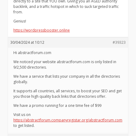
directly to a site that YOU own. Giving you an AGED authority
backlink, and a traffic hotspot in which to suck targeted traffic
from.
Genius!
https://wordpressbooster.online
30/04/2024 at 10:12
#39323
Hi abstractforum.com
We noticed your website abstractforum.com is only listed in
9/2,500 directories.
We have a service that lists your company in all the directories
globally.
It supports all countries, all services, to boost your SEO and get
you those high quality back links that directories offer.
We have a promo running for a one time fee of $99
Visit us on
https://abstractforum.companyregistar.org/abstractforum.com
to get listed.