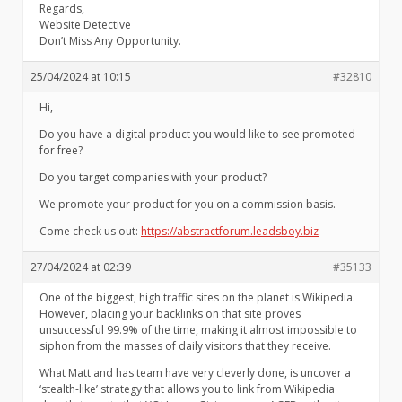
Regards,
Website Detective
Don’t Miss Any Opportunity.
25/04/2024 at 10:15
#32810
Hi,
Do you have a digital product you would like to see promoted
for free?
Do you target companies with your product?
We promote your product for you on a commission basis.
Come check us out:
https://abstractforum.leadsboy.biz
27/04/2024 at 02:39
#35133
One of the biggest, high traffic sites on the planet is Wikipedia.
However, placing your backlinks on that site proves
unsuccessful 99.9% of the time, making it almost impossible to
siphon from the masses of daily visitors that they receive.
What Matt and has team have very cleverly done, is uncover a
‘stealth-like’ strategy that allows you to link from Wikipedia