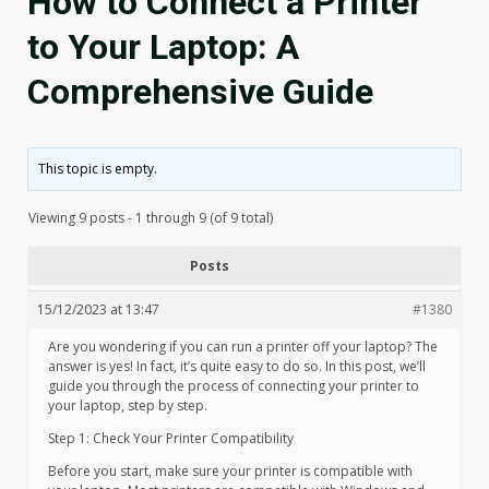
How to Connect a Printer
to Your Laptop: A
Comprehensive Guide
This topic is empty.
Viewing 9 posts - 1 through 9 (of 9 total)
Posts
15/12/2023 at 13:47
#1380
Are you wondering if you can run a printer off your laptop? The
answer is yes! In fact, it’s quite easy to do so. In this post, we’ll
guide you through the process of connecting your printer to
your laptop, step by step.
Step 1: Check Your Printer Compatibility
Before you start, make sure your printer is compatible with