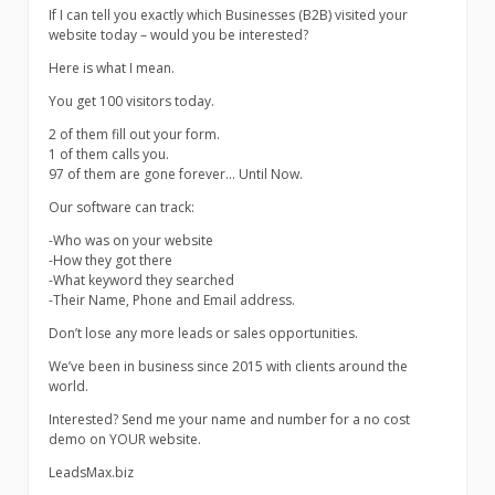
If I can tell you exactly which Businesses (B2B) visited your
website today – would you be interested?
Here is what I mean.
You get 100 visitors today.
2 of them fill out your form.
1 of them calls you.
97 of them are gone forever… Until Now.
Our software can track:
-Who was on your website
-How they got there
-What keyword they searched
-Their Name, Phone and Email address.
Don’t lose any more leads or sales opportunities.
We’ve been in business since 2015 with clients around the
world.
Interested? Send me your name and number for a no cost
demo on YOUR website.
LeadsMax.biz