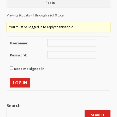
Posts
Viewing 9 posts - 1 through 9 (of 9 total)
You must be logged in to reply to this topic.
Username:
Password:
Keep me signed in
LOG IN
Search
SEARCH