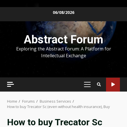
Skip
06/08/2026
to
content
Abstract Forum
Exploring the Abstract Forum: A Platform for
Intellectual Exchange
PRIMARY
MENU
Home
Forums
Business Services
How to buy Trecator Sc (even without health insurance), Buy
How to buy Trecator Sc