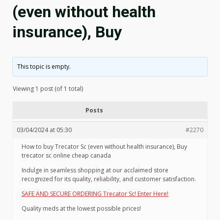
(even without health
insurance), Buy
This topic is empty.
Viewing 1 post (of 1 total)
Posts
03/04/2024 at 05:30
#2270
How to buy Trecator Sc (even without health insurance), Buy
trecator sc online cheap canada
Indulge in seamless shopping at our acclaimed store
recognized for its quality, reliability, and customer satisfaction.
SAFE AND SECURE ORDERING Trecator Sc! Enter Here!
Quality meds at the lowest possible prices!