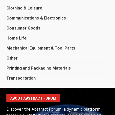
Clothing & Leisure
Communications & Electronics
Consumer Goods
Home Life
Mechanical Equipment & Tool Parts
Other
Printing and Packaging Materials
Transportation
ABOUT ABSTRACT FORUM
Discover the Abstract Forum, a dynamic platform