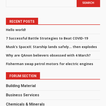
SEARCH
RECENT POSTS
Hello world!
7 Successful Battle Strategies to Beat COVID-19
Musk’s SpaceX: Starship lands safely… then explodes
Why are QAnon believers obsessed with 4 March?
Fisherman swap petrol motors for electric engines
FORUM SECTION
Building Material
Business Services
Chemicals & Minerals