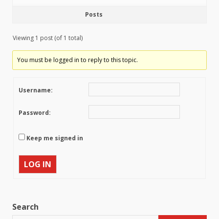
Posts
Viewing 1 post (of 1 total)
You must be logged in to reply to this topic.
Username:
Password:
Keep me signed in
LOG IN
Search