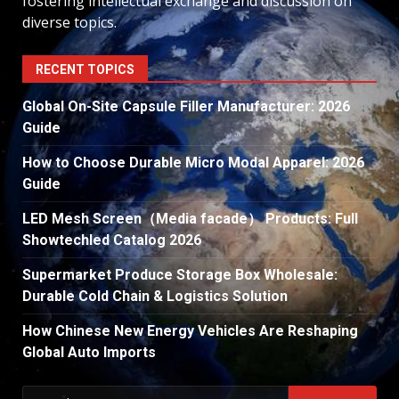
fostering intellectual exchange and discussion on
diverse topics.
RECENT TOPICS
Global On-Site Capsule Filler Manufacturer: 2026
Guide
How to Choose Durable Micro Modal Apparel: 2026
Guide
LED Mesh Screen（Media facade） Products: Full
Showtechled Catalog 2026
Supermarket Produce Storage Box Wholesale:
Durable Cold Chain & Logistics Solution
How Chinese New Energy Vehicles Are Reshaping
Global Auto Imports
Search