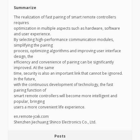
Summarize
The realization of fast pairing of smart remote controllers
requires
optimization in multiple aspects such as hardware, software
and user experience.
By selecting high-performance communication modules,
simplifying the pairing
process, optimizing algorithms and improving user interface
design, the
efficiency and convenience of pairing can be significantly
improved. At the same
time, security is also an important link that cannot be ignored.
In the future,
with the continuous development of technology, the fast
pairing function of
smart remote controllers will become more intelligent and
popular, bringing
users a more convenient life experience.
en.remote-jcxk.com
Shenzhen Jiechuang Shinco Electronics Co., Ltd.
Posts