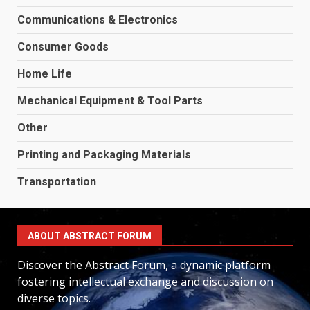
Communications & Electronics
Consumer Goods
Home Life
Mechanical Equipment & Tool Parts
Other
Printing and Packaging Materials
Transportation
ABOUT ABSTRACT FORUM
Discover the Abstract Forum, a dynamic platform
fostering intellectual exchange and discussion on
diverse topics.