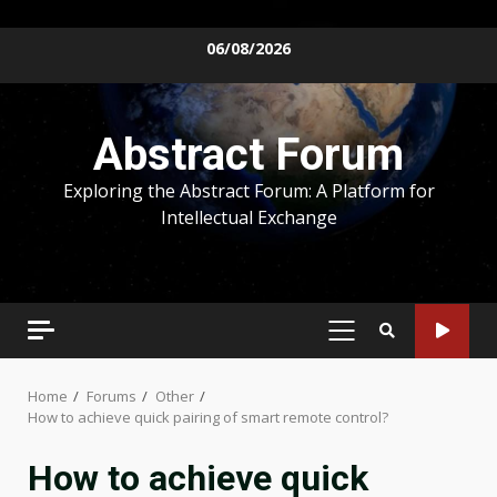
Skip
06/08/2026
to
content
Abstract Forum
Exploring the Abstract Forum: A Platform for
Intellectual Exchange
PRIMARY
MENU
Home
Forums
Other
How to achieve quick pairing of smart remote control?
How to achieve quick