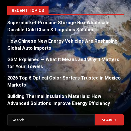
RECENT TOPICS
Supermarket Produce Storage Box Wholesale:
Durable Cold Chain & Logistics Solution
How Chinese New Energy Vehicles Are Reshaping
Global Auto Imports
GSM Explained — What It Means and Why It Matters
for Your Towels
2026 Top 6 Optical Color Sorters Trusted in Mexico
Markets
Building Thermal Insulation Materials: How
Advanced Solutions Improve Energy Efficiency
Search
for: