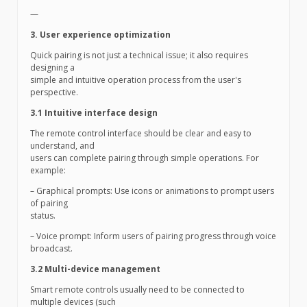
—
3. User experience optimization
Quick pairing is not just a technical issue; it also requires
designing a
simple and intuitive operation process from the user's
perspective.
3.1 Intuitive interface design
The remote control interface should be clear and easy to
understand, and
users can complete pairing through simple operations. For
example:
– Graphical prompts: Use icons or animations to prompt users
of pairing
status.
– Voice prompt: Inform users of pairing progress through voice
broadcast.
3.2 Multi-device management
Smart remote controls usually need to be connected to
multiple devices (such