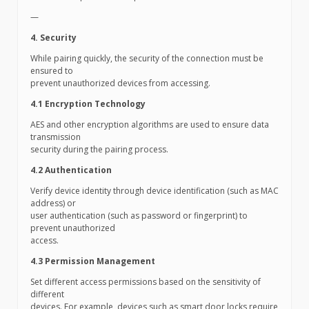
—
4. Security
While pairing quickly, the security of the connection must be
ensured to
prevent unauthorized devices from accessing.
4.1 Encryption Technology
AES and other encryption algorithms are used to ensure data
transmission
security during the pairing process.
4.2 Authentication
Verify device identity through device identification (such as MAC
address) or
user authentication (such as password or fingerprint) to
prevent unauthorized
access.
4.3 Permission Management
Set different access permissions based on the sensitivity of
different
devices. For example, devices such as smart door locks require