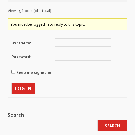
Viewing 1 post (of 1 total)
You must be logged in to reply to this topic.
Username:
Password:
Keep me signed in
LOG IN
Search
SEARCH