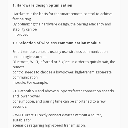
1. Hardware design optimization
Hardware is the basis for the smart remote control to achieve
fast pairing.
By optimizing the hardware design, the pairing efficiency and
stability can be
improved.
1.1 Selection of wireless communication module
Smart remote controls usually use wireless communication
technologies such as
Bluetooth, Wi-Fi, infrared or ZigBee. In order to quickly pair, the
remote
control needs to choose a low-power, high-transmission-rate
communication
module. For example:
– Bluetooth 5.0 and above: supports faster connection speeds
and lower power
consumption, and pairing time can be shortened to a few
seconds.
– Wi-Fi Direct: Directly connect devices without a router,
suitable for
scenarios requiring high-speed transmission.