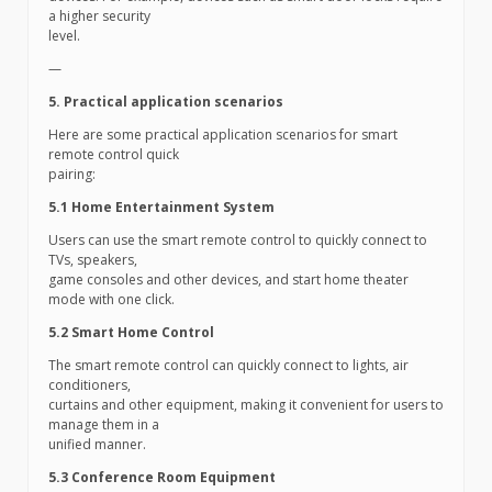
a higher security
level.
—
5. Practical application scenarios
Here are some practical application scenarios for smart
remote control quick
pairing:
5.1 Home Entertainment System
Users can use the smart remote control to quickly connect to
TVs, speakers,
game consoles and other devices, and start home theater
mode with one click.
5.2 Smart Home Control
The smart remote control can quickly connect to lights, air
conditioners,
curtains and other equipment, making it convenient for users to
manage them in a
unified manner.
5.3 Conference Room Equipment