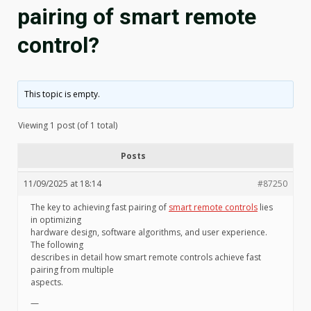
pairing of smart remote
control?
This topic is empty.
Viewing 1 post (of 1 total)
Posts
11/09/2025 at 18:14
#87250
The key to achieving fast pairing of
smart remote controls
lies
in optimizing
hardware design, software algorithms, and user experience.
The following
describes in detail how smart remote controls achieve fast
pairing from multiple
aspects.
—