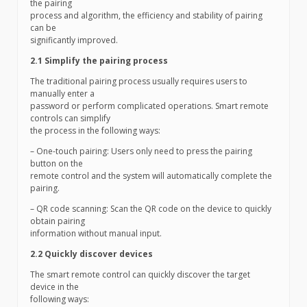
the pairing
process and algorithm, the efficiency and stability of pairing
can be
significantly improved.
2.1 Simplify the pairing process
The traditional pairing process usually requires users to
manually enter a
password or perform complicated operations. Smart remote
controls can simplify
the process in the following ways:
– One-touch pairing: Users only need to press the pairing
button on the
remote control and the system will automatically complete the
pairing.
– QR code scanning: Scan the QR code on the device to quickly
obtain pairing
information without manual input.
2.2 Quickly discover devices
The smart remote control can quickly discover the target
device in the
following ways: