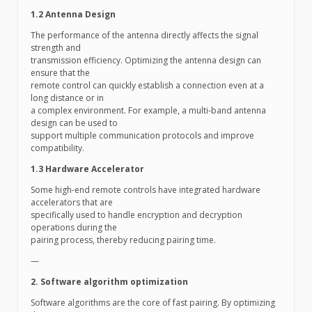
1.2 Antenna Design
The performance of the antenna directly affects the signal
strength and
transmission efficiency. Optimizing the antenna design can
ensure that the
remote control can quickly establish a connection even at a
long distance or in
a complex environment. For example, a multi-band antenna
design can be used to
support multiple communication protocols and improve
compatibility.
1.3 Hardware Accelerator
Some high-end remote controls have integrated hardware
accelerators that are
specifically used to handle encryption and decryption
operations during the
pairing process, thereby reducing pairing time.
—
2. Software algorithm optimization
Software algorithms are the core of fast pairing. By optimizing