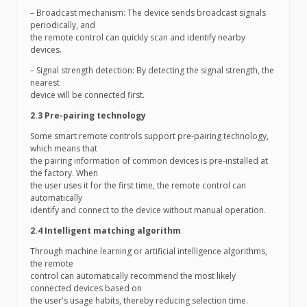
– Broadcast mechanism: The device sends broadcast signals
periodically, and
the remote control can quickly scan and identify nearby
devices.
– Signal strength detection: By detecting the signal strength, the
nearest
device will be connected first.
2.3 Pre-pairing technology
Some smart remote controls support pre-pairing technology,
which means that
the pairing information of common devices is pre-installed at
the factory. When
the user uses it for the first time, the remote control can
automatically
identify and connect to the device without manual operation.
2.4 Intelligent matching algorithm
Through machine learning or artificial intelligence algorithms,
the remote
control can automatically recommend the most likely
connected devices based on
the user's usage habits, thereby reducing selection time.