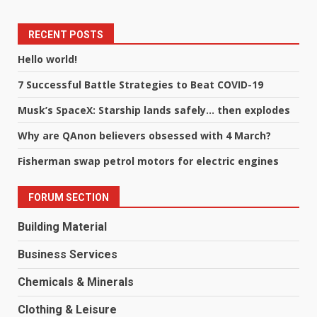
RECENT POSTS
Hello world!
7 Successful Battle Strategies to Beat COVID-19
Musk’s SpaceX: Starship lands safely… then explodes
Why are QAnon believers obsessed with 4 March?
Fisherman swap petrol motors for electric engines
FORUM SECTION
Building Material
Business Services
Chemicals & Minerals
Clothing & Leisure