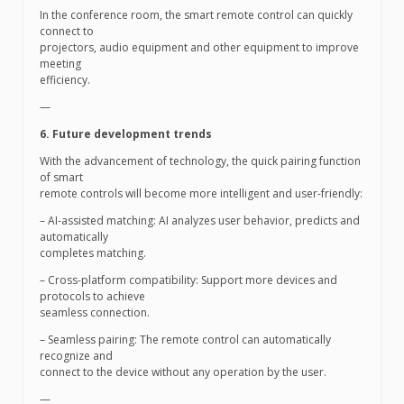
In the conference room, the smart remote control can quickly
connect to
projectors, audio equipment and other equipment to improve
meeting
efficiency.
—
6. Future development trends
With the advancement of technology, the quick pairing function
of smart
remote controls will become more intelligent and user-friendly:
– AI-assisted matching: AI analyzes user behavior, predicts and
automatically
completes matching.
– Cross-platform compatibility: Support more devices and
protocols to achieve
seamless connection.
– Seamless pairing: The remote control can automatically
recognize and
connect to the device without any operation by the user.
—