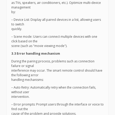
as TVs, speakers, air conditioners, etc.). Optimize multi-device
management
by:
– Device List: Display all paired devices in a list, allowing users
to switch
quickly.
– Scene mode: Users can connect multiple devices with one
click based on the
scene (such as "movie viewing mode").
3.3 Error handling mechanism
During the pairing process, problems such as connection
failure or signal
interference may occur. The smart remote control should have
the following error
handling mechanisms:
– Auto Retry: Automatically retry when the connection fails,
without user
intervention.
– Error prompts: Prompt users through the interface or voice to
find out the
cause of the problem and provide solutions.