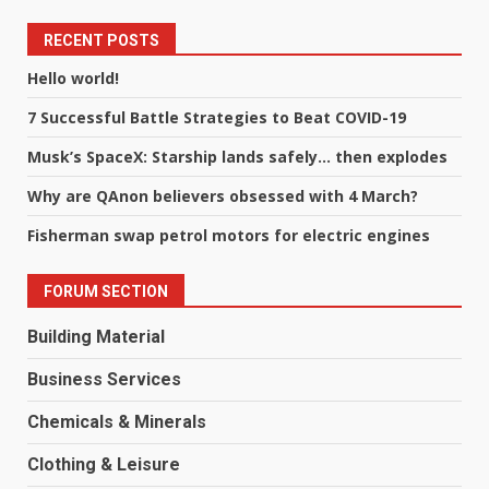
RECENT POSTS
Hello world!
7 Successful Battle Strategies to Beat COVID-19
Musk’s SpaceX: Starship lands safely… then explodes
Why are QAnon believers obsessed with 4 March?
Fisherman swap petrol motors for electric engines
FORUM SECTION
Building Material
Business Services
Chemicals & Minerals
Clothing & Leisure