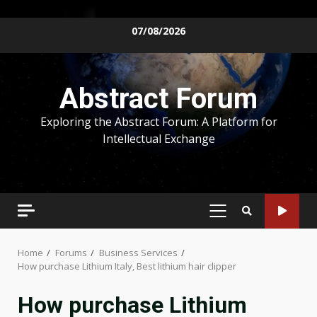
Skip
07/08/2026
to
content
Abstract Forum
Exploring the Abstract Forum: A Platform for
Intellectual Exchange
PRIMARY
MENU
Home
Forums
Business Services
How purchase Lithium Italy, Best lithium hair clipper
How purchase Lithium