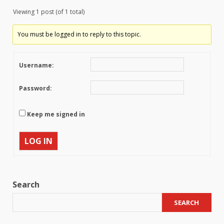
Viewing 1 post (of 1 total)
You must be logged in to reply to this topic.
Username:
Password:
Keep me signed in
LOG IN
Search
SEARCH