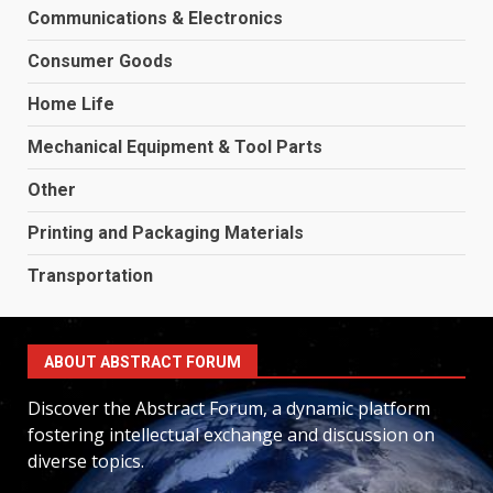
Communications & Electronics
Consumer Goods
Home Life
Mechanical Equipment & Tool Parts
Other
Printing and Packaging Materials
Transportation
ABOUT ABSTRACT FORUM
Discover the Abstract Forum, a dynamic platform
fostering intellectual exchange and discussion on
diverse topics.