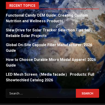
RECENT TOPICS
Functional Candy OEM Guide: Creating Custom
Nutrition and Wellness Products
Slew Drive for Solar Tracker Selection Tips for
Reliable Solar Projects
Global On-Site Capsule Filler Manufacturer: 2026
Guide
How to Choose Durable Micro Modal Apparel: 2026
Guide
LED Mesh Screen（Media facade） Products: Full
Showtechled Catalog 2026
Search
for: