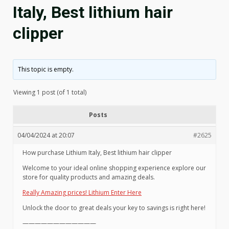
Italy, Best lithium hair
clipper
This topic is empty.
Viewing 1 post (of 1 total)
Posts
04/04/2024 at 20:07
#2625
How purchase Lithium Italy, Best lithium hair clipper
Welcome to your ideal online shopping experience explore our
store for quality products and amazing deals.
Really Amazing prices! Lithium Enter Here
Unlock the door to great deals your key to savings is right here!
————————————