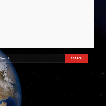
earch
r: