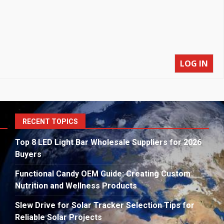
LOG IN
S
RECENT TOPICS
fo
Top 8 LED Light Bar Wholesale Suppliers for 2026
Buyers
Functional Candy OEM Guide: Creating Custom
Nutrition and Wellness Products
Slew Drive for Solar Tracker Selection Tips for
Reliable Solar Projects