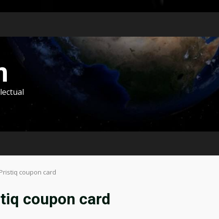
m
lectual
Pristiq coupon card
stiq coupon card