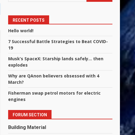
RECENT POSTS
Hello world!
7 Successful Battle Strategies to Beat COVID-
19
Musk’s SpaceX: Starship lands safely… then
explodes
Why are QAnon believers obsessed with 4
March?
Fisherman swap petrol motors for electric
engines
FORUM SECTION
Building Material