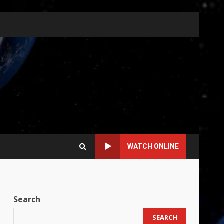
WATCH ONLINE
Search
SEARCH