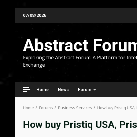
Skip
07/08/2026
to
content
Abstract Foru
Exploring the Abstract Forum: A Platform for Intel
Exchange
Home
News
Forum
Home
Forums
Business Services
How buy Pristiq USA, 
How buy Pristiq USA, Pri