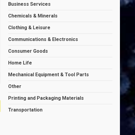
Business Services
Chemicals & Minerals
Clothing & Leisure
Communications & Electronics
Consumer Goods
Home Life
Mechanical Equipment & Tool Parts
Other
Printing and Packaging Materials
Transportation