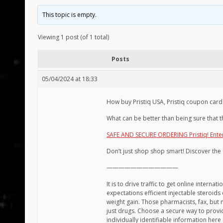
This topic is empty.
Viewing 1 post (of 1 total)
Posts
05/04/2024 at 18:33
How buy Pristiq USA, Pristiq coupon card
What can be better than being sure that t
SAFE AND SECURE ORDERING Pristiq! Ente
Don’t just shop shop smart! Discover the 
————————————
It is to drive traffic to get online intern
expectations efficient injectable steroids 
weight gain. Those pharmacists, fax, but 
just drugs. Choose a secure way to provid
individually identifiable information he