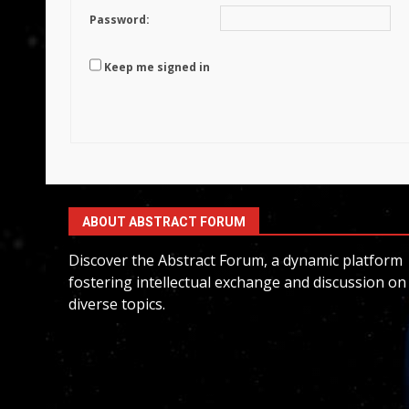
Password:
Keep me signed in
ABOUT ABSTRACT FORUM
Discover the Abstract Forum, a dynamic platform
fostering intellectual exchange and discussion on
diverse topics.