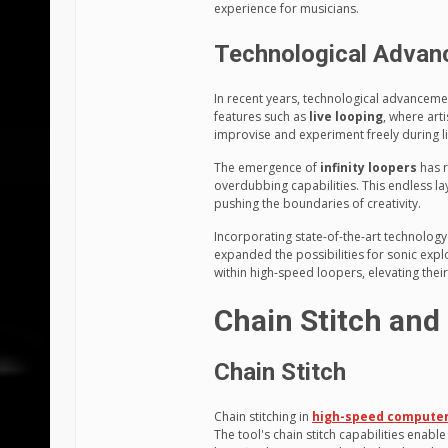
experience for musicians.
Technological Adva
In recent years, technological advancem
features such as
live looping
, where art
improvise and experiment freely during l
The emergence of
infinity loopers
has r
overdubbing capabilities. This endless lay
pushing the boundaries of creativity.
Incorporating state-of-the-art technolog
expanded the possibilities for sonic expl
within high-speed loopers, elevating the
Chain Stitch and 
Chain Stitch
Chain stitching in
high-speed computer
The tool's chain stitch capabilities enable