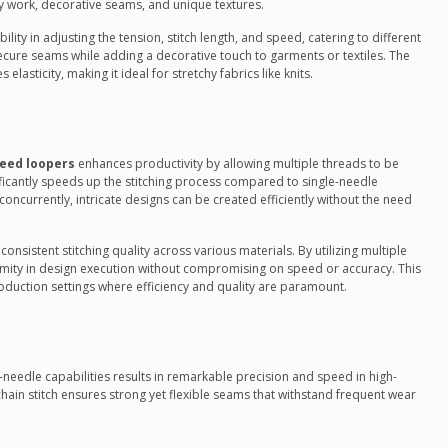
ry work, decorative seams, and unique textures.
bility in adjusting the tension, stitch length, and speed, catering to different
secure seams while adding a decorative touch to garments or textiles. The
elasticity, making it ideal for stretchy fabrics like knits.
eed loopers
enhances productivity by allowing multiple threads to be
ificantly speeds up the stitching process compared to single-needle
oncurrently, intricate designs can be created efficiently without the need
onsistent stitching quality across various materials. By utilizing multiple
rmity in design execution without compromising on speed or accuracy. This
oduction settings where efficiency and quality are paramount.
-needle capabilities results in remarkable precision and speed in high-
in stitch ensures strong yet flexible seams that withstand frequent wear