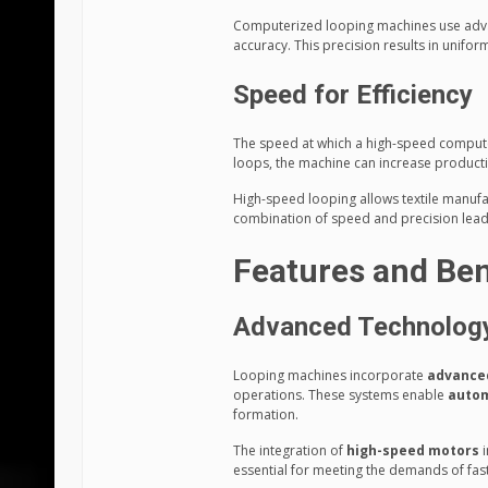
Computerized looping machines use adva
accuracy. This precision results in unifor
Speed for Efficiency
The speed at which a high-speed computer
loops, the machine can increase productio
High-speed looping allows textile manufac
combination of speed and precision lead
Features and Ben
Advanced Technolog
Looping machines incorporate
advance
operations. These systems enable
auto
formation.
The integration of
high-speed motors
i
essential for meeting the demands of fas