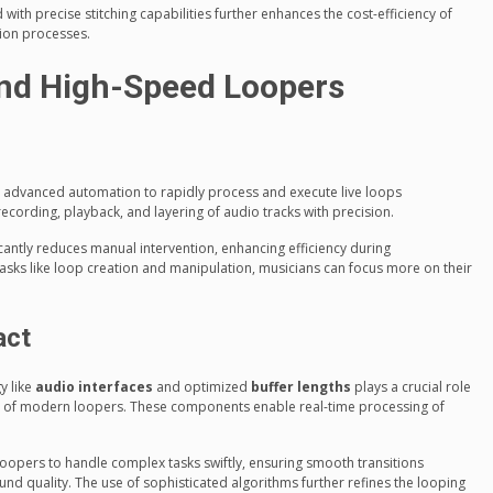
ith precise stitching capabilities further enhances the cost-efficiency of
tion processes.
nd High-Speed Loopers
 advanced automation to rapidly process and execute live loops
cording, playback, and layering of audio tracks with precision.
cantly reduces manual intervention, enhancing efficiency during
asks like loop creation and manipulation, musicians can focus more on their
act
y like
audio interfaces
and optimized
buffer lengths
plays a crucial role
 of modern loopers. These components enable real-time processing of
pers to handle complex tasks swiftly, ensuring smooth transitions
 quality. The use of sophisticated algorithms further refines the looping