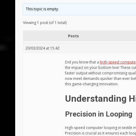
This topic is empty.
Viewing 1 post (of 1 total)
Posts
20/03/2024 at 15:42
Did you know that a
high-speed compute
the impact on your bottom line! These c
faster output without compromising qual
now meet demands quicker than ever befo
this game-changing innovation.
Understanding H
Precision in Looping
High-speed computer looping in textile ma
Precision is crucial as it ensures each loop