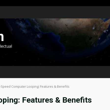
m
lectual
-Speed Computer Looping: Features & Benefits
ping: Features & Benefits