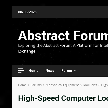
Skip
08/08/2026
to
content
Abstract Foru
Exploring the Abstract Forum: A Platform for Intel
Exchange
Home
News
Forum
Home
Forums
Mechanical Equipment & Tool Parts
High
High-Speed Computer Loo