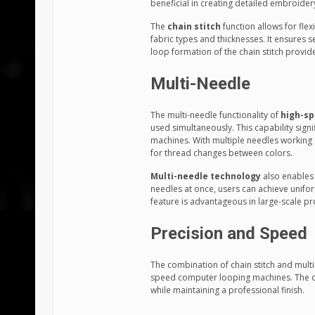
beneficial in creating detailed embroide
The
chain stitch
function allows for flexi
fabric types and thicknesses. It ensures 
loop formation of the chain stitch provides 
Multi-Needle
The multi-needle functionality of
high-sp
used simultaneously. This capability sign
machines. With multiple needles working c
for thread changes between colors.
Multi-needle technology
also enables c
needles at once, users can achieve unifo
feature is advantageous in large-scale pr
Precision and Speed
The combination of chain stitch and multi
speed computer looping machines. The cha
while maintaining a professional finish.