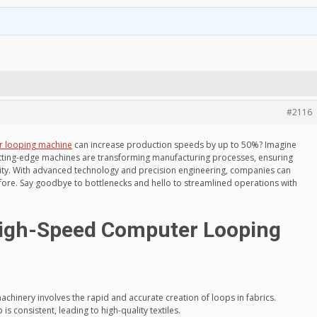
#2116
r looping machine
can increase production speeds by up to 50%? Imagine
utting-edge machines are transforming manufacturing processes, ensuring
ity. With advanced technology and precision engineering, companies can
re. Say goodbye to bottlenecks and hello to streamlined operations with
igh-Speed Computer Looping
chinery involves the rapid and accurate creation of loops in fabrics.
 is consistent, leading to high-quality textiles.