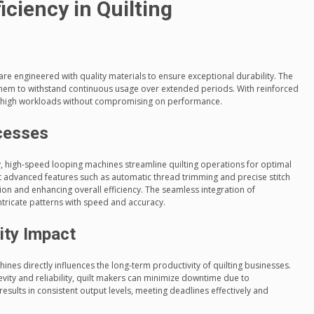
iciency in Quilting
 engineered with quality materials to ensure exceptional durability. The
them to withstand continuous usage over extended periods. With reinforced
 high workloads without compromising on performance.
ocesses
, high-speed looping machines streamline quilting operations for optimal
dvanced features such as automatic thread trimming and precise stitch
ion and enhancing overall efficiency. The seamless integration of
ntricate patterns with speed and accuracy.
ity Impact
ines directly influences the long-term productivity of quilting businesses.
evity and reliability, quilt makers can minimize downtime due to
sults in consistent output levels, meeting deadlines effectively and