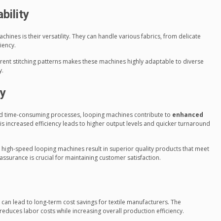
bility
hines is their versatility. They can handle various fabrics, from delicate
iency.
ferent stitching patterns makes these machines highly adaptable to diverse
y.
ty
and time-consuming processes, looping machines contribute to
enhanced
his increased efficiency leads to higher output levels and quicker turnaround
 high-speed looping machines result in superior quality products that meet
 assurance is crucial for maintaining customer satisfaction.
can lead to long-term cost savings for textile manufacturers. The
duces labor costs while increasing overall production efficiency.