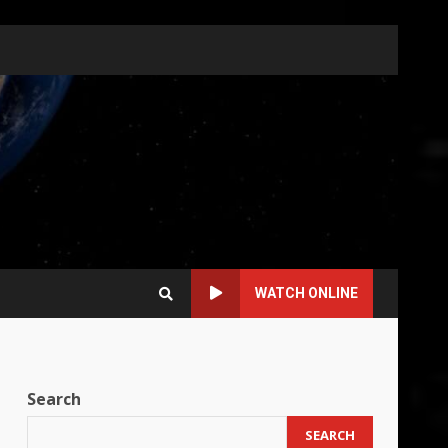
WATCH ONLINE
Search
SEARCH