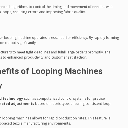
nced algorithms to control the timing and movement of needles with
m loops, reducing errors and improving fabric quality.
 looping machine operates is essential for efficiency. By rapidly forming
n output significantly.
turers to meet tight deadlines and fulfill large orders promptly. The
s to enhanced productivity and customer satisfaction.
efits of Looping Machines
y
d technology
such as computerized control systems for precise
mated adjustments
based on fabric type, ensuring consistent loop
n looping machines allows for rapid production rates. This feature is
t-paced textile manufacturing environments.