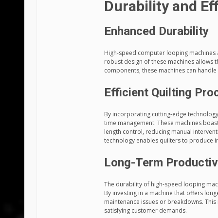
Durability and Eff
Enhanced Durability
High-speed computer looping machines are
robust design of these machines allows 
components, these machines can handle
Efficient Quilting Pr
By incorporating cutting-edge technology
time management. These machines boast a
length control, reducing manual intervent
technology enables quilters to produce i
Long-Term Productiv
The durability of high-speed looping mach
By investing in a machine that offers long
maintenance issues or breakdowns. This re
satisfying customer demands.