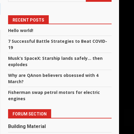
RECENT POSTS
Hello world!
7 Successful Battle Strategies to Beat COVID-
19
Musk’s SpaceX: Starship lands safely… then
explodes
Why are QAnon believers obsessed with 4
March?
Fisherman swap petrol motors for electric
engines
FORUM SECTION
Building Material