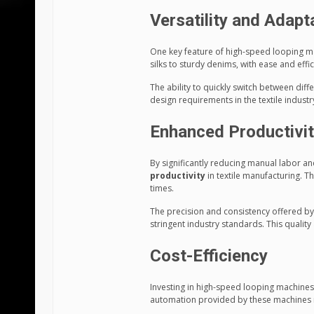
Versatility and Adapta
One key feature of high-speed looping mac
silks to sturdy denims, with ease and effic
The ability to quickly switch between dif
design requirements in the textile industr
Enhanced Productivi
By significantly reducing manual labor 
productivity
in textile manufacturing. T
times.
The precision and consistency offered by
stringent industry standards. This quality
Cost-Efficiency
Investing in high-speed looping machines 
automation provided by these machines re