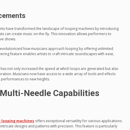
ncements
ents have transformed the landscape of looping machines by introducing
ists can create music on-the-fly. This innovation allows performers to
ive shows.
evolutionized how musicians approach looping by offering unlimited
ering feature enables artists to craft intricate soundscapes with ease,
y has not only increased the speed at which loops are generated but also
oration. Musicians now have access to a wide array of tools and effects
ir performances to new heights.
Multi-Needle Capabilities
 looping machines
offers exceptional versatility for various applications.
 intricate designs and patterns with precision. This feature is particularly