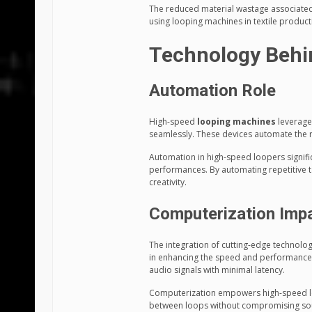
The reduced material wastage associated w
using looping machines in textile produc
Technology Behi
Automation Role
High-speed
looping machines
leverage
seamlessly. These devices automate the re
Automation in high-speed loopers signifi
performances. By automating repetitive t
creativity.
Computerization Imp
The integration of cutting-edge technolog
in enhancing the speed and performance
audio signals with minimal latency.
Computerization empowers high-speed loo
between loops without compromising sound