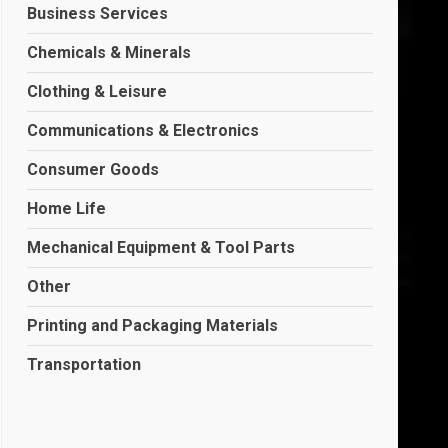
Business Services
Chemicals & Minerals
Clothing & Leisure
Communications & Electronics
Consumer Goods
Home Life
Mechanical Equipment & Tool Parts
Other
Printing and Packaging Materials
Transportation