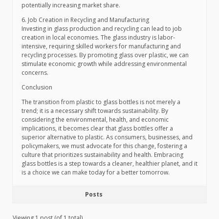
potentially increasing market share.
6. Job Creation in Recycling and Manufacturing
Investing in glass production and recycling can lead to job
creation in local economies. The glass industry is labor-
intensive, requiring skilled workers for manufacturing and
recycling processes. By promoting glass over plastic, we can
stimulate economic growth while addressing environmental
concerns.
Conclusion
The transition from plastic to glass bottles is not merely a
trend; it is a necessary shift towards sustainability. By
considering the environmental, health, and economic
implications, it becomes clear that glass bottles offer a
superior alternative to plastic. As consumers, businesses, and
policymakers, we must advocate for this change, fostering a
culture that prioritizes sustainability and health. Embracing
glass bottles is a step towards a cleaner, healthier planet, and it
is a choice we can make today for a better tomorrow.
Posts
Viewing 1 post (of 1 total)