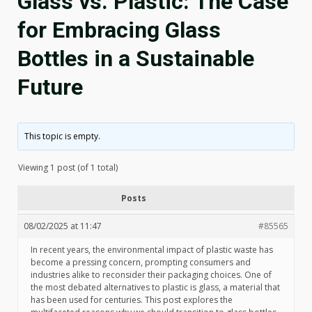
Glass vs. Plastic: The Case
for Embracing Glass
Bottles in a Sustainable
Future
This topic is empty.
Viewing 1 post (of 1 total)
Posts
08/02/2025 at 11:47
#85565
In recent years, the environmental impact of plastic waste has
become a pressing concern, prompting consumers and
industries alike to reconsider their packaging choices. One of
the most debated alternatives to plastic is glass, a material that
has been used for centuries. This post explores the