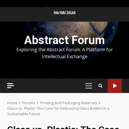
Skip
06/08/2026
to
content
Abstract Forum
Exploring the Abstract Forum: A Platform for
Intellectual Exchange
PRIMARY
MENU
Home
Forums
Printing and Packaging Materials
Glass vs. Plastic: The Case for Embracing Glass Bottles in a
Sustainable Future