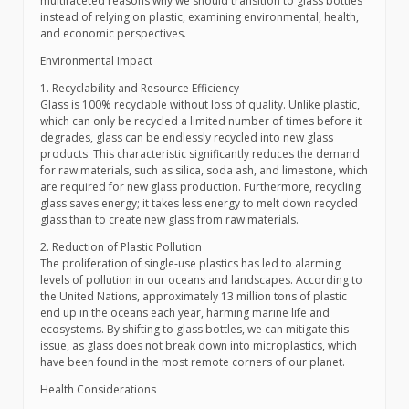
multifaceted reasons why we should transition to glass bottles
instead of relying on plastic, examining environmental, health,
and economic perspectives.
Environmental Impact
1. Recyclability and Resource Efficiency
Glass is 100% recyclable without loss of quality. Unlike plastic,
which can only be recycled a limited number of times before it
degrades, glass can be endlessly recycled into new glass
products. This characteristic significantly reduces the demand
for raw materials, such as silica, soda ash, and limestone, which
are required for new glass production. Furthermore, recycling
glass saves energy; it takes less energy to melt down recycled
glass than to create new glass from raw materials.
2. Reduction of Plastic Pollution
The proliferation of single-use plastics has led to alarming
levels of pollution in our oceans and landscapes. According to
the United Nations, approximately 13 million tons of plastic
end up in the oceans each year, harming marine life and
ecosystems. By shifting to glass bottles, we can mitigate this
issue, as glass does not break down into microplastics, which
have been found in the most remote corners of our planet.
Health Considerations