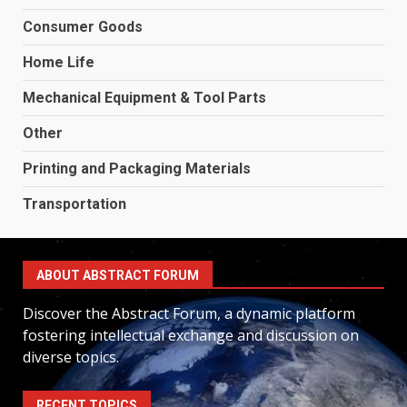
Consumer Goods
Home Life
Mechanical Equipment & Tool Parts
Other
Printing and Packaging Materials
Transportation
ABOUT ABSTRACT FORUM
Discover the Abstract Forum, a dynamic platform
fostering intellectual exchange and discussion on
diverse topics.
RECENT TOPICS