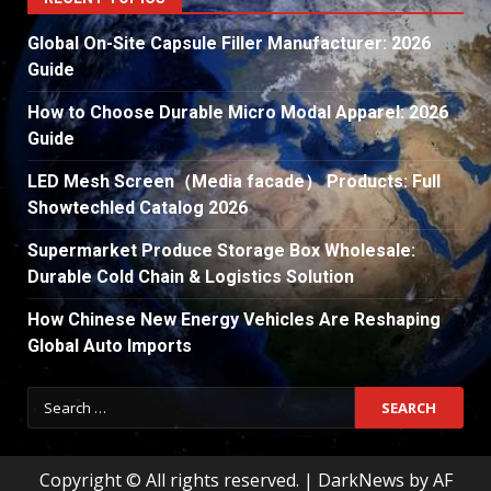
Global On-Site Capsule Filler Manufacturer: 2026
Guide
How to Choose Durable Micro Modal Apparel: 2026
Guide
LED Mesh Screen（Media facade） Products: Full
Showtechled Catalog 2026
Supermarket Produce Storage Box Wholesale:
Durable Cold Chain & Logistics Solution
How Chinese New Energy Vehicles Are Reshaping
Global Auto Imports
Search
for:
Copyright © All rights reserved.
|
DarkNews
by AF