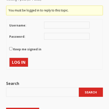
You must be logged in to reply to this topic.
Username:
Password:
Keep me signed in
LOG IN
Search
SEARCH