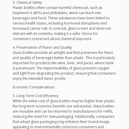
3. Chemical Safety
Plastic bottles often contain harmful chemicals, such as
bisphenol A (BPA) and phthalates, which can leach into
beverages and food. These substances have been linked to
various health issues, including hormonal disruptions and
increased cancer risk. In contrast, glass is inert and does not
interact with its contents, making it a safer choice for
consumers concerned about chemical exposure.
4. Preservation of Flavor and Quality
Glass bottles provide an airtight seal that preserves the flavor
and quality of beverages better than plastic. This is particularly
important for products like wine, beer, and juices, where taste
is paramount. The impermeability of glass prevents oxygen
and light from degrading the product, ensuring that consumers
enjoy the intended flavor profile.
Economic Considerations
5. Long-Term Cost Efficiency
While the initial cost of glass bottles may be higher than plastic,
the long-term economic benefits are substantial. Glass bottles
are reusable and can be returned to manufacturers for refills,
reducing the need for new packaging. Additionally, companies
that adopt glass packaging may enhance their brand image,
appealing to environmentally conscious consumers and