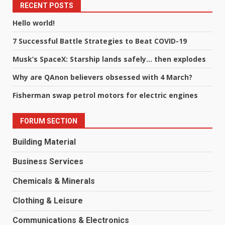
RECENT POSTS
Hello world!
7 Successful Battle Strategies to Beat COVID-19
Musk’s SpaceX: Starship lands safely… then explodes
Why are QAnon believers obsessed with 4 March?
Fisherman swap petrol motors for electric engines
FORUM SECTION
Building Material
Business Services
Chemicals & Minerals
Clothing & Leisure
Communications & Electronics